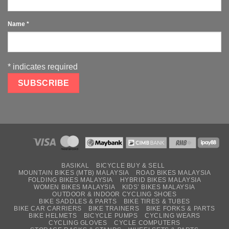
Name
*
*
indicates required
BASIKAL
BICYCLE BUY & SELL
MOUNTAIN BIKES (MTB) MALAYSIA
ROAD BIKES MALAYSIA
FOLDING BIKES MALAYSIA
HYBRID BIKES MALAYSIA
WOMEN BIKES MALAYSIA
KIDS’ BIKES MALAYSIA
OUTDOOR & INDOOR CYCLING SHOES
BIKE SADDLES & PARTS
BIKE TIRES & TUBES
BIKE CAR CARRIERS
BIKE TRAINERS
BIKE FORKS & PARTS
BIKE HELMETS
BICYCLE PUMPS
CYCLING WEARS
CYCLING GLOVES
CYCLE COMPUTERS