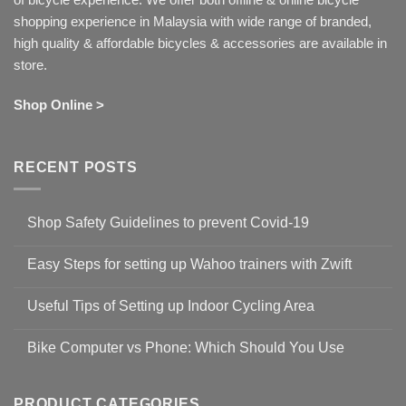
shopping experience in Malaysia with wide range of branded,
high quality & affordable bicycles & accessories are available in
store.
Shop Online >
RECENT POSTS
Shop Safety Guidelines to prevent Covid-19
No
Comments
Easy Steps for setting up Wahoo trainers with Zwift
on
Shop
No
Safety
Comments
Guidelines
Useful Tips of Setting up Indoor Cycling Area
on
to
Easy
prevent
No
Steps
Covid-
Comments
for
Bike Computer vs Phone: Which Should You Use
19
on
setting
Useful
up
No
Tips
Wahoo
Comments
of
trainers
on
Setting
with
Bike
PRODUCT CATEGORIES