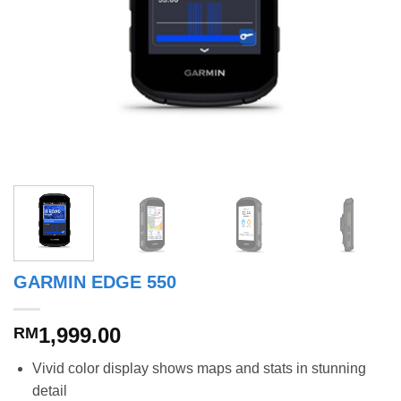
GARMIN EDGE 550
1,999.00
RM
Vivid color display shows maps and stats in stunning
detail