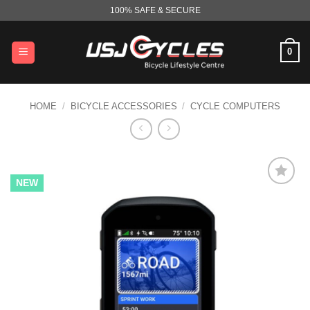
Skip
100% SAFE & SECURE
to
content
0
HOME
/
BICYCLE ACCESSORIES
/
CYCLE COMPUTERS
NEW