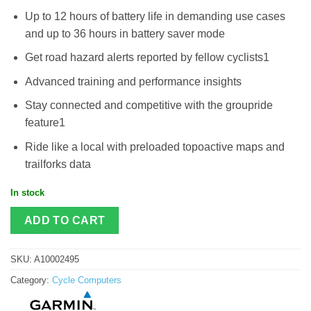
Up to 12 hours of battery life in demanding use cases
and up to 36 hours in battery saver mode
Get road hazard alerts reported by fellow cyclists1
Advanced training and performance insights
Stay connected and competitive with the groupride
feature1
Ride like a local with preloaded topoactive maps and
trailforks data
In stock
ADD TO CART
SKU:
A10002495
Category:
Cycle Computers