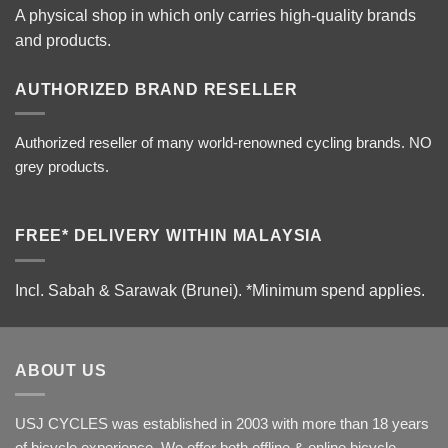
A physical shop in which only carries high-quality brands
and products.
AUTHORIZED BRAND RESELLER
Authorized reseller of many world-renowned cycling brands. NO
grey products.
FREE* DELIVERY WITHIN MALAYSIA
Incl. Sabah & Sarawak (Brunei).
*Minimum spend applies.
ABOUT US
USJ CYCLES was established in 2003 with more than 18 years
of bicycle experience. We offer both offline & online bicycle