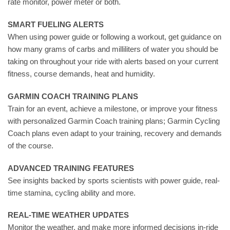
rate monitor, power meter or both.
SMART FUELING ALERTS
When using power guide or following a workout, get guidance on
how many grams of carbs and milliliters of water you should be
taking on throughout your ride with alerts based on your current
fitness, course demands, heat and humidity.
GARMIN COACH TRAINING PLANS
Train for an event, achieve a milestone, or improve your fitness
with personalized Garmin Coach training plans; Garmin Cycling
Coach plans even adapt to your training, recovery and demands
of the course.
ADVANCED TRAINING FEATURES
See insights backed by sports scientists with power guide, real-
time stamina, cycling ability and more.
REAL-TIME WEATHER UPDATES
Monitor the weather, and make more informed decisions in-ride