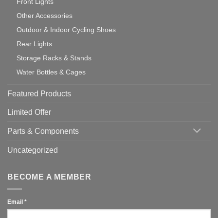
Front Lights
Other Accessories
Outdoor & Indoor Cycling Shoes
Rear Lights
Storage Racks & Stands
Water Bottles & Cages
Featured Products
Limited Offer
Parts & Components
Uncategorized
BECOME A MEMBER
Email
*