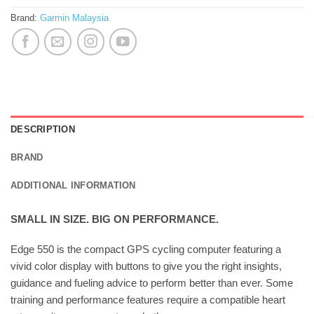
Brand:
Garmin Malaysia
DESCRIPTION
BRAND
ADDITIONAL INFORMATION
SMALL IN SIZE. BIG ON PERFORMANCE.
Edge 550 is the compact GPS cycling computer featuring a
vivid color display with buttons to give you the right insights,
guidance and fueling advice to perform better than ever. Some
training and performance features require a compatible heart