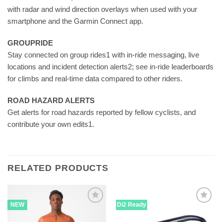
with radar and wind direction overlays when used with your
smartphone and the Garmin Connect app.
GROUPRIDE
Stay connected on group rides1 with in-ride messaging, live
locations and incident detection alerts2; see in-ride leaderboards
for climbs and real-time data compared to other riders.
ROAD HAZARD ALERTS
Get alerts for road hazards reported by fellow cyclists, and
contribute your own edits1.
RELATED PRODUCTS
NEW
Di2 Ready