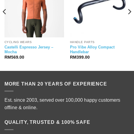
CYCLING WEARS
HANDLE PARTS
Castelli Espresso Jersey –
Pro Vibe Alloy Compact
Mocha
Handlebar
RM
569.00
RM
399.00
MORE THAN 20 YEARS OF EXPERIENCE
Est. since 2003, served over 100,000 happy customers
offline & online.
QUALITY, TRUSTED & 100% SAFE