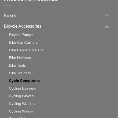
up
Zwift
Computer
Indoor
vs
Cycling
Phone:
Area
Which
Bicycle
Should
You
Use
Bicycle Accessories
Bicycle Pumps
Bike Car Carriers
Bike Carriers & Bags
Bike Helmets
Bike Tools
Bike Trainers
Cycle Computers
Cycling Eyewear
Cycling Gloves
Cycling Watches
Cycling Wears