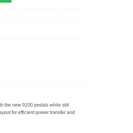
 the new 9100 pedals while still
yout for efficient power transfer and