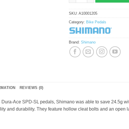
SKU:
A10001205
Category:
Bike Pedals
Brand:
Shimano
RMATION
REVIEWS (0)
s Dura-Ace SPD-SL pedals, Shimano was able to save 24.5g with
ity and durability. They feature hollow cleat bolts and an open la