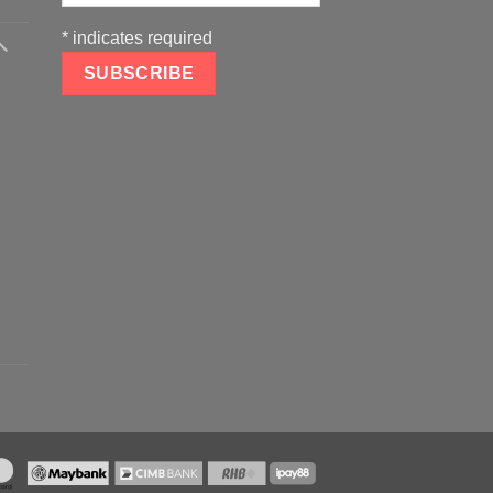
*
indicates required