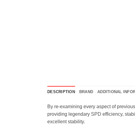
DESCRIPTION
BRAND
ADDITIONAL INFO
By re-examining every aspect of previou
providing legendary SPD efficiency, stabil
excellent stability.