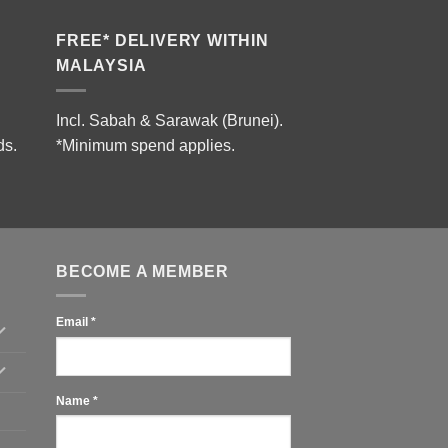
FREE* DELIVERY WITHIN
MALAYSIA
Incl. Sabah & Sarawak (Brunei).
ds.
*Minimum spend applies.
BECOME A MEMBER
Email
*
Name
*