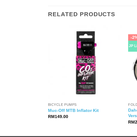
RELATED PRODUCTS
-2
JP L
BICYCLE PUMPS
FOLD
ace 8S Jersey
Dah
Muc-Off MTB Inflator Kit
Vers
RM
149.00
RM