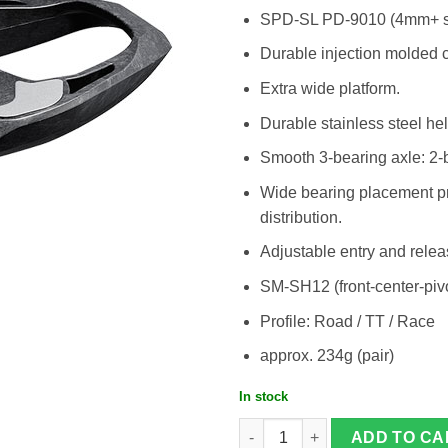
SPD-SL PD-9010 (4mm+ s
Durable injection molded 
Extra wide platform.
Durable stainless steel he
Smooth 3-bearing axle: 2-ba
Wide bearing placement pro
distribution.
Adjustable entry and relea
SM-SH12 (front-center-pivo
Profile: Road / TT / Race
approx. 234g (pair)
In stock
Shimano Dura Ace PD-R9100 quanti
ADD TO CA