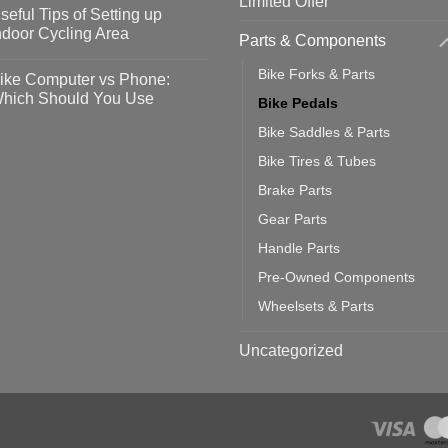
Limited Offer
omments
seful Tips of Setting up
event
vid-
sy
ndoor Cycling Area
Parts & Components
eps
o
tting
omments
Bike Forks & Parts
ike Computer vs Phone:
ahoo
eful
hich Should You Use
Bike Pedals
ainers
ps
th
o
Bike Saddles & Parts
ift
tting
omments
door
ke
Bike Tires & Tubes
cling
mputer
ea
Brake Parts
one:
ich
Gear Parts
ould
u
Handle Parts
se
Pre-Owned Components
Wheelsets & Parts
Uncategorized