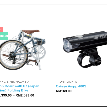
%
imited
ING BIKES MALAYSIA
FRONT LIGHTS
on Boardwalk D7 (Japan
Cateye Ampp 400S
ion) Folding Bike
RM
169.00
Price
2,399.00
–
RM
2,599.00
range:
RM2,399.00
through