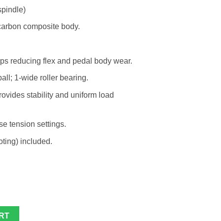
pindle)
carbon composite body.
lps reducing flex and pedal body wear.
ll; 1-wide roller bearing.
vides stability and uniform load
se tension settings.
ting) included.
ty
RT