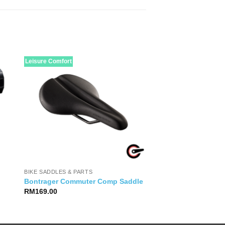
Leisure Comfort
BIKE SADDLES & PARTS
Bontrager Commuter Comp Saddle
RM
169.00