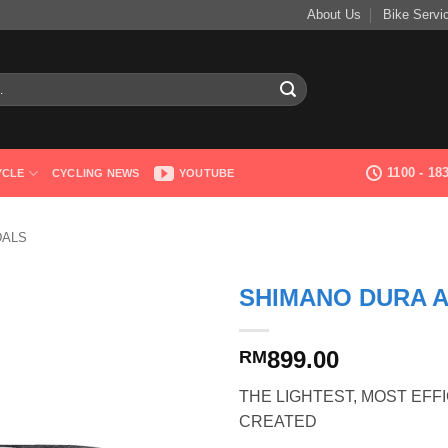
About Us
Bike Servi
1100 - 1
YCLE
CYCLING NEWS
YOUTUBE
DALS
SHIMANO DURA A
899.00
RM
THE LIGHTEST, MOST EFF
CREATED