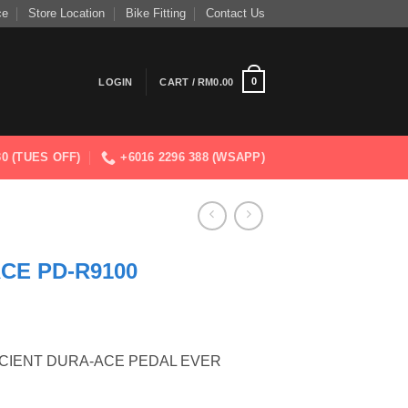
ce
Store Location
Bike Fitting
Contact Us
0
LOGIN
CART /
RM
0.00
830 (TUES OFF)
+6016 2296 388 (WSAPP)
CE PD-R9100
ICIENT DURA-ACE PEDAL EVER