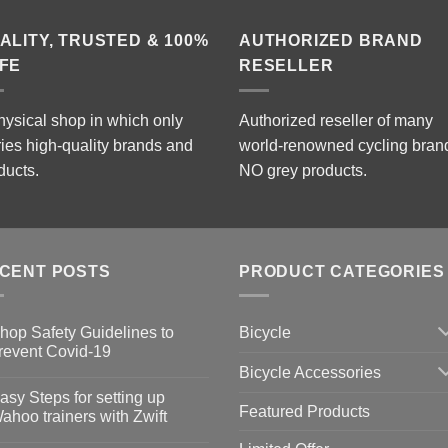
RM2,599.00
ALITY, TRUSTED & 100%
AUTHORIZED BRAND
FE
RESELLER
hysical shop in which only
Authorized reseller of many
ries high-quality brands and
world-renowned cycling bran
ducts.
NO grey products.
CENT POSTS
PRODUCT CATEGORIES
Bicycle
hop Safety Guidelines to
revent Covid-19
Bicycle Accessories
o
omments
asy Steps for setting up
Featured Products
op
ahoo trainers with Zwift
fety
idelines
o