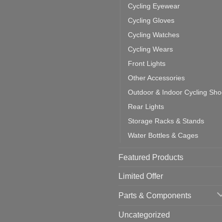
door
ke
Cycling Eyewear
cling
mputer
ea
Cycling Gloves
one:
ich
Cycling Watches
ould
u
Cycling Wears
se
Front Lights
Other Accessories
Outdoor & Indoor Cycling Sh
Rear Lights
Storage Racks & Stands
Water Bottles & Cages
Featured Products
Limited Offer
Parts & Components
Uncategorized