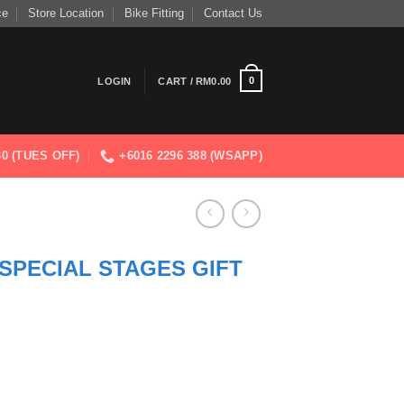
ce
Store Location
Bike Fitting
Contact Us
0
LOGIN
CART /
RM
0.00
830 (TUES OFF)
+6016 2296 388 (WSAPP)
SPECIAL STAGES GIFT