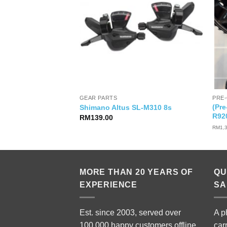
GEAR PARTS
PRE
(Pr
00S
Shimano Altus SL-M310 8s
R92
RM
139.00
RM
1,
MORE THAN 20 YEARS OF
QU
EXPERIENCE
SA
Est. since 2003, served over
A p
100,000 happy customers offline
car