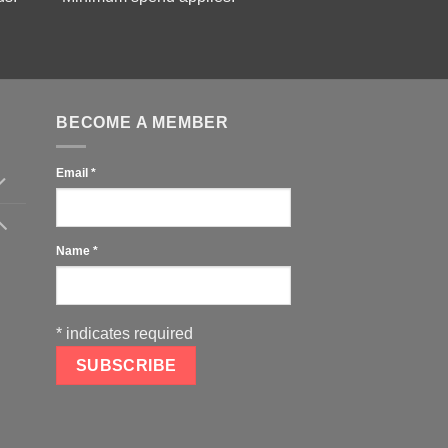
BECOME A MEMBER
Email
*
Name
*
*
indicates required