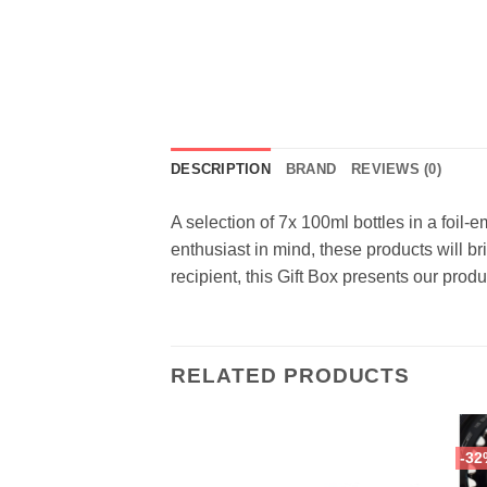
DESCRIPTION
BRAND
REVIEWS (0)
A selection of 7x 100ml bottles in a foil
enthusiast in mind, these products will br
recipient, this Gift Box presents our prod
RELATED PRODUCTS
-32