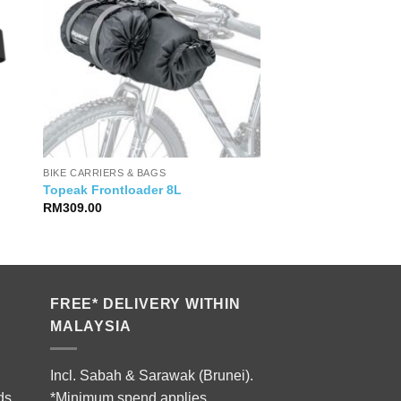
BIKE CARRIERS & BAGS
Topeak Frontloader 8L
RM
309.00
FREE* DELIVERY WITHIN
MALAYSIA
Incl. Sabah & Sarawak (Brunei).
ds.
*Minimum spend applies.