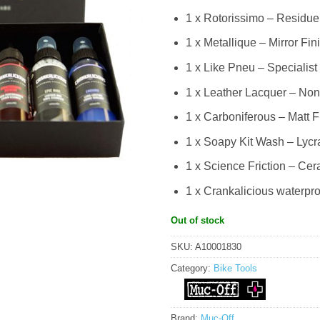
1 x Rotorissimo – Residue
1 x Metallique – Mirror Fin
1 x Like Pneu – Specialist
1 x Leather Lacquer – Non
1 x Carboniferous – Matt F
1 x Soapy Kit Wash – Lycr
1 x Science Friction – Ce
1 x Crankalicious waterproo
Out of stock
SKU:
A10001830
Category:
Bike Tools
Brand:
Muc-Off