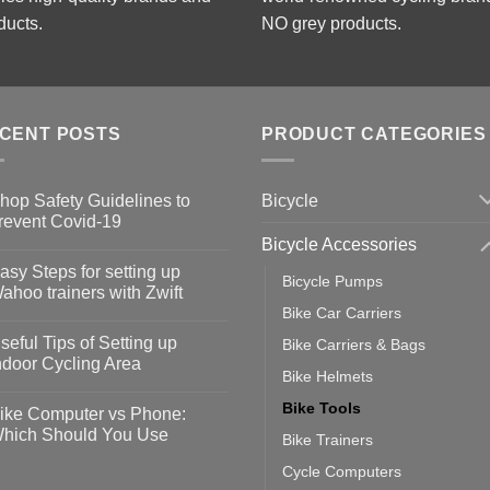
ducts.
NO grey products.
CENT POSTS
PRODUCT CATEGORIES
Bicycle
hop Safety Guidelines to
revent Covid-19
Bicycle Accessories
o
omments
asy Steps for setting up
Bicycle Pumps
op
ahoo trainers with Zwift
fety
Bike Car Carriers
idelines
o
omments
seful Tips of Setting up
Bike Carriers & Bags
event
vid-
sy
ndoor Cycling Area
eps
Bike Helmets
o
tting
omments
Bike Tools
ike Computer vs Phone:
ahoo
eful
hich Should You Use
Bike Trainers
ainers
ps
th
o
Cycle Computers
ift
tting
omments