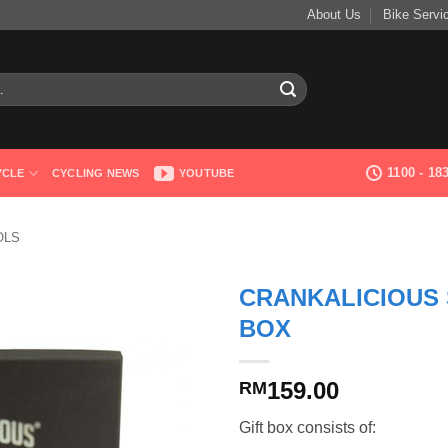
About Us
Bike Servi
1100 - 1
YCLE
CYCLING NEWS
YOUTUBE
OLS
CRANKALICIOUS 
BOX
159.00
RM
Gift box consists of: