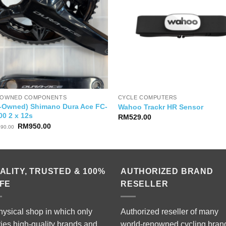
-OWNED COMPONENTS
CYCLE COMPUTERS
e-Owned) Shimano Dura Ace FC-
Wahoo Trackr HR Sensor
00 2 x 12s
RM
529.00
Original
Current
RM
950.00
390.00
price
price
was:
is:
RM1,390.00.
RM950.00.
ALITY, TRUSTED & 100%
AUTHORIZED BRAND
FE
RESELLER
hysical shop in which only
Authorized reseller of many
ries high-quality brands and
world-renowned cycling bran