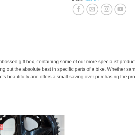
-embossed gift box, containing some of our more specialist produ
ing out the absolute best in specific parts of a bike. Whether sam
ucts beautifully and offers a small saving over purchasing the pro
%