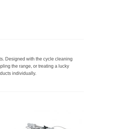
cts. Designed with the cycle cleaning
pling the range, or treating a lucky
ducts individually.