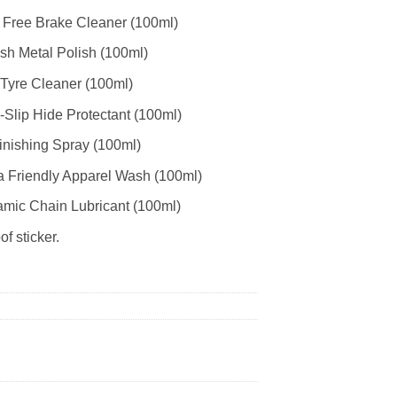
 Free Brake Cleaner (100ml)
ish Metal Polish (100ml)
 Tyre Cleaner (100ml)
-Slip Hide Protectant (100ml)
inishing Spray (100ml)
a Friendly Apparel Wash (100ml)
ramic Chain Lubricant (100ml)
f sticker.