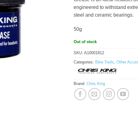
engineered to withstand extre
steel and ceramic bearings.
50g
Out of stock
SKU:
A10001812
Categories:
Bike Tools
,
Other Acces
Brand:
Chris King