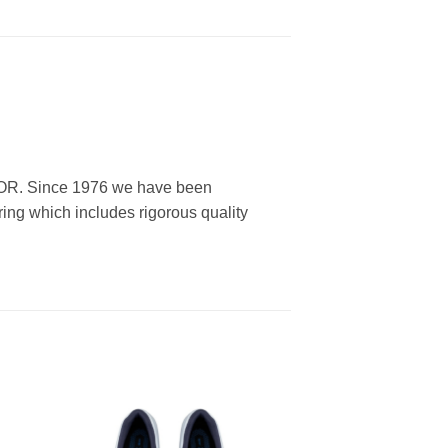
, OR. Since 1976 we have been
ring which includes rigorous quality