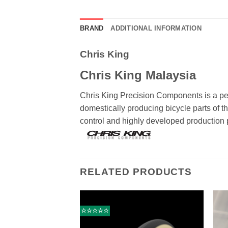
BRAND
ADDITIONAL INFORMATION
Chris King
Chris King Malaysia
Chris King Precision Components is a p
domestically producing bicycle parts of t
control and highly developed production p
RELATED PRODUCTS
☆☆☆☆☆