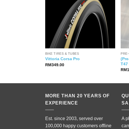
BIKE TIRES & TUBES
PRE
a Power Meter
(Pr
Vittoria Corsa Pro
Giant)
T47
RM
349.00
al
Current
999.00
RM
price
is:
99.00.
RM2,999.00.
MORE THAN 20 YEARS OF
QU
EXPERIENCE
SA
Est. since 2003, served over
A p
100,000 happy customers offline
car