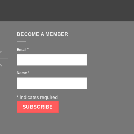
BECOME A MEMBER
Email
*
Name
*
*
indicates required