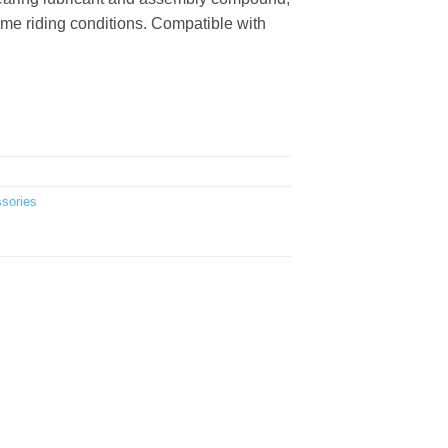
me riding conditions. Compatible with
sories