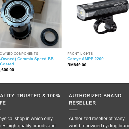
-OWNED COMPONENTS
FRONT LIGHTS
e-Owned) Ceramic Speed BB
Cateye AMPP 2200
 Coated
RM
849.00
1,600.00
ALITY, TRUSTED & 100%
AUTHORIZED BRAND
FE
RESELLER
hysical shop in which only
Authorized reseller of many
ries high-quality brands and
world-renowned cycling bran