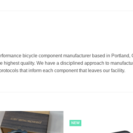
erformance bicycle component manufacturer based in Portland
he highest quality. We have a disciplined approach to manufactu
rotocols that inform each component that leaves our facility.
NEW