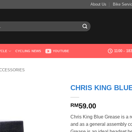
About Us
Bike Servi
1100 - 1
YCLE
CYCLING NEWS
YOUTUBE
ACCESSORIES
CHRIS KING BLU
59.00
RM
Chris King Blue Grease is a re
and as a general assembly c
Grease is an ideal headset b