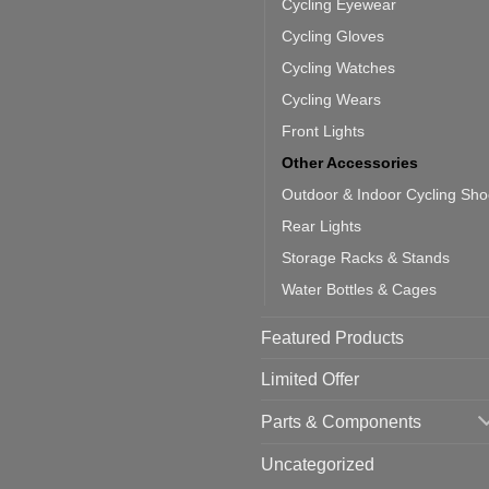
door
ke
Cycling Eyewear
cling
mputer
ea
Cycling Gloves
one:
ich
Cycling Watches
ould
u
Cycling Wears
se
Front Lights
Other Accessories
Outdoor & Indoor Cycling Sh
Rear Lights
Storage Racks & Stands
Water Bottles & Cages
Featured Products
Limited Offer
Parts & Components
Uncategorized