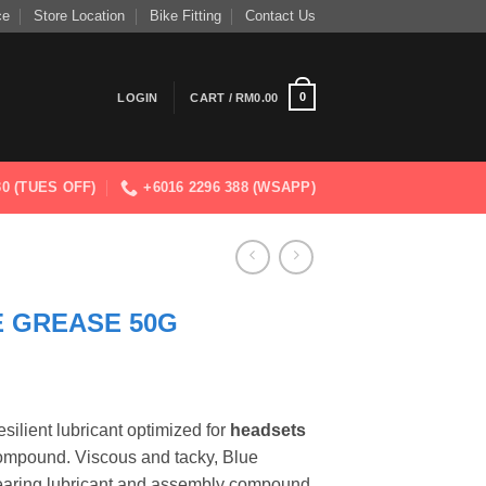
ce
Store Location
Bike Fitting
Contact Us
0
LOGIN
CART /
RM
0.00
830 (TUES OFF)
+6016 2296 388 (WSAPP)
E GREASE 50G
silient lubricant optimized for
headsets
ompound. Viscous and tacky, Blue
earing lubricant and assembly compound,