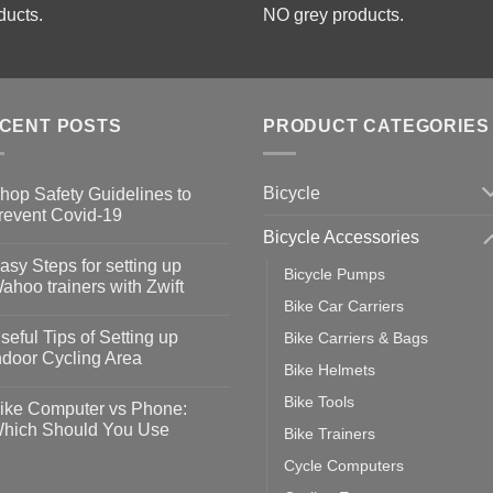
ducts.
NO grey products.
CENT POSTS
PRODUCT CATEGORIES
Bicycle
hop Safety Guidelines to
revent Covid-19
Bicycle Accessories
o
omments
asy Steps for setting up
Bicycle Pumps
op
ahoo trainers with Zwift
fety
Bike Car Carriers
idelines
o
omments
seful Tips of Setting up
Bike Carriers & Bags
event
vid-
sy
ndoor Cycling Area
eps
Bike Helmets
o
tting
omments
Bike Tools
ike Computer vs Phone:
ahoo
eful
hich Should You Use
Bike Trainers
ainers
ps
th
o
Cycle Computers
ift
tting
omments