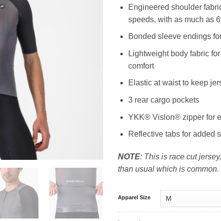
Engineered shoulder fabric
speeds, with as much as 
Bonded sleeve endings for
Lightweight body fabric for
comfort
Elastic at waist to keep j
3 rear cargo pockets
YKK® Vislon® zipper for 
Reflective tabs for added s
NOTE
: This is race cut jersey,
than usual which is common.
Apparel Size