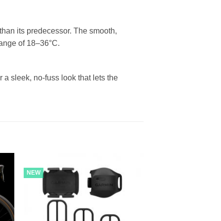
 than its predecessor. The smooth,
 range of 18–36°C.
 a sleek, no-fuss look that lets the
NEW