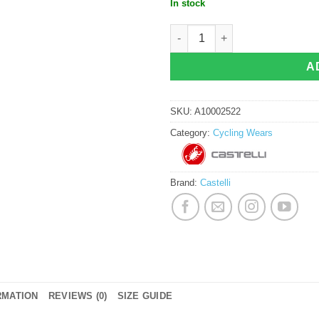
In stock
Castelli Aero Race 8S Jersey Smoky
A
SKU:
A10002522
Category:
Cycling Wears
Brand:
Castelli
RMATION
REVIEWS (0)
SIZE GUIDE