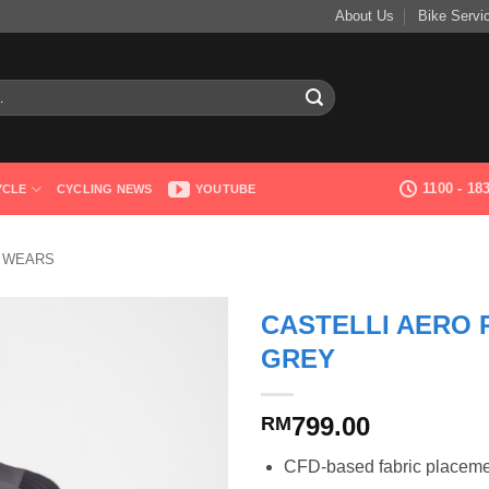
About Us
Bike Servi
1100 - 1
YCLE
CYCLING NEWS
YOUTUBE
G WEARS
CASTELLI AERO 
GREY
799.00
RM
CFD-based fabric placeme