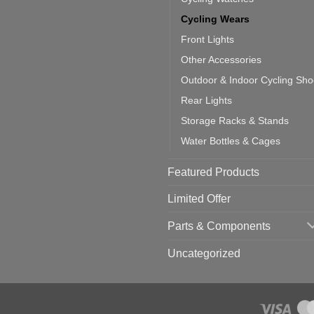
ould
u
Cycling Wears
se
Front Lights
Other Accessories
Outdoor & Indoor Cycling Sh
Rear Lights
Storage Racks & Stands
Water Bottles & Cages
Featured Products
Limited Offer
Parts & Components
Uncategorized