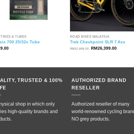
 TIRES & TUBES
ROAD BIKES MALAYSIA
xis 700 25/32c Tube
Trek Checkpoint SLR 7 Axs
Original
Current
29.00
RM
26,399.00
RM
32,999.00
price
price
was:
is:
RM32,999.00.
RM26,39
ALITY, TRUSTED & 100%
AUTHORIZED BRAND
FE
RESELLER
hysical shop in which only
Authorized reseller of many
ries high-quality brands and
world-renowned cycling bran
ducts.
NO grey products.