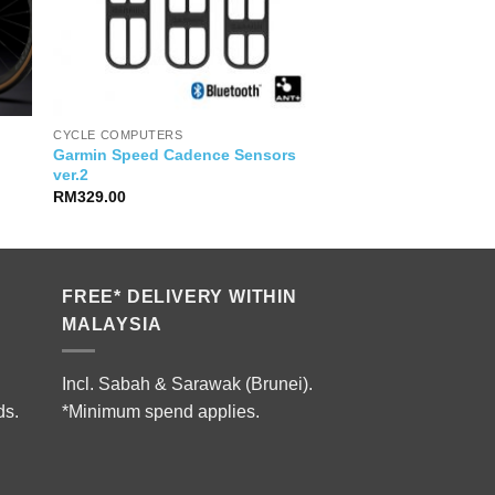
CYCLE COMPUTERS
Garmin Speed Cadence Sensors
ver.2
RM
329.00
9.00.
FREE* DELIVERY WITHIN
MALAYSIA
Incl. Sabah & Sarawak (Brunei).
ds.
*Minimum spend applies.