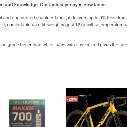
n and knowledge. Our fastest jersey is now faster.
and engineered shoulder fabric, it delivers up to 6% less drag
ect, comfortable race fit, weighing just 127g with a temperature
oad grime better than white, pairs with any kit, and gives the rider
-20%