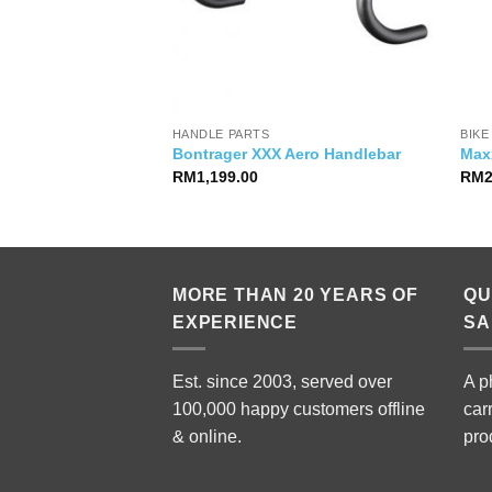
HANDLE PARTS
BIKE
: RD-M786 10s
Bontrager XXX Aero Handlebar
Max
RM
1,199.00
RM
MORE THAN 20 YEARS OF
QU
EXPERIENCE
SA
Est. since 2003, served over
A p
100,000 happy customers offline
car
& online.
pro