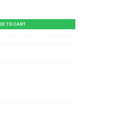
 Grey quantity
DD TO CART