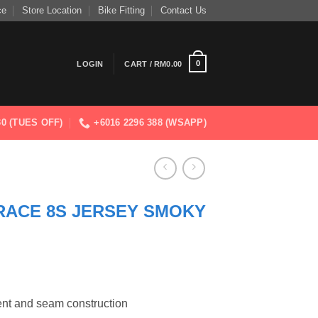
ce
Store Location
Bike Fitting
Contact Us
0
LOGIN
CART /
RM
0.00
830 (TUES OFF)
+6016 2296 388 (WSAPP)
RACE 8S JERSEY SMOKY
nt and seam construction