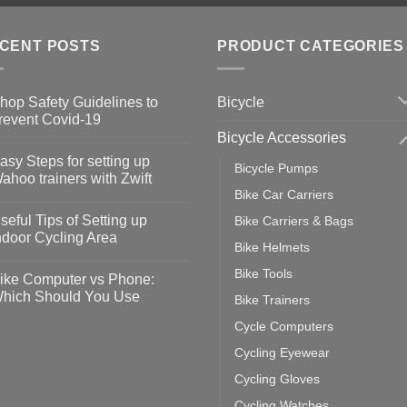
CENT POSTS
PRODUCT CATEGORIES
Bicycle
hop Safety Guidelines to
revent Covid-19
Bicycle Accessories
o
omments
asy Steps for setting up
Bicycle Pumps
op
ahoo trainers with Zwift
fety
Bike Car Carriers
idelines
o
omments
seful Tips of Setting up
Bike Carriers & Bags
event
vid-
sy
ndoor Cycling Area
eps
Bike Helmets
o
tting
omments
Bike Tools
ike Computer vs Phone:
ahoo
eful
hich Should You Use
Bike Trainers
ainers
ps
th
o
Cycle Computers
ift
tting
omments
door
ke
Cycling Eyewear
cling
mputer
ea
Cycling Gloves
one:
ich
Cycling Watches