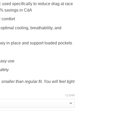
 used specifically to reduce drag at race
6% savings in CdA
 comfort
 optimal cooling, breathability, and
ersey in place and support loaded pockets
easy use
afety
 smaller than regular fit. You will feel tight
CLEAR