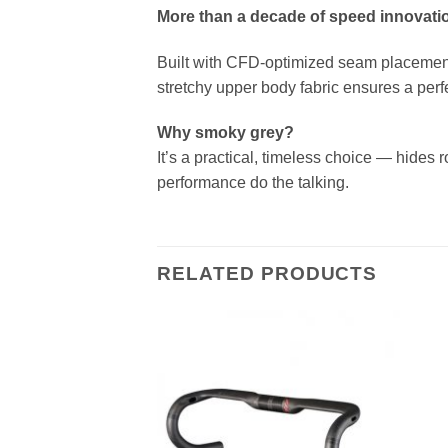
More than a decade of speed innovatio
Built with CFD-optimized seam placement 
stretchy upper body fabric ensures a perf
Why smoky grey?
It’s a practical, timeless choice — hides r
performance do the talking.
RELATED PRODUCTS