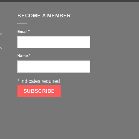
BECOME A MEMBER
Email
*
Name
*
*
indicates required