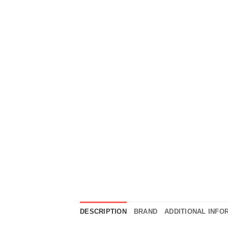
DESCRIPTION
BRAND
ADDITIONAL INFO