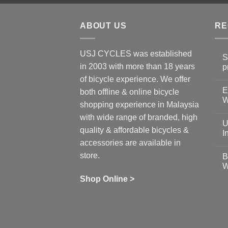
ABOUT US
RE
USJ CYCLES was established
S
in 2003 with more than 18 years
p
N
of bicycle experience. We offer
C
E
on
both offline & online bicycle
Sh
W
shopping experience in Malaysia
Sa
Gu
N
with wide range of branded, high
to
C
U
pr
on
quality & affordable bicycles &
Co
Ea
I
19
St
accessories are available in
for
N
se
C
store.
B
up
on
W
Us
W
tr
Ti
wi
of
N
Shop Online >
Zw
Se
C
up
on
In
Bi
Cy
Co
Ar
vs
Ph
Wh