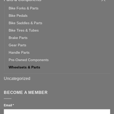
Bike Forks & Parts
Bike Pedals
Bike Saddles & Parts
Bike Tires & Tubes
Brake Parts
Gear Parts
Handle Parts
Pre-Owned Components
Wheelsets & Parts
Uncategorized
BECOME A MEMBER
Email
*