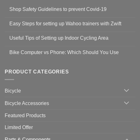
Shop Safety Guidelines to prevent Covid-19
No
Comments
Easy Steps for setting up Wahoo trainers with Zwift
on
Shop
No
Safety
Comments
Guidelines
Useful Tips of Setting up Indoor Cycling Area
on
to
Easy
prevent
No
Steps
Covid-
Comments
for
Bike Computer vs Phone: Which Should You Use
19
on
setting
Useful
up
No
Tips
Wahoo
Comments
of
trainers
on
Setting
with
Bike
PRODUCT CATEGORIES
up
Zwift
Computer
Indoor
vs
Cycling
Phone:
Area
Which
Bicycle
Should
You
Use
Bicycle Accessories
Featured Products
Limited Offer
Parts & Components