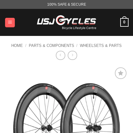
Skip
100% SAFE & SECURE
to
content
0
HOME
/
PARTS & COMPONENTS
/
WHEELSETS & PARTS