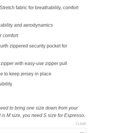
tretch fabric for breathability, comfort
hability and aerodynamics
r comfort
urth zippered security pocket for
zipper with easy-use zipper pull
ne to keep jersey in place
ibility
 need to bring one size down from your
nt is M size, you need S size for Espresso.
CLEAR