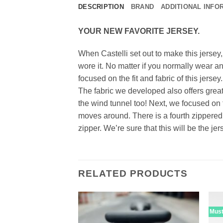
DESCRIPTION
BRAND
ADDITIONAL INFO
YOUR NEW FAVORITE JERSEY.
When Castelli set out to make this jersey
wore it. No matter if you normally wear an 
focused on the fit and fabric of this jerse
The fabric we developed also offers grea
the wind tunnel too! Next, we focused on 
moves around. There is a fourth zippered 
zipper. We’re sure that this will be the j
RELATED PRODUCTS
Mus