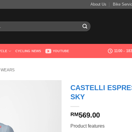
About Us
Bike Servi
1100 - 1
YCLE
CYCLING NEWS
YOUTUBE
G WEARS
CASTELLI ESPRE
SKY
569.00
RM
Product features