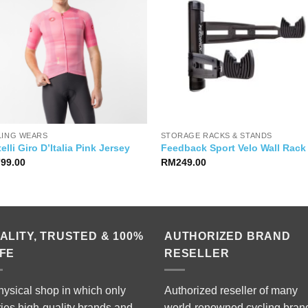
LING WEARS
STORAGE RACKS & STANDS
elli Giro D’Italia Pink Jersey
Feedback Sport Velo Wall Rack
799.00
RM
249.00
ALITY, TRUSTED & 100%
AUTHORIZED BRAND
FE
RESELLER
hysical shop in which only
Authorized reseller of many
ries high-quality brands and
world-renowned cycling bran