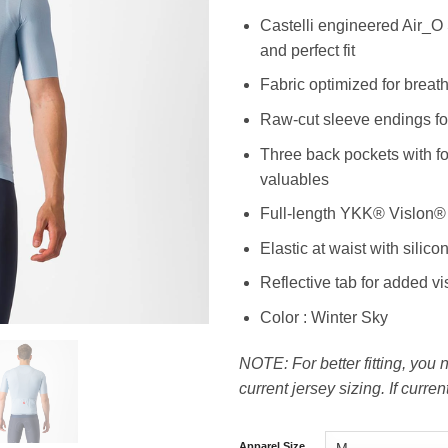
Castelli engineered Air_O S
and perfect fit
Fabric optimized for breat
Raw-cut sleeve endings fo
Three back pockets with fo
valuables
Full-length YKK® Vislon® 
Elastic at waist with silico
Reflective tab for added vis
Color : Winter Sky
NOTE: For better fitting, you
current jersey sizing. If curre
Apparel Size