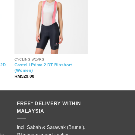
CYCLING WEARS
Castelli Prima 2 DT Bibshort
 2D
(Women)
RM
529.00
FREE* DELIVERY WITHIN
MALAYSIA
Incl. Sabah & Sarawak (Brunei).
ds.
*Minimum spend applies.