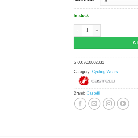
In stock
Castelli Espresso Jersey - Winter Sk
A
SKU:
A10002331
Category:
Cycling Wears
Brand:
Castelli