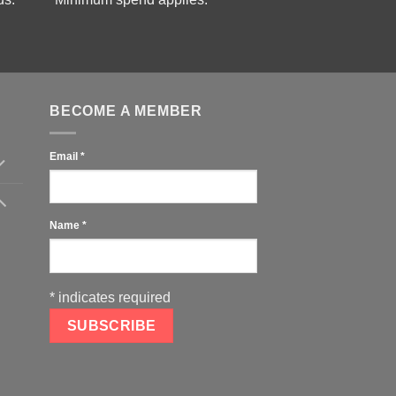
BECOME A MEMBER
Email
*
Name
*
*
indicates required