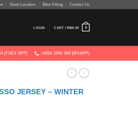
ce
Store Location
Bike Fitting
Contact Us
0
LOGIN
CART /
RM
0.00
830 (TUES OFF)
+6016 2296 388 (WSAPP)
SSO JERSEY – WINTER