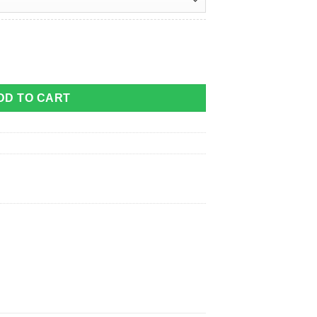
y quantity
DD TO CART