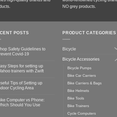
ducts.
NO grey products.
CENT POSTS
PRODUCT CATEGORIES
Bicycle
hop Safety Guidelines to
revent Covid-19
Bicycle Accessories
o
omments
asy Steps for setting up
Bicycle Pumps
op
ahoo trainers with Zwift
fety
Bike Car Carriers
idelines
o
omments
seful Tips of Setting up
Bike Carriers & Bags
event
vid-
sy
ndoor Cycling Area
eps
Bike Helmets
o
tting
omments
Bike Tools
ike Computer vs Phone:
ahoo
eful
hich Should You Use
Bike Trainers
ainers
ps
th
o
Cycle Computers
ift
tting
omments