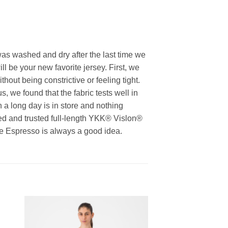
was washed and dry after the last time we
ll be your new favorite jersey. First, we
thout being constrictive or feeling tight.
 we found that the fabric tests well in
 a long day is in store and nothing
ied and trusted full-length YKK® Vislon®
use Espresso is always a good idea.