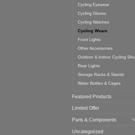
door
ke
Cycling Eyewear
cling
mputer
ea
Cycling Gloves
one:
ich
Cycling Watches
ould
u
Cycling Wears
se
Front Lights
Other Accessories
Outdoor & Indoor Cycling Sh
Rear Lights
Storage Racks & Stands
Water Bottles & Cages
Featured Products
Limited Offer
Parts & Components
Uncategorized