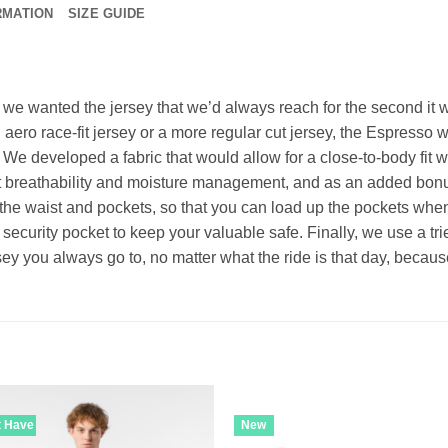
RMATION
SIZE GUIDE
, we wanted the jersey that we’d always reach for the second it 
aero race-fit jersey or a more regular cut jersey, the Espresso wi
y. We developed a fabric that would allow for a close-to-body fit wi
t breathability and moisture management, and as an added bonus,
the waist and pockets, so that you can load up the pockets when
security pocket to keep your valuable safe. Finally, we use a tr
ersey you always go to, no matter what the ride is that day, beca
t Have
New