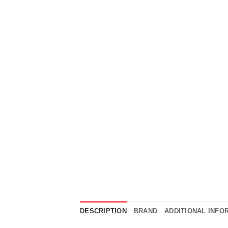
DESCRIPTION
BRAND
ADDITIONAL INFO