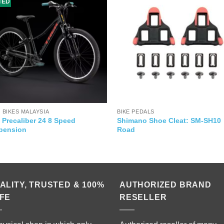
ITED
' BIKES MALAYSIA
BIKE PEDALS
 Precaliber 24 8 Speed
Shimano Shoe Cleat: SM-SH10
pension
Road
ALITY, TRUSTED & 100%
AUTHORIZED BRAND
FE
RESELLER