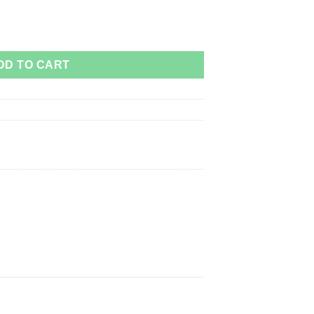
DD TO CART