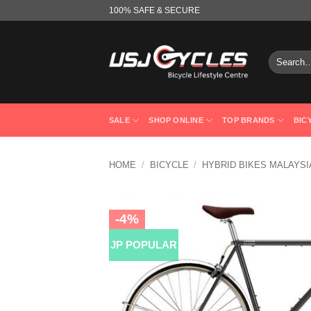
Skip
100% SAFE & SECURE
to
content
Search
for:
SALE
SHOP ONLINE
TOP BRANDS
BIC
HOME
/
BICYCLE
/
HYBRID BIKES MALAYSI
-4%
JP POPULAR