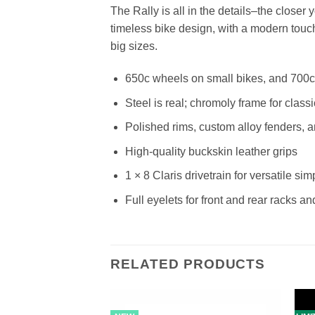
The Rally is all in the details–the closer y
timeless bike design, with a modern touch.
big sizes.
650c wheels on small bikes, and 700c 
Steel is real; chromoly frame for classi
Polished rims, custom alloy fenders, a
High-quality buckskin leather grips
1 × 8 Claris drivetrain for versatile simp
Full eyelets for front and rear racks a
RELATED PRODUCTS