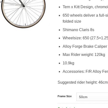
Tern x Kitt Design, chromo
650 wheels deliver a full-
folded size
Shimano Claris 8s
Wheelsize: 650 (27.5×1.25
Alloy Forge Brake Caliper
Max Rider weight: 120kg
10.9kg
Accessories: F/R Alloy Fe
Suggested rider height: 46cm
Frame Size