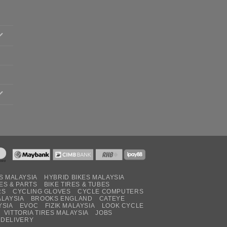
S MALAYSIA
HYBRID BIKES MALAYSIA
ES & PARTS
BIKE TIRES & TUBES
RS
CYCLING GLOVES
CYCLE COMPUTERS
ALAYSIA
BROOKS ENGLAND
CATEYE
YSIA
EVOC
FIZIK MALAYSIA
LOOK CYCLE
VITTORIA TIRES MALAYSIA
JOBS
 DELIVERY