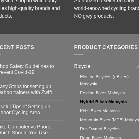
hysical shop in which only
Authorized reseller of many
ries high-quality brands and
world-renowned cycling bran
ducts.
NO grey products.
CENT POSTS
PRODUCT CATEGORIES
Bicycle
hop Safety Guidelines to
revent Covid-19
Electric Bicycles (eBikes)
o
omments
Malaysia
asy Steps for setting up
op
ahoo trainers with Zwift
Folding Bikes Malaysia
fety
idelines
o
Hybrid Bikes Malaysia
omments
seful Tips of Setting up
event
Kids' Bikes Malaysia
vid-
sy
ndoor Cycling Area
eps
o
Mountain Bikes (MTB) Malays
tting
omments
ike Computer vs Phone:
Pre-Owned Bicycles
ahoo
eful
hich Should You Use
ainers
ps
Road Bikes Malaysia
th