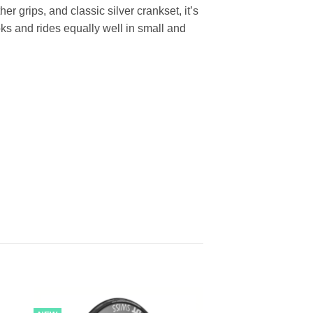
her grips, and classic silver crankset, it’s
oks and rides equally well in small and