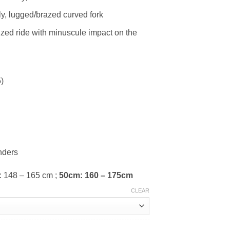
ly, lugged/brazed curved fork
sized ride with minuscule impact on the
)
nders
: 148 – 165 cm ;
50cm: 160 – 175cm
CLEAR