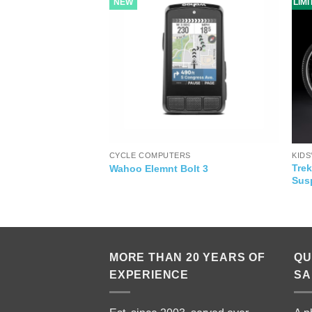
NEW
LIM
CYCLE COMPUTERS
KIDS
acle Red Bull
Trek
Wahoo Elemnt Bolt 3
Sus
MORE THAN 20 YEARS OF
QU
EXPERIENCE
SA