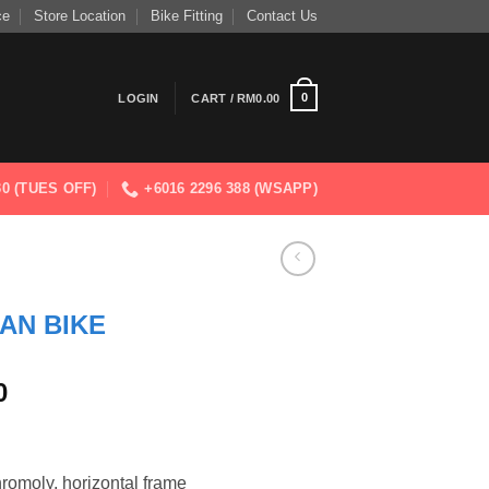
ce
Store Location
Bike Fitting
Contact Us
0
LOGIN
CART /
RM
0.00
830 (TUES OFF)
+6016 2296 388 (WSAPP)
AN BIKE
Current
0
price
is:
0.
RM2,699.00.
hromoly, horizontal frame