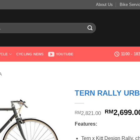
About Us
Bike Servi
1100 - 1
YCLE
CYCLING NEWS
YOUTUBE
A
TERN RALLY URB
Original
2,699.0
RM
2,821.00
RM
price
Features:
was:
RM2,821.0
Tern x Kitt Design Rally, c