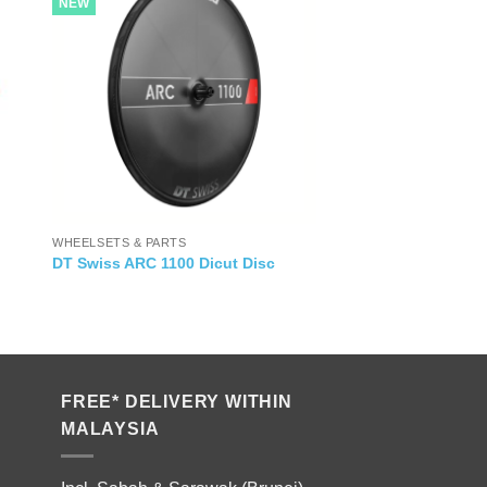
NEW
WHEELSETS & PARTS
DT Swiss ARC 1100 Dicut Disc
FREE* DELIVERY WITHIN
MALAYSIA