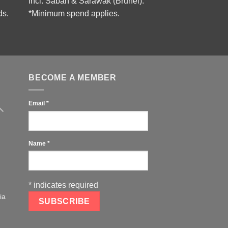
Incl. Sabah & Sarawak (Brunei).
ds.
*Minimum spend applies.
BECOME A MEMBER
Email
*
Name
*
*
indicates required
ia