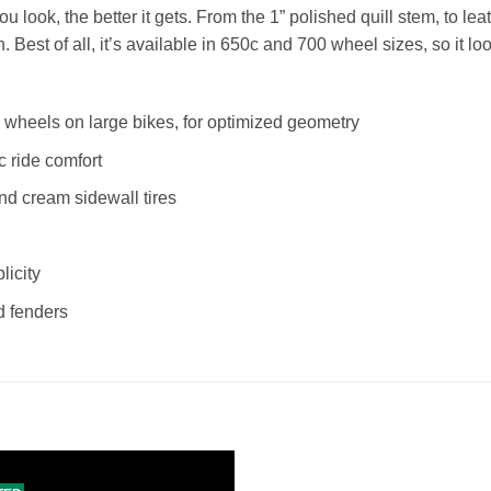
ou look, the better it gets. From the 1” polished quill stem, to leat
 Best of all, it’s available in 650c and 700 wheel sizes, so it lo
wheels on large bikes, for optimized geometry
c ride comfort
nd cream sidewall tires
licity
nd fenders