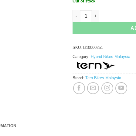
Out of stock
Tern Rally Urban Bike quantity
A
SKU:
B10000251
Category:
Hybrid Bikes Malaysia
Brand:
Tern Bikes Malaysia
RMATION