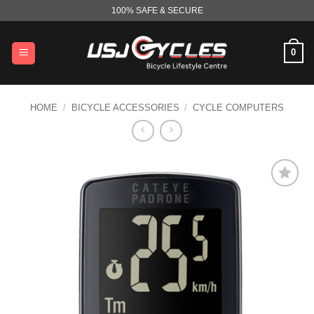
Skip
100% SAFE & SECURE
to
content
0
HOME
/
BICYCLE ACCESSORIES
/
CYCLE COMPUTERS