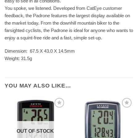
easy to see in all conditions.
You spoke, we listened. Developed from CatEye customer
feedback, the Padrone features the largest display available on
the market today. From the downhill mountain biker to the
farsighted cyclists, the Padrone is ideal for anyone who wants to
enjoy a squint-free ride and a fast, simple set-up.
Dimension: 67.5 X 43.0 X 14.5mm
Weight: 31.5g
YOU MAY ALSO LIKE…
OUT OF STOCK