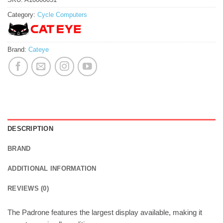
Category:
Cycle Computers
Brand:
Cateye
DESCRIPTION
BRAND
ADDITIONAL INFORMATION
REVIEWS (0)
The Padrone features the largest display available, making it