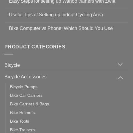
Easy Steps for setting up Wahoo trainers with Zwift
on
Shop
No
Safety
Comments
Guidelines
Useful Tips of Setting up Indoor Cycling Area
on
to
Easy
prevent
No
Steps
Covid-
Comments
for
Bike Computer vs Phone: Which Should You Use
19
on
setting
Useful
up
No
Tips
Wahoo
Comments
of
trainers
on
Setting
with
Bike
PRODUCT CATEGORIES
up
Zwift
Computer
Indoor
vs
Cycling
Phone:
Area
Which
Bicycle
Should
You
Use
Bicycle Accessories
Bicycle Pumps
Bike Car Carriers
Bike Carriers & Bags
Bike Helmets
Bike Tools
Bike Trainers