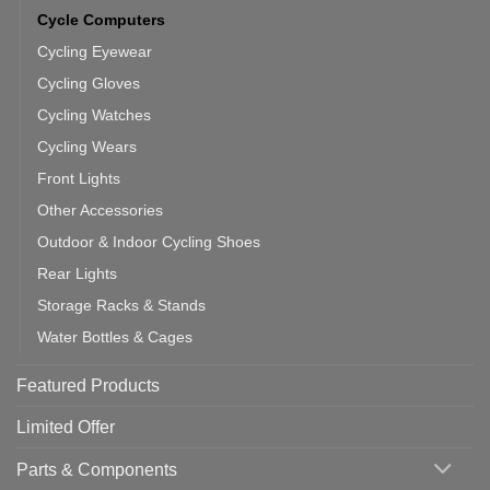
Cycle Computers
Cycling Eyewear
Cycling Gloves
Cycling Watches
Cycling Wears
Front Lights
Other Accessories
Outdoor & Indoor Cycling Shoes
Rear Lights
Storage Racks & Stands
Water Bottles & Cages
Featured Products
Limited Offer
Parts & Components