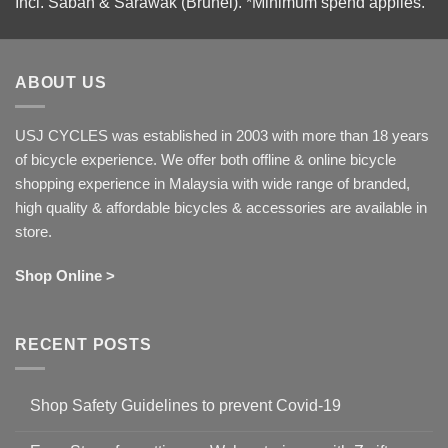
Incl. Sabah & Sarawak (Brunei).
*Minimum spend applies.
ABOUT US
USJ CYCLES was established in 2003 with more than 18 years
of bicycle experience. We offer both offline & online bicycle
shopping experience in Malaysia with wide range of branded,
high quality & affordable bicycles & accessories are available in
store.
Shop Online >
RECENT POSTS
Shop Safety Guidelines to prevent Covid-19
No
Comments