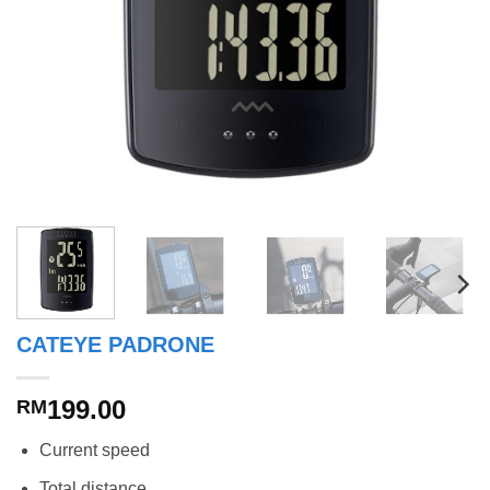
CATEYE PADRONE
199.00
RM
Current speed
Total distance