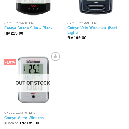
CYCLE COMPUTERS
CYCLE COMPUTERS
Cateye Velo Wireless+ (Back
Cateye Strada Slim – Black
Light)
RM
219.00
RM
199.00
-10%
OUT OF STOCK
CYCLE COMPUTERS
Cateye Micro Wireless
Original
Current
RM
189.00
RM
209.00
price
price