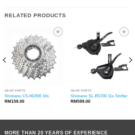
was:
is:
RM209.00.
RM189.00.
RELATED PRODUCTS
GEAR PARTS
GEAR PARTS
Shimano CS-HG500 10s
Shimano SL-RS700 11s Shifter
RM
159.00
RM
599.00
MORE THAN 20 YEARS OF EXPERIENCE