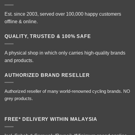
Est. since 2003, served over 100,000 happy customers
offline & online.
QUALITY, TRUSTED & 100% SAFE
A physical shop in which only carries high-quality brands
and products.
AUTHORIZED BRAND RESELLER
Authorized reseller of many world-renowned cycling brands. NO
grey products.
FREE* DELIVERY WITHIN MALAYSIA