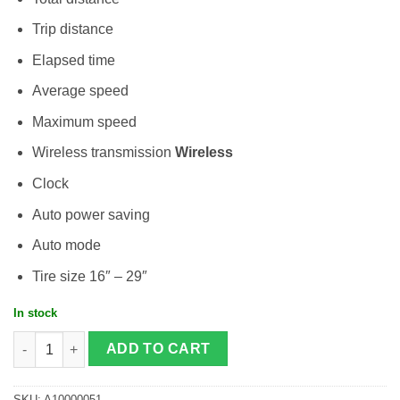
Trip distance
Elapsed time
Average speed
Maximum speed
Wireless transmission
Wireless
Clock
Auto power saving
Auto mode
Tire size 16″ – 29″
In stock
Cateye Padrone quantity
ADD TO CART
SKU:
A10000051