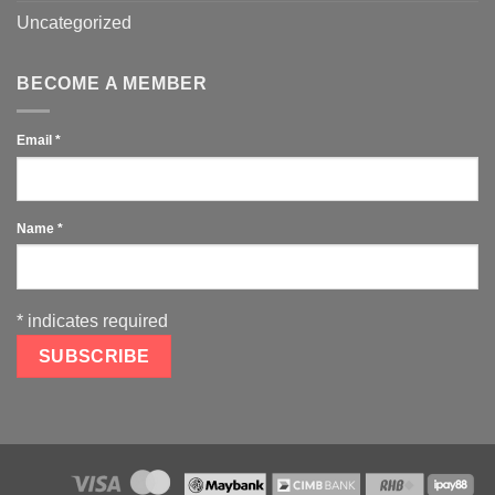
Uncategorized
BECOME A MEMBER
Email
*
Name
*
*
indicates required