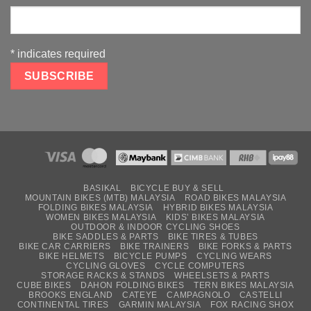
*
indicates required
BASIKAL
BICYCLE BUY & SELL
MOUNTAIN BIKES (MTB) MALAYSIA
ROAD BIKES MALAYSIA
FOLDING BIKES MALAYSIA
HYBRID BIKES MALAYSIA
WOMEN BIKES MALAYSIA
KIDS’ BIKES MALAYSIA
OUTDOOR & INDOOR CYCLING SHOES
BIKE SADDLES & PARTS
BIKE TIRES & TUBES
BIKE CAR CARRIERS
BIKE TRAINERS
BIKE FORKS & PARTS
BIKE HELMETS
BICYCLE PUMPS
CYCLING WEARS
CYCLING GLOVES
CYCLE COMPUTERS
STORAGE RACKS & STANDS
WHEELSETS & PARTS
CUBE BIKES
DAHON FOLDING BIKES
TERN BIKES MALAYSIA
BROOKS ENGLAND
CATEYE
CAMPAGNOLO
CASTELLI
CONTINENTAL TIRES
GARMIN MALAYSIA
FOX RACING SHOX