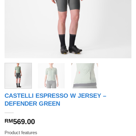
CASTELLI ESPRESSO W JERSEY –
DEFENDER GREEN
569.00
RM
Product features