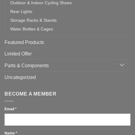
Outdoor & Indoor Cycling Shoes
Rear Lights
Storage Racks & Stands
Water Bottles & Cages
Featured Products
Limited Offer
Parts & Components
Uncategorized
BECOME A MEMBER
Email
*
Name
*