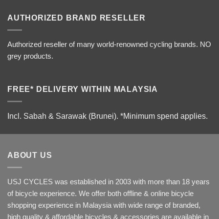
AUTHORIZED BRAND RESELLER
Authorized reseller of many world-renowned cycling brands. NO
grey products.
FREE* DELIVERY WITHIN MALAYSIA
Incl. Sabah & Sarawak (Brunei).
*Minimum spend applies.
ABOUT US
USJ CYCLES was established in 2003 with more than 18 years
of bicycle experience. We offer both offline & online bicycle
shopping experience in Malaysia with wide range of branded,
high quality & affordable bicycles & accessories are available in