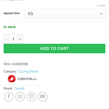
CLEAR
Apparel Size
In stock
Castelli Espresso W Jersey - Defender Green quantity
ADD TO CART
SKU:
A10002339
Category:
Cycling Wears
Brand:
Castelli