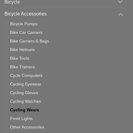
Bicycle
Should
You
Use
Bicycle Accessories
Bicycle Pumps
Bike Car Carriers
Bike Carriers & Bags
Bike Helmets
Bike Tools
Bike Trainers
Cycle Computers
Cycling Eyewear
Cycling Gloves
Cycling Watches
Cycling Wears
Front Lights
Other Accessories