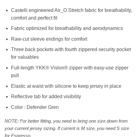
Castelli engineered Air_O Stretch fabric for breathability,
comfort and perfect fit
Fabric optimized for breathability and aerodynamics
Raw-cut sleeve endings for comfort
Three back pockets with fourth zippered security pocket
for valuables
Full-length YKK® Vislon® zipper with easy-use zipper
pull
Elastic at waist with silicone to keep jersey in place
Reflective tab for added visibility
Color : Defender Gren
NOTE: For better fitting, you need to bring one size down from
your current jersey sizing. If current is M size, you need S size
for Espresso.