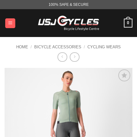
Skip
100% SAFE & SECURE
to
content
0
HOME
/
BICYCLE ACCESSORIES
/
CYCLING WEARS