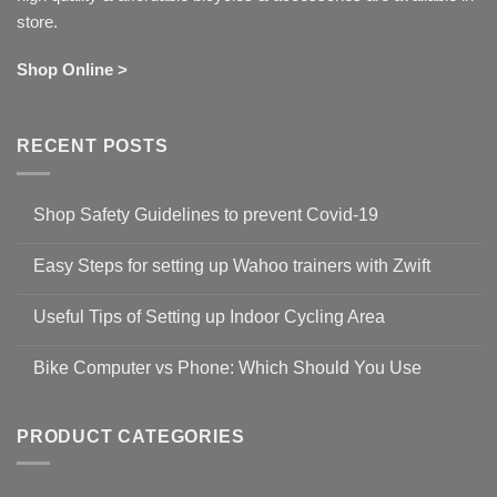
store.
Shop Online >
RECENT POSTS
Shop Safety Guidelines to prevent Covid-19
No
Comments
Easy Steps for setting up Wahoo trainers with Zwift
on
Shop
No
Safety
Comments
Guidelines
Useful Tips of Setting up Indoor Cycling Area
on
to
Easy
prevent
No
Steps
Covid-
Comments
for
Bike Computer vs Phone: Which Should You Use
19
on
setting
Useful
up
No
Tips
Wahoo
Comments
of
trainers
on
Setting
with
Bike
PRODUCT CATEGORIES
up
Zwift
Computer
Indoor
vs
Cycling
Phone:
Area
Which