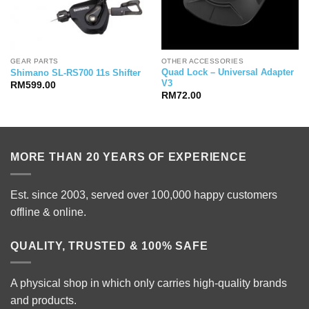
GEAR PARTS
OTHER ACCESSORIES
Quad Lock – Universal Adapter
Shimano SL-RS700 11s Shifter
V3
RM
599.00
RM
72.00
MORE THAN 20 YEARS OF EXPERIENCE
Est. since 2003, served over 100,000 happy customers
offline & online.
QUALITY, TRUSTED & 100% SAFE
A physical shop in which only carries high-quality brands
and products.