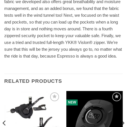
fabric we developed also offers great breathability and moisture
management, and as an added bonus, we found that the fabric
tests well in the wind tunnel too! Next, we focused on the waist
and pockets, so that you can load up the pockets when a long
day is in store and nothing moves around. There is a fourth
zippered security pocket to keep your valuable safe. Finally, we
use a tried and trusted full-length YKK® Vislon® zipper. We’re
sure that this will be the jersey you always go to, no matter what
the ride is that day, because Espresso is always a good idea.
RELATED PRODUCTS
NEW