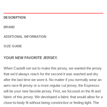
DESCRIPTION
BRAND
ADDITIONAL INFORMATION
SIZE GUIDE
YOUR NEW FAVORITE JERSEY.
When Castelli set out to make this jersey, we wanted the jersey
that we’d always reach for the second it was washed and dry
after the last time we wore it. No matter if you normally wear an
aero race-fit jersey or a more regular cut jersey, the Espresso
will be your new favorite jersey. First, we focused on the fit and
fabric of this jersey. We developed a fabric that would allow for a
close-to-body fit without being constrictive or feeling tight. The