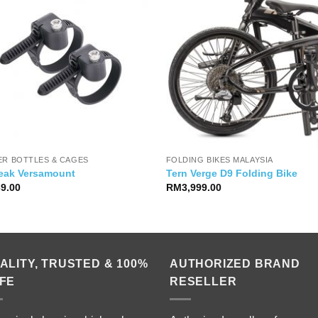
ER BOTTLES & CAGES
FOLDING BIKES MALAYSIA
eak Versamount
Tern Verge D9 Folding Bike
39.00
RM
3,999.00
ALITY, TRUSTED & 100%
AUTHORIZED BRAND
FE
RESELLER