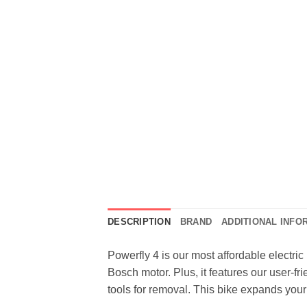
DESCRIPTION
BRAND
ADDITIONAL INFO
Powerfly 4 is our most affordable electric 
Bosch motor. Plus, it features our user-fr
tools for removal. This bike expands your