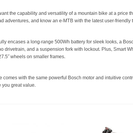
ant the capability and versatility of a mountain bike at a price t
oad adventures, and know an e-MTB with the latest user-friendly t
fully encases a long-range 500Wh battery for sleek looks, a Bo
 drivetrain, and a suspension fork with lockout. Plus, Smart Wh
27.5˝ wheels on smaller frames.
ke comes with the same powerful Bosch motor and intuitive contr
e you great value.