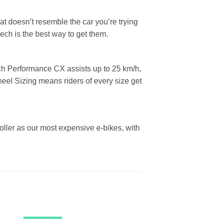
hat doesn’t resemble the car you’re trying
ech is the best way to get them.
sch Performance CX assists up to 25 km/h,
eel Sizing means riders of every size get
oller as our most expensive e-bikes, with