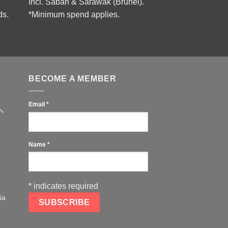
Incl. Sabah & Sarawak (Brunei).
ds.
*Minimum spend applies.
BECOME A MEMBER
Email
*
Name
*
*
indicates required
ia