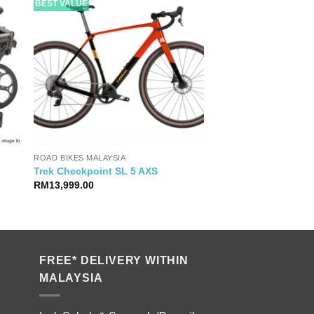
BEST VALUE
ROAD BIKES MALAYSIA
Trek Checkpoint SL 5 AXS
RM
13,999.00
FREE* DELIVERY WITHIN
MALAYSIA