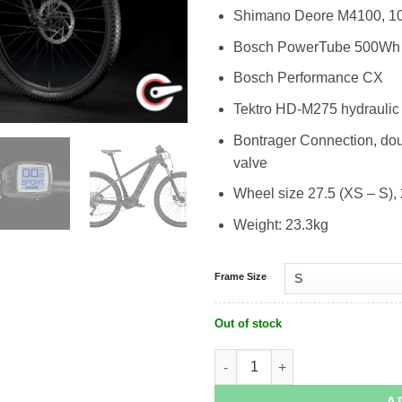
Shimano Deore M4100, 1
Bosch PowerTube 500Wh
Bosch Performance CX
Tektro HD-M275 hydraulic 
Bontrager Connection, dou
valve
Wheel size 27.5 (XS – S),
Weight: 23.3kg
Frame Size
Out of stock
Trek Ebike MTB - Powerfly 4 quantity