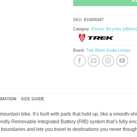
A
SKU:
B10000497
Category:
Electric Bicycles (eBikes
Brand:
Trek Bikes Kuala Lumpur
RMATION
SIZE GUIDE
mountain bike. It’s built with parts that hold up, like a smooth-s
iendly Removable Integrated Battery (RIB) system that’s fully en
 boundaries and lets you travel to destinations you never thoug