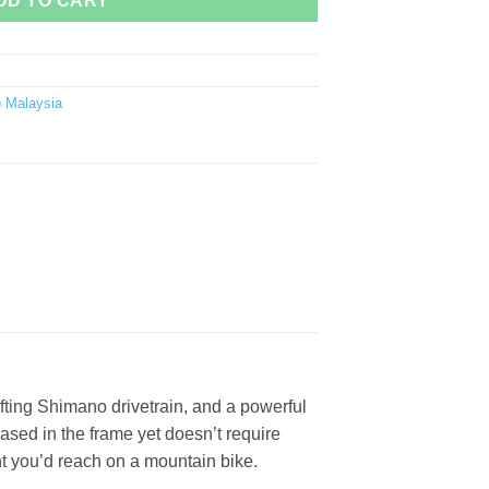
DD TO CART
) Malaysia
hifting Shimano drivetrain, and a powerful
cased in the frame yet doesn’t require
ht you’d reach on a mountain bike.