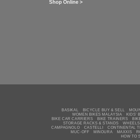
wi
of
N
Shop Online >
Zw
Se
C
up
on
In
Bi
Cy
Co
Ar
vs
Ph
Wh
Sh
Yo
U
BASIKAL
BICYCLE BUY & SELL
MOUN
WOMEN BIKES MALAYSIA
KIDS’ 
BIKE CAR CARRIERS
BIKE TRAINERS
BIK
STORAGE RACKS & STANDS
WHEELS
CAMPAGNOLO
CASTELLI
CONTINENTAL T
MUC-OFF
MINOURA
MAXXIS
R
HOW TO 