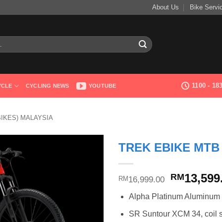
About Us
Bike Servi
1100 - 1
YCLE
CYCLING NEWS
YOUTUBE
BIKES) MALAYSIA
TREK EBIKE MTB
Original
13,599
RM
16,999.00
RM
price
Alpha Platinum Aluminum
was:
RM16,999
SR Suntour XCM 34, coil sp