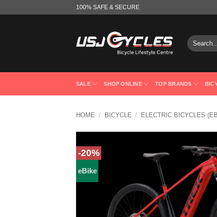
Skip
100% SAFE & SECURE
to
content
Search
for:
SALE
SHOP ONLINE
TOP BRANDS
BIC
HOME
/
BICYCLE
/
ELECTRIC BICYCLES (E
-20%
eBike