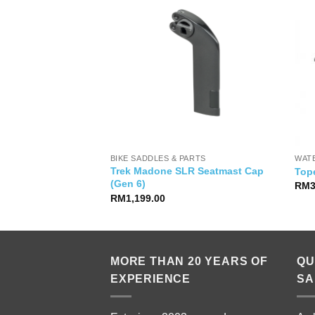
BIKE SADDLES & PARTS
WAT
Trek Madone SLR Seatmast Cap
hasta Top SS Women
Top
(Gen 6)
Current
00
RM
price
RM
1,199.00
is:
00.
RM99.00.
MORE THAN 20 YEARS OF
QU
EXPERIENCE
SA