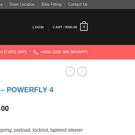
ce
Store Location
Bike Fitting
Contact Us
0
LOGIN
CART /
RM
0.00
830 (TUES OFF)
+6016 2296 388 (WSAPP)
 – POWERFLY 4
Current
.00
price
is:
.00.
RM13,599.00.
ring, preload, lockout, tapered steerer