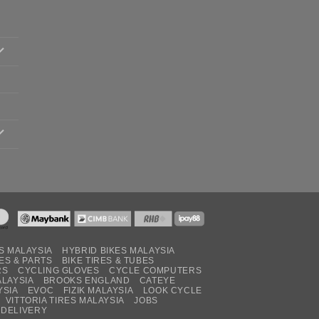
S MALAYSIA
HYBRID BIKES MALAYSIA
ES & PARTS
BIKE TIRES & TUBES
RS
CYCLING GLOVES
CYCLE COMPUTERS
ALAYSIA
BROOKS ENGLAND
CATEYE
YSIA
EVOC
FIZIK MALAYSIA
LOOK CYCLE
VITTORIA TIRES MALAYSIA
JOBS
 DELIVERY