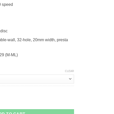
0 speed
disc
ble-wall, 32-hole, 20mm width, presta
 29 (M-ML)
CLEAR