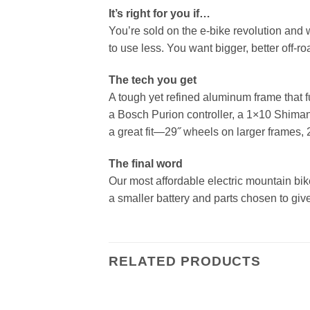
It’s right for you if…
You’re sold on the e-bike revolution and w
to use less. You want bigger, better off-r
The tech you get
A tough yet refined aluminum frame that 
a Bosch Purion controller, a 1×10 Shimano
a great fit—29˝ wheels on larger frames, 
The final word
Our most affordable electric mountain bi
a smaller battery and parts chosen to giv
RELATED PRODUCTS