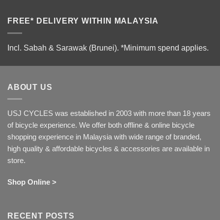
FREE* DELIVERY WITHIN MALAYSIA
Incl. Sabah & Sarawak (Brunei).
*Minimum spend applies.
ABOUT US
USJ CYCLES was established in 2003 with more than 18 years
of bicycle experience. We offer both offline & online bicycle
shopping experience in Malaysia with wide range of branded,
high quality & affordable bicycles & accessories are available in
store.
Shop Online >
RECENT POSTS