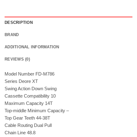
DESCRIPTION
BRAND
ADDITIONAL INFORMATION
REVIEWS (0)
Model Number FD-M786
Series Deore XT
Swing Action Down Swing
Cassette Compatibility 10
Maximum Capacity 14T
Top-middle Minimum Capacity –
Top Gear Teeth 44-38T
Cable Routing Dual Pull
Chain Line 48.8