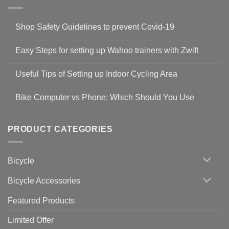
Shop Safety Guidelines to prevent Covid-19
No
Comments
Easy Steps for setting up Wahoo trainers with Zwift
on
Shop
No
Safety
Comments
Guidelines
Useful Tips of Setting up Indoor Cycling Area
on
to
Easy
prevent
No
Steps
Covid-
Comments
for
Bike Computer vs Phone: Which Should You Use
19
on
setting
Useful
up
No
Tips
Wahoo
Comments
of
trainers
on
Setting
with
Bike
PRODUCT CATEGORIES
up
Zwift
Computer
Indoor
vs
Cycling
Phone:
Area
Which
Bicycle
Should
You
Use
Bicycle Accessories
Featured Products
Limited Offer