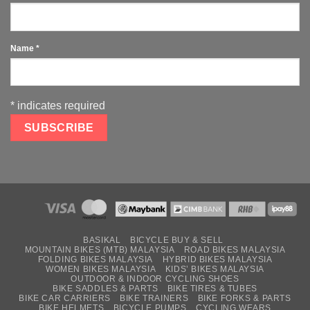
Name
*
*
indicates required
BASIKAL
BICYCLE BUY & SELL
MOUNTAIN BIKES (MTB) MALAYSIA
ROAD BIKES MALAYSIA
FOLDING BIKES MALAYSIA
HYBRID BIKES MALAYSIA
WOMEN BIKES MALAYSIA
KIDS’ BIKES MALAYSIA
OUTDOOR & INDOOR CYCLING SHOES
BIKE SADDLES & PARTS
BIKE TIRES & TUBES
BIKE CAR CARRIERS
BIKE TRAINERS
BIKE FORKS & PARTS
BIKE HELMETS
BICYCLE PUMPS
CYCLING WEARS