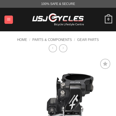
Skip
100% SAFE & SECURE
to
content
0
HOME
/
PARTS & COMPONENTS
/
GEAR PARTS