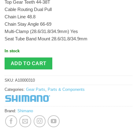
Top Gear Teeth 44-38T
Cable Routing Dual Pull
Chain Line 48.8
Chain Stay Angle 66-69
Multi-Clamp (28.6/31.8/34.9mm) Yes
Seat Tube Band Mount 28.6/31.8/34.9mm
In stock
ADD TO CART
SKU:
A10000310
Categories:
Gear Parts
,
Parts & Components
Brand:
Shimano