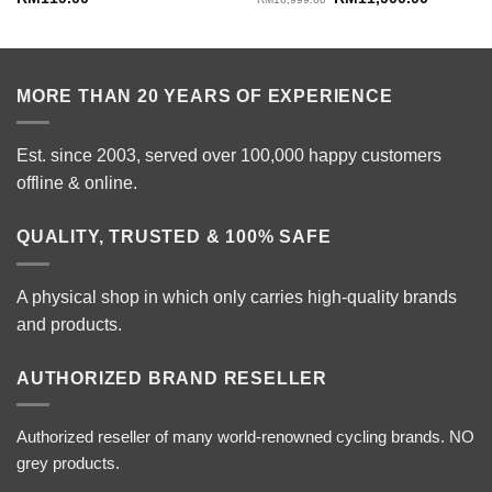
price
price
was:
is:
RM16,999.00.
RM11,900
MORE THAN 20 YEARS OF EXPERIENCE
Est. since 2003, served over 100,000 happy customers
offline & online.
QUALITY, TRUSTED & 100% SAFE
A physical shop in which only carries high-quality brands
and products.
AUTHORIZED BRAND RESELLER
Authorized reseller of many world-renowned cycling brands. NO
grey products.