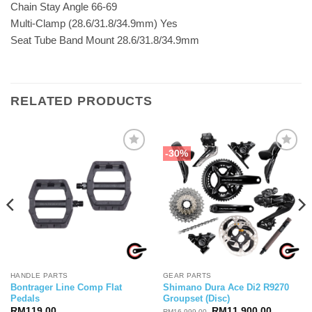
Chain Stay Angle 66-69
Multi-Clamp (28.6/31.8/34.9mm) Yes
Seat Tube Band Mount 28.6/31.8/34.9mm
RELATED PRODUCTS
-30%
HANDLE PARTS
GEAR PARTS
Bontrager Line Comp Flat
Shimano Dura Ace Di2 R9270
Pedals
Groupset (Disc)
Original
Current
RM
119.00
RM
11,900.00
RM
16,999.00