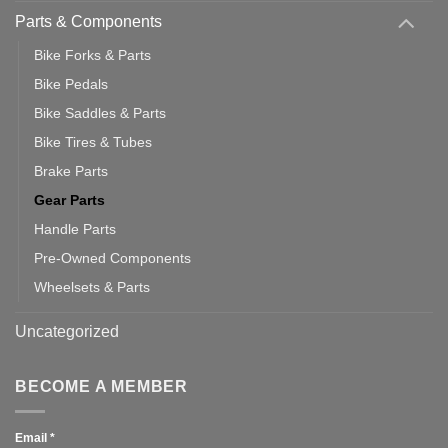
Parts & Components
Bike Forks & Parts
Bike Pedals
Bike Saddles & Parts
Bike Tires & Tubes
Brake Parts
Gear Parts
Handle Parts
Pre-Owned Components
Wheelsets & Parts
Uncategorized
BECOME A MEMBER
Email
*