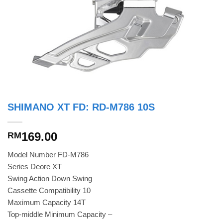
SHIMANO XT FD: RD-M786 10S
169.00
RM
Model Number FD-M786
Series Deore XT
Swing Action Down Swing
Cassette Compatibility 10
Maximum Capacity 14T
Top-middle Minimum Capacity –