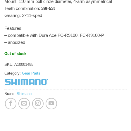
Mount: 110 mm bolt circle diameter, 4-arm asymmetrical
Teeth combination:
39t-53t
Gearing: 2×11-sped
Features:
– compatible with Dura Ace FC-R9100, FC-R9100-P
– anodized
Out of stock
SKU:
A10001495
Category:
Gear Parts
Brand:
Shimano