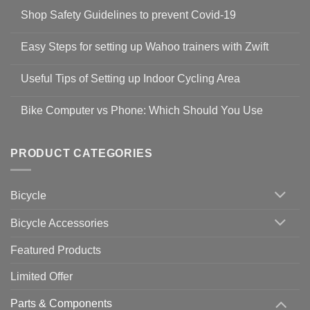
Shop Safety Guidelines to prevent Covid-19
No
Comments
Easy Steps for setting up Wahoo trainers with Zwift
on
Shop
No
Safety
Comments
Guidelines
Useful Tips of Setting up Indoor Cycling Area
on
to
Easy
prevent
No
Steps
Covid-
Comments
for
Bike Computer vs Phone: Which Should You Use
19
on
setting
Useful
up
No
Tips
Wahoo
Comments
of
trainers
on
Setting
with
Bike
PRODUCT CATEGORIES
up
Zwift
Computer
Indoor
vs
Cycling
Phone:
Area
Which
Bicycle
Should
You
Use
Bicycle Accessories
Featured Products
Limited Offer
Parts & Components