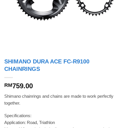
SHIMANO DURA ACE FC-R9100
CHAINRINGS
759.00
RM
Shimano chainrings and chains are made to work perfectly
together.
Specifications:
Application: Road, Triathlon