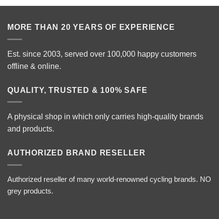
MORE THAN 20 YEARS OF EXPERIENCE
Est. since 2003, served over 100,000 happy customers
offline & online.
QUALITY, TRUSTED & 100% SAFE
A physical shop in which only carries high-quality brands
and products.
AUTHORIZED BRAND RESELLER
Authorized reseller of many world-renowned cycling brands. NO
grey products.