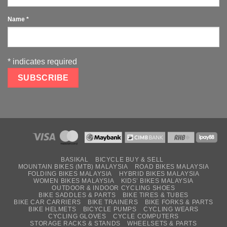
Name
*
*
indicates required
BASIKAL
BICYCLE BUY & SELL
MOUNTAIN BIKES (MTB) MALAYSIA
ROAD BIKES MALAYSIA
FOLDING BIKES MALAYSIA
HYBRID BIKES MALAYSIA
WOMEN BIKES MALAYSIA
KIDS’ BIKES MALAYSIA
OUTDOOR & INDOOR CYCLING SHOES
BIKE SADDLES & PARTS
BIKE TIRES & TUBES
BIKE CAR CARRIERS
BIKE TRAINERS
BIKE FORKS & PARTS
BIKE HELMETS
BICYCLE PUMPS
CYCLING WEARS
CYCLING GLOVES
CYCLE COMPUTERS
STORAGE RACKS & STANDS
WHEELSETS & PARTS