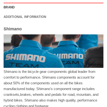
BRAND
ADDITIONAL INFORMATION
Shimano
Shimano is the bicycle gear components global leader from
comfort to performance. Shimano components account for
about 50% of the components used on all the bikes
manufactured today. Shimano's component range includes
cranksets,brakes, wheels and pedals for road, mountain, and
hybrid bikes. Shimano also makes high quality, performance
cycling clothing and footwear.