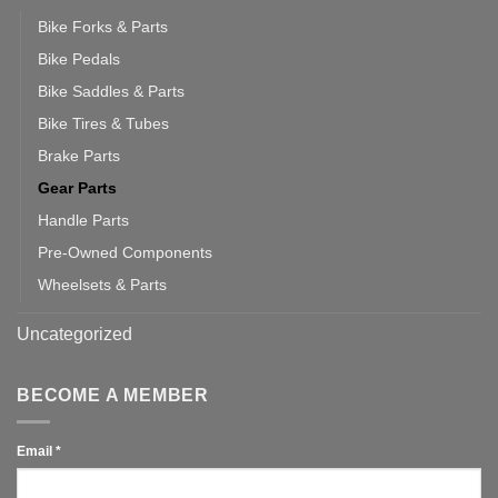
Bike Forks & Parts
Bike Pedals
Bike Saddles & Parts
Bike Tires & Tubes
Brake Parts
Gear Parts
Handle Parts
Pre-Owned Components
Wheelsets & Parts
Uncategorized
BECOME A MEMBER
Email
*