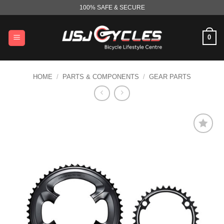
Skip
100% SAFE & SECURE
to
content
0
HOME
/
PARTS & COMPONENTS
/
GEAR PARTS