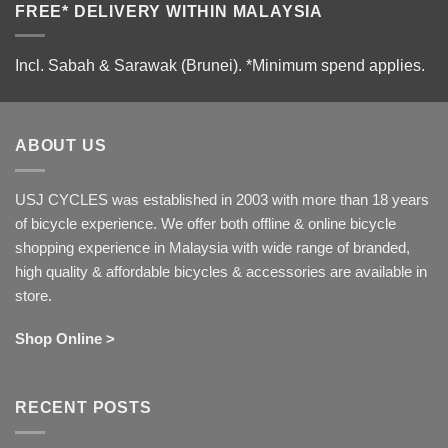
FREE* DELIVERY WITHIN MALAYSIA
Incl. Sabah & Sarawak (Brunei).
*Minimum spend applies.
ABOUT US
USJ CYCLES was established in 2003 with more than 18 years
of bicycle experience. We offer both offline & online bicycle
shopping experience in Malaysia with wide range of branded,
high quality & affordable bicycles & accessories are available in
store.
Shop Online >
RECENT POSTS