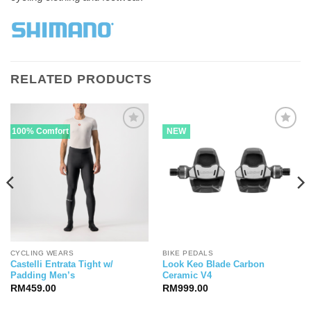
RELATED PRODUCTS
100% Comfort
NEW
CYCLING WEARS
BIKE PEDALS
Castelli Entrata Tight w/
Look Keo Blade Carbon
Padding Men’s
Ceramic V4
RM
459.00
RM
999.00