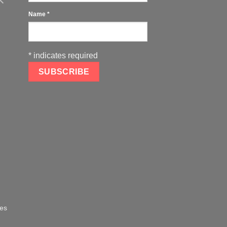
Name
*
*
indicates required
oes