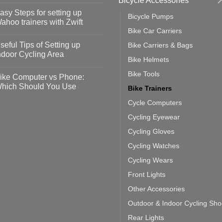
Bicycle Accessories
omments
asy Steps for setting up
Bicycle Pumps
op
ahoo trainers with Zwift
fety
Bike Car Carriers
idelines
o
omments
seful Tips of Setting up
Bike Carriers & Bags
event
vid-
sy
ndoor Cycling Area
eps
Bike Helmets
o
tting
omments
Bike Tools
ike Computer vs Phone:
ahoo
eful
hich Should You Use
Bike Trainers
ainers
ps
th
o
Cycle Computers
ift
tting
omments
door
ke
Cycling Eyewear
cling
mputer
ea
Cycling Gloves
one:
ich
Cycling Watches
ould
u
Cycling Wears
se
Front Lights
Other Accessories
Outdoor & Indoor Cycling Sh
Rear Lights