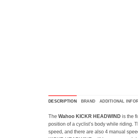
DESCRIPTION
BRAND
ADDITIONAL INFO
The
Wahoo KICKR HEADWIND
is the f
position of a cyclist’s body while riding
speed, and there are also 4 manual speed