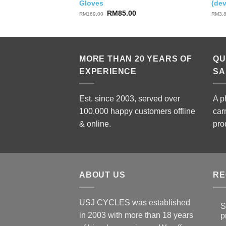
Gloves
(de
Original
Current
RM
85.00
RM
169.00
RM
3,
price
price
was:
is:
RM169.00.
RM85.00.
MORE THAN 20 YEARS OF
QU
EXPERIENCE
SA
Est. since 2003, served over
A p
100,000 happy customers offline
car
& online.
pro
ABOUT US
RE
USJ CYCLES was established
S
in 2003 with more than 18 years
p
N