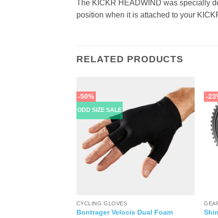
The KICKR HEADWIND was specially desi
position when it is attached to your KI
RELATED PRODUCTS
-50%
-23
ODD SIZE SALE
PARTS
CYCLING GLOVES
GEA
Bontrager Velocis Dual Foam
Shi
l Limited Edition