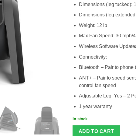
Dimensions (leg tucked): 
Dimensions (leg extended)
Weight: 12 lb
Max Fan Speed: 30 mph/4
Wireless Software Update
Connectivity:
Bluetooth – Pair to phone 
ANT+ – Pair to speed sensor
control fan speed
Adjustable Leg: Yes – 2 Po
1 year warranty
In stock
ADD TO CART