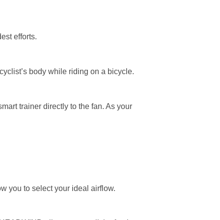
st efforts.
clist’s body while riding on a bicycle.
t trainer directly to the fan. As your
you to select your ideal airflow.