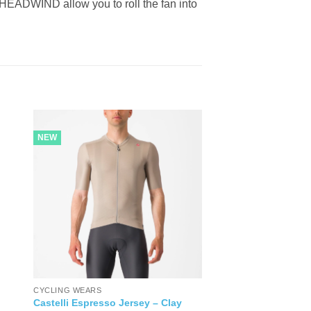
ADWIND allow you to roll the fan into
NEW
CYCLING WEARS
Castelli Espresso Jersey – Clay