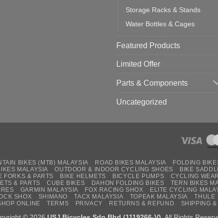
Storage Racks & Stands
Water Bottles & Cages
Featured Products
Limited Offer
Parts & Components
Uncategorized
TAIN BIKES (MTB) MALAYSIA
ROAD BIKES MALAYSIA
FOLDING BIKE
BIKES MALAYSIA
OUTDOOR & INDOOR CYCLING SHOES
BIKE SADDL
E FORKS & PARTS
BIKE HELMETS
BICYCLE PUMPS
CYCLING WEA
ETS & PARTS
CUBE BIKES
DAHON FOLDING BIKES
TERN BIKES M
IRES
GARMIN MALAYSIA
FOX RACING SHOX
ELITE CYCLING MALA
OCK SHOX
SHIMANO
TACX MALAYSIA
TOPEAK MALAYSIA
THULE
SHOP ONLINE
TERMS
PRIVACY
RETURNS & REFUND
SHIPPING &
pyright © 2026
USJ Bicycles Sdn Bhd (1119266-V)
. All Rights Reserv