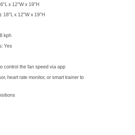
16″L x 12″W x 19″H
: 18″L x 12″W x 19″H
8 kph
s: Yes
to control the fan speed via app
, heart rate monitor, or smart trainer to
sitions