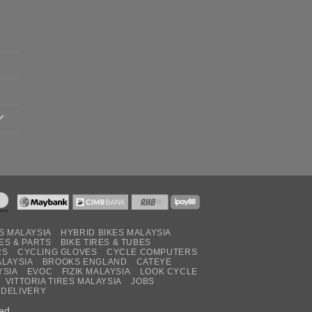
S MALAYSIA
HYBRID BIKES MALAYSIA
ES & PARTS
BIKE TIRES & TUBES
RS
CYCLING GLOVES
CYCLE COMPUTERS
ALAYSIA
BROOKS ENGLAND
CATEYE
YSIA
EVOC
FIZIK MALAYSIA
LOOK CYCLE
VITTORIA TIRES MALAYSIA
JOBS
 DELIVERY
ed.