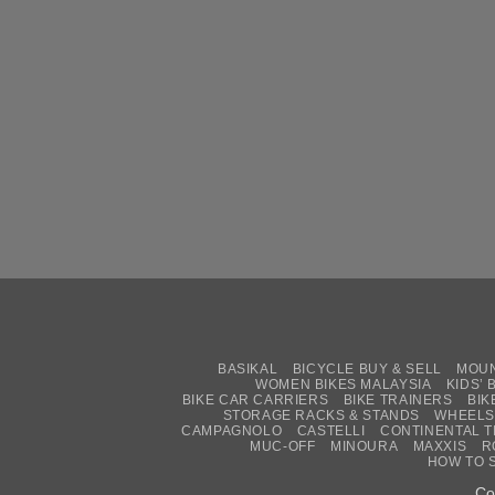
BASIKAL
BICYCLE BUY & SELL
MOUN
WOMEN BIKES MALAYSIA
KIDS’ 
BIKE CAR CARRIERS
BIKE TRAINERS
BIK
STORAGE RACKS & STANDS
WHEELS
CAMPAGNOLO
CASTELLI
CONTINENTAL T
MUC-OFF
MINOURA
MAXXIS
R
HOW TO 
Co