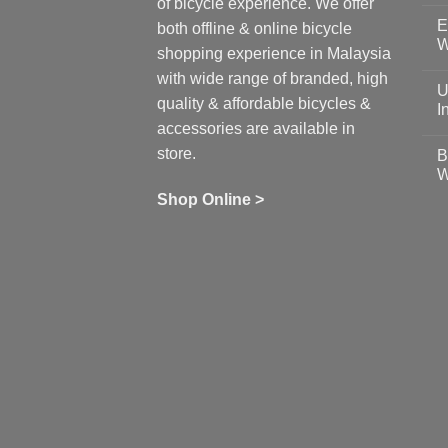
of bicycle experience. We offer
C
E
on
both offline & online bicycle
Sh
W
shopping experience in Malaysia
Sa
Gu
N
with wide range of branded, high
to
C
U
pr
on
quality & affordable bicycles &
Co
Ea
I
19
St
accessories are available in
for
N
se
C
store.
B
up
on
W
Us
W
tr
Ti
wi
of
N
Shop Online >
Zw
Se
C
up
on
In
Bi
Cy
Co
Ar
vs
Ph
Wh
Sh
Yo
U