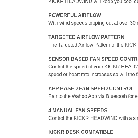
KICKR HEADWIND will keep you cool duri
POWERFUL AIRFLOW
With wind speeds topping out at over 30
TARGETED AIRFLOW PATTERN
The Targeted Airflow Pattern of the KICK
SENSOR BASED FAN SPEED CONT
Control the speed of your KICKR HEADWIND
speed or heart rate increases so will the 
APP BASED FAN SPEED CONTROL
Pair to the Wahoo App via Bluetooth for ea
4 MANUAL FAN SPEEDS
Control the KICKR HEADWIND with a simple
KICKR DESK COMPATIBLE