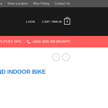
ce
Store Location
Bike Fitting
Contact Us
0
LOGIN
CART /
RM
0.00
830 (TUES OFF)
+6016 2296 388 (WSAPP)
D INDOOR BIKE