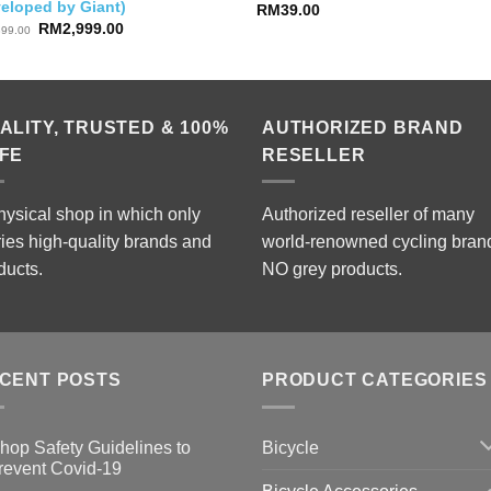
veloped by Giant)
RM
39.00
Original
Current
RM
2,999.00
899.00
price
price
was:
is:
RM3,899.00.
RM2,999.00.
ALITY, TRUSTED & 100%
AUTHORIZED BRAND
FE
RESELLER
hysical shop in which only
Authorized reseller of many
ries high-quality brands and
world-renowned cycling bran
ducts.
NO grey products.
CENT POSTS
PRODUCT CATEGORIES
Bicycle
hop Safety Guidelines to
revent Covid-19
o