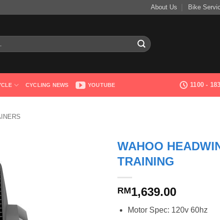
About Us
Bike Servi
1100 - 1
YCLE
CYCLING NEWS
YOUTUBE
AINERS
WAHOO HEADWIN
TRAINING
1,639.00
RM
Motor Spec: 120v 60hz