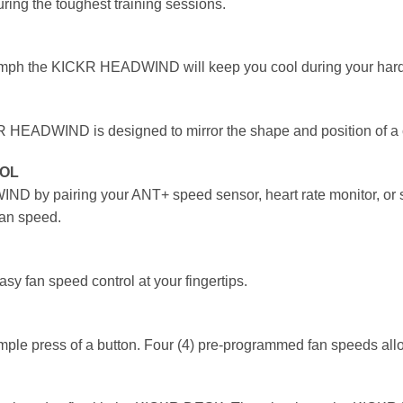
ng the toughest training sessions.
 mph the KICKR HEADWIND will keep you cool during your harde
R HEADWIND is designed to mirror the shape and position of a cy
ROL
 by pairing your ANT+ speed sensor, heart rate monitor, or smar
fan speed.
sy fan speed control at your fingertips.
 press of a button. Four (4) pre-programmed fan speeds allow 