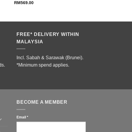
RM
569.00
FREE* DELIVERY WITHIN
MALAYSIA
Incl. Sabah & Sarawak (Brunei).
ds.
*Minimum spend applies.
BECOME A MEMBER
Email
*