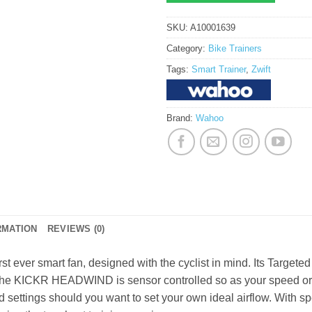
SKU:
A10001639
Category:
Bike Trainers
Tags:
Smart Trainer
,
Zwift
Brand:
Wahoo
RMATION
REVIEWS (0)
irst ever smart fan, designed with the cyclist in mind. Its Target
. The KICKR HEADWIND is sensor controlled so as your speed or h
 settings should you want to set your own ideal airflow. With 