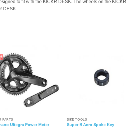
gned to fit with the KICKR DESK. The wheels on the KICKR HE
CKR DESK.
%
R PARTS
BIKE TOOLS
mano Ultegra Power Meter
Super B Aero Spoke Key