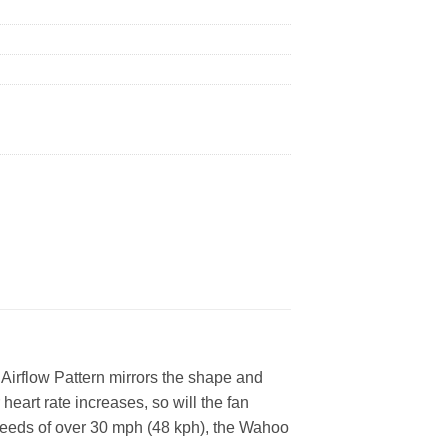
ed Airflow Pattern mirrors the shape and
eart rate increases, so will the fan
speeds of over 30 mph (48 kph), the Wahoo