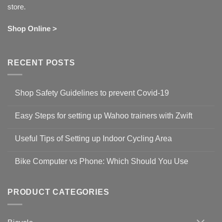
store.
Shop Online >
RECENT POSTS
Shop Safety Guidelines to prevent Covid-19
No
Comments
Easy Steps for setting up Wahoo trainers with Zwift
on
Shop
No
Safety
Comments
Guidelines
Useful Tips of Setting up Indoor Cycling Area
on
to
Easy
prevent
No
Steps
Covid-
Comments
for
Bike Computer vs Phone: Which Should You Use
19
on
setting
Useful
up
No
Tips
Wahoo
Comments
of
trainers
on
Setting
with
Bike
PRODUCT CATEGORIES
up
Zwift
Computer
Indoor
vs
Cycling
Phone:
Area
Which