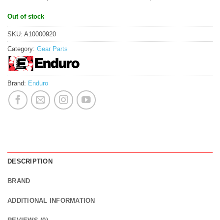
Out of stock
SKU:
A10000920
Category:
Gear Parts
Brand:
Enduro
DESCRIPTION
BRAND
ADDITIONAL INFORMATION