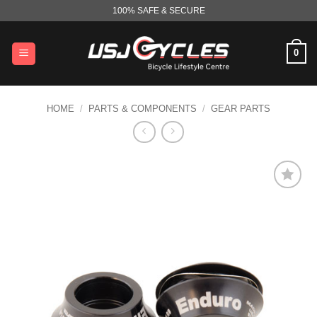
Skip
100% SAFE & SECURE
to
content
0
HOME
/
PARTS & COMPONENTS
/
GEAR PARTS