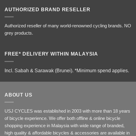
AUTHORIZED BRAND RESELLER
Authorized reseller of many world-renowned cycling brands. NO
grey products.
FREE* DELIVERY WITHIN MALAYSIA
Incl. Sabah & Sarawak (Brunei).
*Minimum spend applies.
ABOUT US
USJ CYCLES was established in 2003 with more than 18 years
of bicycle experience. We offer both offline & online bicycle
shopping experience in Malaysia with wide range of branded,
high quality & affordable bicycles & accessories are available in