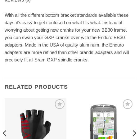
REVIEWS (0)
With all the different bottom bracket standards available these
days it’s easy to get confused on what fits what. Instead of
worrying about getting new cranks for your new BB30 frame,
you can swap your GXP cranks over with the Enduro BB30
adapters. Made in the USA of quality aluminum, the Enduro
adapters are more refined than other brands’ adapters and will
precisely fit all Sram GXP spindle cranks.
RELATED PRODUCTS