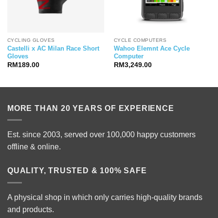
CYCLING GLOVES
CYCLE COMPUTERS
Castelli x AC Milan Race Short
Wahoo Elemnt Ace Cycle
Gloves
Computer
RM
189.00
RM
3,249.00
MORE THAN 20 YEARS OF EXPERIENCE
Est. since 2003, served over 100,000 happy customers
offline & online.
QUALITY, TRUSTED & 100% SAFE
A physical shop in which only carries high-quality brands
and products.