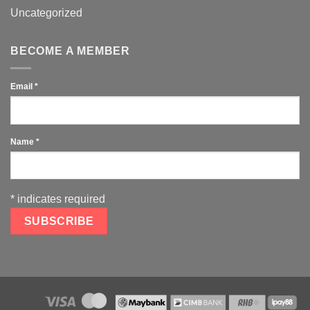
Uncategorized
BECOME A MEMBER
Email
*
Name
*
*
indicates required