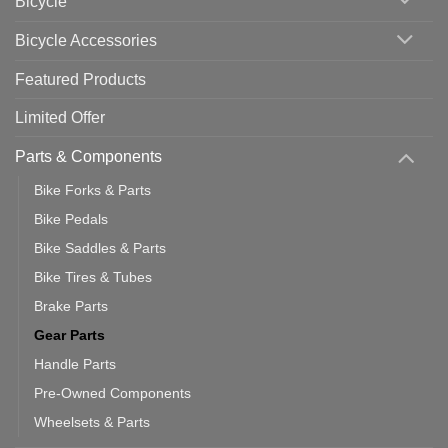
Bicycle
Should
You
Use
Bicycle Accessories
Featured Products
Limited Offer
Parts & Components
Bike Forks & Parts
Bike Pedals
Bike Saddles & Parts
Bike Tires & Tubes
Brake Parts
Gear Parts
Handle Parts
Pre-Owned Components
Wheelsets & Parts