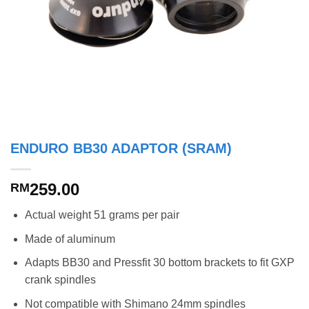
ENDURO BB30 ADAPTOR (SRAM)
259.00
RM
Actual weight 51 grams per pair
Made of aluminum
Adapts BB30 and Pressfit 30 bottom brackets to fit GXP
crank spindles
Not compatible with Shimano 24mm spindles