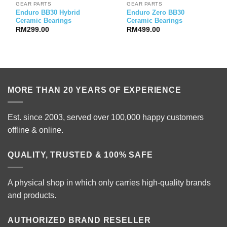
GEAR PARTS
GEAR PARTS
Enduro BB30 Hybrid
Enduro Zero BB30
Ceramic Bearings
Ceramic Bearings
RM
299.00
RM
499.00
MORE THAN 20 YEARS OF EXPERIENCE
Est. since 2003, served over 100,000 happy customers
offline & online.
QUALITY, TRUSTED & 100% SAFE
A physical shop in which only carries high-quality brands
and products.
AUTHORIZED BRAND RESELLER