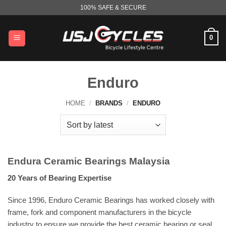
Skip
100% SAFE & SECURE
to
content
0
Enduro
HOME
/
BRANDS
/
ENDURO
Endura Ceramic Bearings Malaysia
20 Years of Bearing Expertise
Since 1996, Enduro Ceramic Bearings has worked closely with
frame, fork and component manufacturers in the bicycle
industry to ensure we provide the best ceramic bearing or seal