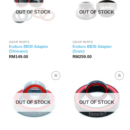
OUT OF STOCK
OUT OF STOCK
GEAR PARTS
GEAR PARTS
Enduro BB30 Adaptor
Enduro BB30 Adaptor
(Shimano)
(Sram)
RM
149.00
RM
259.00
OUT OF STOCK
OUT OF STOCK