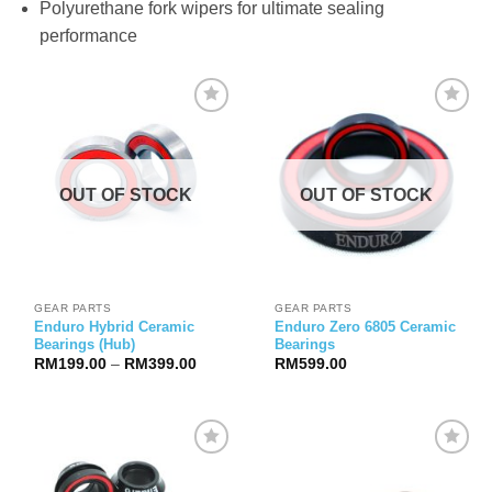
Polyurethane fork wipers for ultimate sealing
performance
OUT OF STOCK
OUT OF STOCK
GEAR PARTS
GEAR PARTS
Enduro Hybrid Ceramic
Enduro Zero 6805 Ceramic
Bearings (Hub)
Bearings
Price
RM
199.00
–
RM
399.00
RM
599.00
range:
RM199.00
through
RM399.00