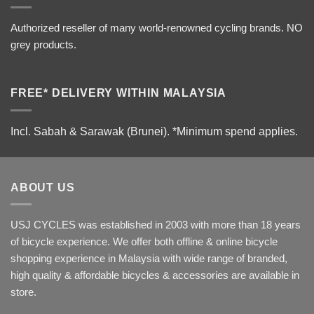
Authorized reseller of many world-renowned cycling brands. NO
grey products.
FREE* DELIVERY WITHIN MALAYSIA
Incl. Sabah & Sarawak (Brunei).
*Minimum spend applies.
ABOUT US
USJ CYCLES was established in 2003 with more than 18 years
of bicycle experience. We offer both offline & online bicycle
shopping experience in Malaysia with wide range of branded,
high quality & affordable bicycles & accessories are available in
store.