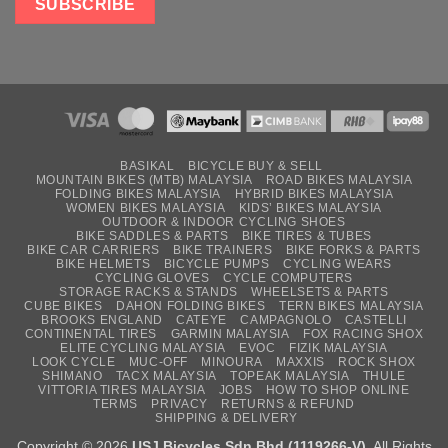
BASIKAL
BICYCLE BUY & SELL
MOUNTAIN BIKES (MTB) MALAYSIA
ROAD BIKES MALAYSIA
FOLDING BIKES MALAYSIA
HYBRID BIKES MALAYSIA
WOMEN BIKES MALAYSIA
KIDS’ BIKES MALAYSIA
OUTDOOR & INDOOR CYCLING SHOES
BIKE SADDLES & PARTS
BIKE TIRES & TUBES
BIKE CAR CARRIERS
BIKE TRAINERS
BIKE FORKS & PARTS
BIKE HELMETS
BICYCLE PUMPS
CYCLING WEARS
CYCLING GLOVES
CYCLE COMPUTERS
STORAGE RACKS & STANDS
WHEELSETS & PARTS
CUBE BIKES
DAHON FOLDING BIKES
TERN BIKES MALAYSIA
BROOKS ENGLAND
CATEYE
CAMPAGNOLO
CASTELLI
CONTINENTAL TIRES
GARMIN MALAYSIA
FOX RACING SHOX
ELITE CYCLING MALAYSIA
EVOC
FIZIK MALAYSIA
LOOK CYCLE
MUC-OFF
MINOURA
MAXXIS
ROCK SHOX
SHIMANO
TACX MALAYSIA
TOPEAK MALAYSIA
THULE
VITTORIA TIRES MALAYSIA
JOBS
HOW TO SHOP ONLINE
TERMS
PRIVACY
RETURNS & REFUND
SHIPPING & DELIVERY
Copyright © 2026
USJ Bicycles Sdn Bhd (1119266-V)
. All Rights