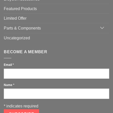
Featured Products
Limited Offer
Parts & Components
Uncategorized
BECOME A MEMBER
Email
*
Name
*
*
indicates required