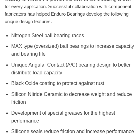
for every application. Successful collaboration with component
fabricators has helped Enduro Bearings develop the following
unique design features.
Nitrogen Steel ball bearing races
MAX type (oversized) ball bearings to increase capacity
and bearing life
Unique Angular Contact (A/C) bearing design to better
distribute load capacity
Black Oxide coating to protect against rust
Silicon Nitride Ceramic to decrease weight and reduce
friction
Development of special greases for the highest
performance
Silicone seals reduce friction and increase performance