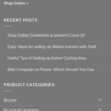
Shop Online >
RECENT POSTS
Shop Safety Guidelines to prevent Covid-19
No
Comments
Easy Steps for setting up Wahoo trainers with Zwift
on
Shop
No
Safety
Comments
Guidelines
Useful Tips of Setting up Indoor Cycling Area
on
to
Easy
prevent
No
Steps
Covid-
Comments
for
Bike Computer vs Phone: Which Should You Use
19
on
setting
Useful
up
No
Tips
Wahoo
Comments
of
trainers
on
Setting
with
Bike
PRODUCT CATEGORIES
up
Zwift
Computer
Indoor
vs
Cycling
Phone:
Area
Which
Bicycle
Should
You
Use
Bicycle Accessories