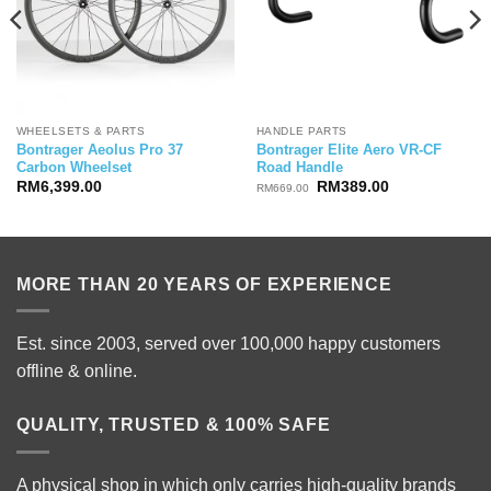
WHEELSETS & PARTS
HANDLE PARTS
Bontrager Aeolus Pro 37
Bontrager Elite Aero VR-CF
Carbon Wheelset
Road Handle
Original
Current
RM
6,399.00
RM
389.00
RM
669.00
price
price
was:
is:
RM669.00.
RM389.00.
MORE THAN 20 YEARS OF EXPERIENCE
Est. since 2003, served over 100,000 happy customers
offline & online.
QUALITY, TRUSTED & 100% SAFE
A physical shop in which only carries high-quality brands