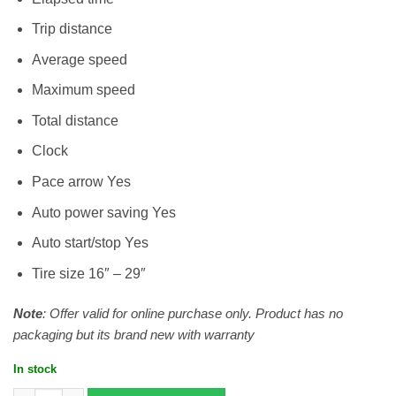
Trip distance
Average speed
Maximum speed
Total distance
Clock
Pace arrow Yes
Auto power saving Yes
Auto start/stop Yes
Tire size 16″ – 29″
Note
: Offer valid for online purchase only. Product has no
packaging but its brand new with warranty
In stock
Cateye Velo 7 quantity