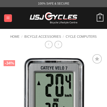
Skip
100% SAFE & SECURE
to
content
0
HOME
/
BICYCLE ACCESSORIES
/
CYCLE COMPUTERS
-34%