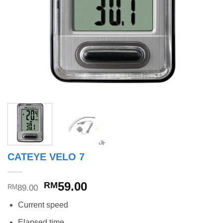
CATEYE VELO 7
Original
Current
59.00
RM
89.00
RM
price
price
Current speed
was:
is:
RM89.00.
RM59.00.
Elapsed time