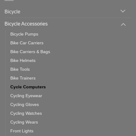
Cycling
Phone:
Area
Which
Bicycle
Should
You
Use
Bicycle Accessories
Bicycle Pumps
Bike Car Carriers
Bike Carriers & Bags
Bike Helmets
Bike Tools
Bike Trainers
Cycle Computers
Cycling Eyewear
Cycling Gloves
Cycling Watches
Cycling Wears
Front Lights