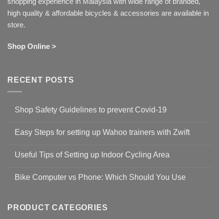
shopping experience in Malaysia with wide range of branded,
high quality & affordable bicycles & accessories are available in
store.
Shop Online >
RECENT POSTS
Shop Safety Guidelines to prevent Covid-19
No
Comments
Easy Steps for setting up Wahoo trainers with Zwift
on
Shop
No
Safety
Comments
Guidelines
Useful Tips of Setting up Indoor Cycling Area
on
to
Easy
prevent
No
Steps
Covid-
Comments
for
Bike Computer vs Phone: Which Should You Use
19
on
setting
Useful
up
No
Tips
Wahoo
Comments
of
trainers
on
Setting
with
Bike
PRODUCT CATEGORIES
up
Zwift
Computer
Indoor
vs