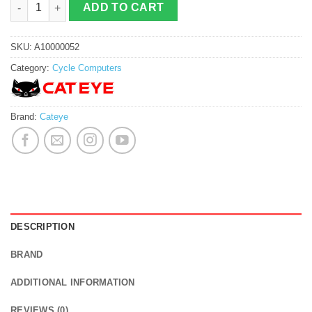
ADD TO CART
SKU:
A10000052
Category:
Cycle Computers
Brand:
Cateye
DESCRIPTION
BRAND
ADDITIONAL INFORMATION
REVIEWS (0)