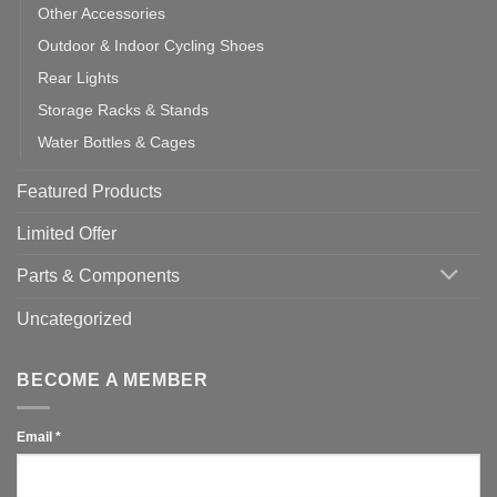
Other Accessories
Outdoor & Indoor Cycling Shoes
Rear Lights
Storage Racks & Stands
Water Bottles & Cages
Featured Products
Limited Offer
Parts & Components
Uncategorized
BECOME A MEMBER
Email
*