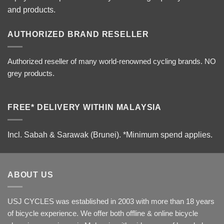
and products.
AUTHORIZED BRAND RESELLER
Authorized reseller of many world-renowned cycling brands. NO
grey products.
FREE* DELIVERY WITHIN MALAYSIA
Incl. Sabah & Sarawak (Brunei).
*Minimum spend applies.
ABOUT US
USJ CYCLES was established in 2003 with more than 18 years
of bicycle experience. We offer both offline & online bicycle