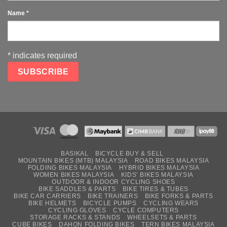
Name
*
*
indicates required
BASIKAL
BICYCLE BUY & SELL
MOUNTAIN BIKES (MTB) MALAYSIA
ROAD BIKES MALAYSIA
FOLDING BIKES MALAYSIA
HYBRID BIKES MALAYSIA
WOMEN BIKES MALAYSIA
KIDS’ BIKES MALAYSIA
OUTDOOR & INDOOR CYCLING SHOES
BIKE SADDLES & PARTS
BIKE TIRES & TUBES
BIKE CAR CARRIERS
BIKE TRAINERS
BIKE FORKS & PARTS
BIKE HELMETS
BICYCLE PUMPS
CYCLING WEARS
CYCLING GLOVES
CYCLE COMPUTERS
STORAGE RACKS & STANDS
WHEELSETS & PARTS
CUBE BIKES
DAHON FOLDING BIKES
TERN BIKES MALAYSIA