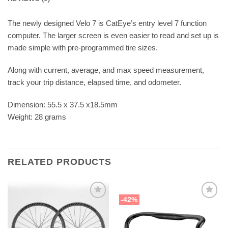
The newly designed Velo 7 is CatEye’s entry level 7 function
computer. The larger screen is even easier to read and set up is
made simple with pre-programmed tire sizes.
Along with current, average, and max speed measurement,
track your trip distance, elapsed time, and odometer.
Dimension: 55.5 x 37.5 x18.5mm
Weight: 28 grams
RELATED PRODUCTS
-42%