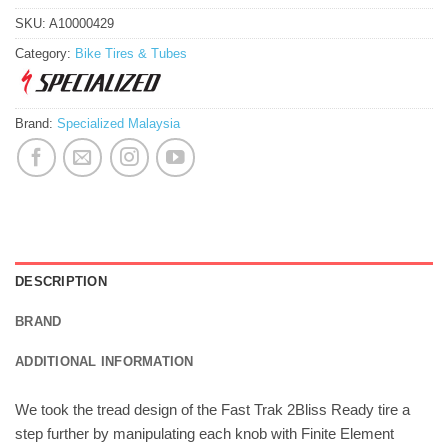
SKU:
A10000429
Category:
Bike Tires & Tubes
Brand:
Specialized Malaysia
DESCRIPTION
BRAND
ADDITIONAL INFORMATION
We took the tread design of the Fast Trak 2Bliss Ready tire a
step further by manipulating each knob with Finite Element