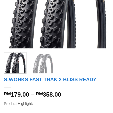
S-WORKS FAST TRAK 2 BLISS READY
Price
179.00
–
358.00
RM
RM
range:
Product Highlight:
RM179.00
through