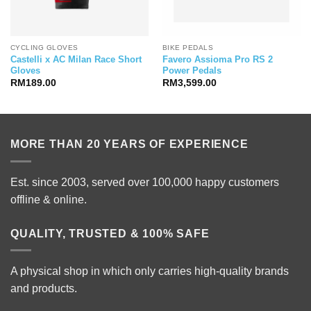
CYCLING GLOVES
BIKE PEDALS
Castelli x AC Milan Race Short
Favero Assioma Pro RS 2
Gloves
Power Pedals
RM
189.00
RM
3,599.00
MORE THAN 20 YEARS OF EXPERIENCE
Est. since 2003, served over 100,000 happy customers
offline & online.
QUALITY, TRUSTED & 100% SAFE
A physical shop in which only carries high-quality brands
and products.