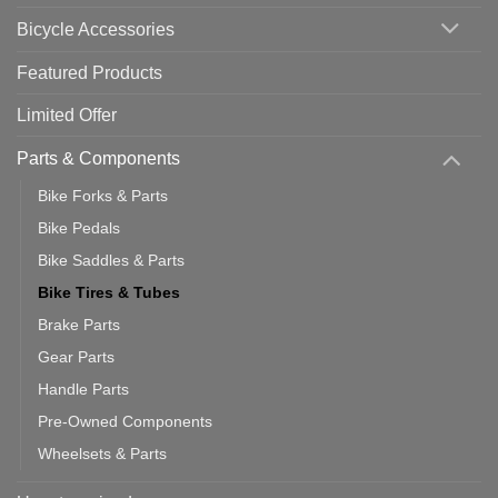
Use
Bicycle Accessories
Featured Products
Limited Offer
Parts & Components
Bike Forks & Parts
Bike Pedals
Bike Saddles & Parts
Bike Tires & Tubes
Brake Parts
Gear Parts
Handle Parts
Pre-Owned Components
Wheelsets & Parts