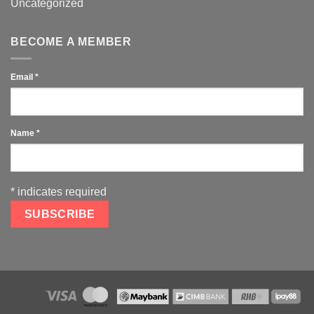
Uncategorized
BECOME A MEMBER
Email
*
Name
*
*
indicates required