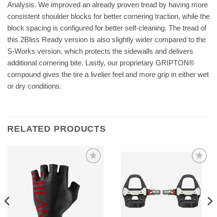
Analysis. We improved an already proven tread by having more
consistent shoulder blocks for better cornering traction, while the
block spacing is configured for better self-cleaning. The tread of
this 2Bliss Ready version is also slightly wider compared to the
S-Works version, which protects the sidewalls and delivers
additional cornering bite. Lastly, our proprietary GRIPTON®
compound gives the tire a livelier feel and more grip in either wet
or dry conditions.
RELATED PRODUCTS