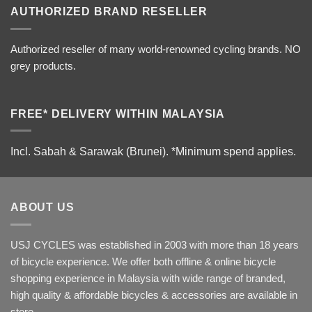
AUTHORIZED BRAND RESELLER
Authorized reseller of many world-renowned cycling brands. NO
grey products.
FREE* DELIVERY WITHIN MALAYSIA
Incl. Sabah & Sarawak (Brunei).
*Minimum spend applies.
ABOUT US
USJ CYCLES was established in 2003 with more than 18 years
of bicycle experience. We offer both offline & online bicycle
shopping experience in Malaysia with wide range of branded,
high quality & affordable bicycles & accessories are available in
store.