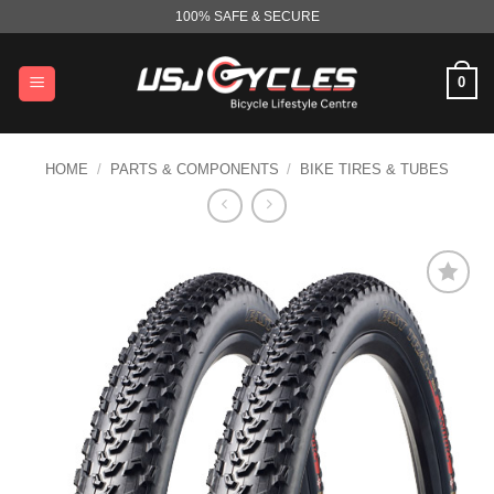
Skip
100% SAFE & SECURE
to
content
0
HOME
/
PARTS & COMPONENTS
/
BIKE TIRES & TUBES