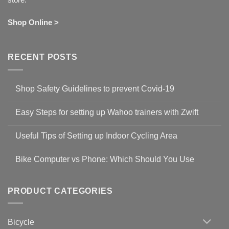
Shop Online >
RECENT POSTS
Shop Safety Guidelines to prevent Covid-19
No
Comments
Easy Steps for setting up Wahoo trainers with Zwift
on
Shop
No
Safety
Comments
Guidelines
Useful Tips of Setting up Indoor Cycling Area
on
to
Easy
prevent
No
Steps
Covid-
Comments
for
Bike Computer vs Phone: Which Should You Use
19
on
setting
Useful
up
No
Tips
Wahoo
Comments
of
trainers
on
Setting
with
Bike
PRODUCT CATEGORIES
up
Zwift
Computer
Indoor
vs
Cycling
Phone:
Area
Which
Bicycle
Should
You