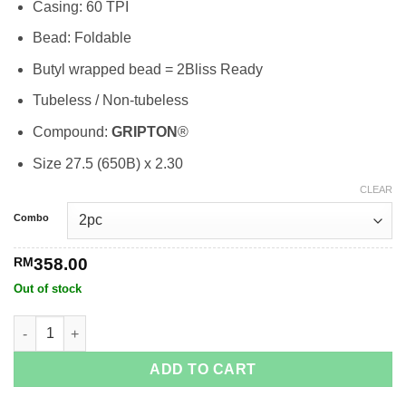
Casing: 60 TPI
RM358.00
Bead: Foldable
Butyl wrapped bead = 2Bliss Ready
Tubeless / Non-tubeless
Compound:
GRIPTON
®
Size 27.5 (650B) x 2.30
CLEAR
Combo
RM
358.00
Out of stock
S-Works Fast Trak 2 Bliss Ready quantity
ADD TO CART