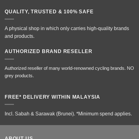
QUALITY, TRUSTED & 100% SAFE
A physical shop in which only carries high-quality brands
and products.
AUTHORIZED BRAND RESELLER
Authorized reseller of many world-renowned cycling brands. NO
grey products.
FREE* DELIVERY WITHIN MALAYSIA
Incl. Sabah & Sarawak (Brunei).
*Minimum spend applies.
ABOUT US