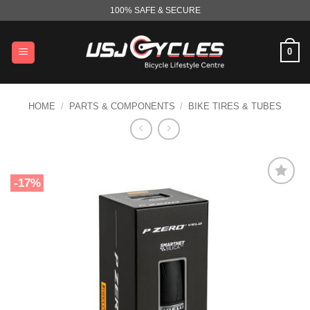
Skip
100% SAFE & SECURE
to
content
0
HOME
/
PARTS & COMPONENTS
/
BIKE TIRES & TUBES
-17%