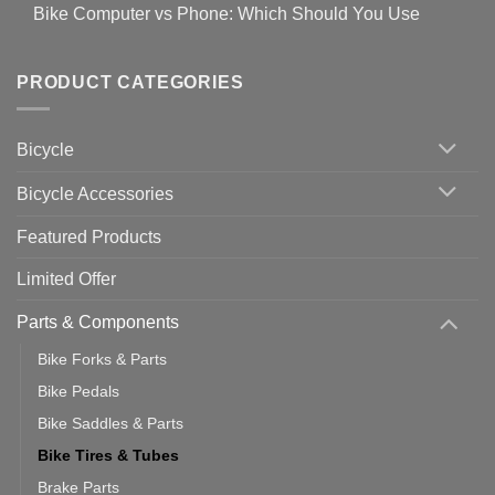
for
Bike Computer vs Phone: Which Should You Use
19
on
setting
Useful
up
No
Tips
Wahoo
Comments
of
trainers
on
Setting
with
Bike
PRODUCT CATEGORIES
up
Zwift
Computer
Indoor
vs
Cycling
Phone:
Area
Which
Bicycle
Should
You
Use
Bicycle Accessories
Featured Products
Limited Offer
Parts & Components
Bike Forks & Parts
Bike Pedals
Bike Saddles & Parts
Bike Tires & Tubes
Brake Parts