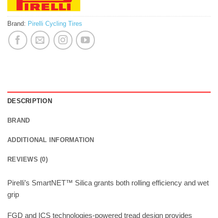
Brand:
Pirelli Cycling Tires
DESCRIPTION
BRAND
ADDITIONAL INFORMATION
REVIEWS (0)
Pirelli’s SmartNET™ Silica grants both rolling efficiency and wet
grip
FGD and ICS technologies-powered tread design provides