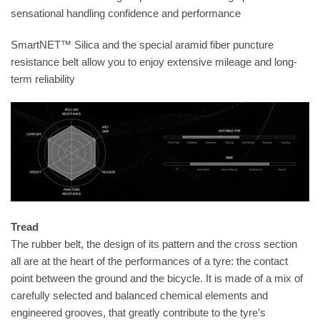
sensational handling confidence and performance
SmartNET™ Silica and the special aramid fiber puncture
resistance belt allow you to enjoy extensive mileage and long-
term reliability
Tread
The rubber belt, the design of its pattern and the cross section
all are at the heart of the performances of a tyre: the contact
point between the ground and the bicycle. It is made of a mix of
carefully selected and balanced chemical elements and
engineered grooves, that greatly contribute to the tyre’s