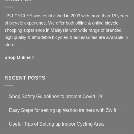
USJ CYCLES was established in 2003 with more than 18 years
of bicycle experience. We offer both offline & online bicycle
shopping experience in Malaysia with wide range of branded,
high quality & affordable bicycles & accessories are available in
store.
Shop Online >
RECENT POSTS
Shop Safety Guidelines to prevent Covid-19
No
Comments
Easy Steps for setting up Wahoo trainers with Zwift
on
Shop
No
Safety
Comments
Guidelines
Useful Tips of Setting up Indoor Cycling Area
on
to
Easy
prevent
No
Steps
Covid-
Comments