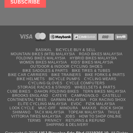
BASIKAL
BICYCLE BUY & SELL
MOUNTAIN BIKES (MTB) MALAYSIA
ROAD BIKES MALAYSIA
FOLDING BIKES MALAYSIA
HYBRID BIKES MALAYSIA
WOMEN BIKES MALAYSIA
KIDS’ BIKES MALAYSIA
OUTDOOR & INDOOR CYCLING SHOES
BIKE SADDLES & PARTS
BIKE TIRES & TUBES
BIKE CAR CARRIERS
BIKE TRAINERS
BIKE FORKS & PARTS
BIKE HELMETS
BICYCLE PUMPS
CYCLING WEARS
CYCLING GLOVES
CYCLE COMPUTERS
STORAGE RACKS & STANDS
WHEELSETS & PARTS
CUBE BIKES
DAHON FOLDING BIKES
TERN BIKES MALAYSIA
BROOKS ENGLAND
CATEYE
CAMPAGNOLO
CASTELLI
CONTINENTAL TIRES
GARMIN MALAYSIA
FOX RACING SHOX
ELITE CYCLING MALAYSIA
EVOC
FIZIK MALAYSIA
LOOK CYCLE
MUC-OFF
MINOURA
MAXXIS
ROCK SHOX
SHIMANO
TACX MALAYSIA
TOPEAK MALAYSIA
THULE
VITTORIA TIRES MALAYSIA
JOBS
HOW TO SHOP ONLINE
TERMS
PRIVACY
RETURNS & REFUND
SHIPPING & DELIVERY