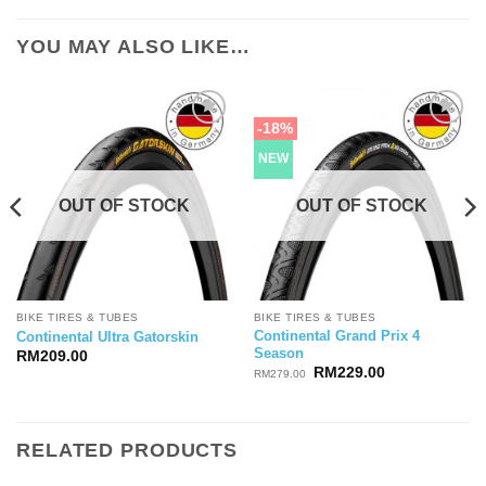
YOU MAY ALSO LIKE…
-18%
NEW
OUT OF STOCK
OUT OF STOCK
BIKE TIRES & TUBES
BIKE TIRES & TUBES
Continental Grand Prix 4
Continental Ultra Gatorskin
Season
RM
209.00
Original
Current
RM
229.00
RM
279.00
price
price
was:
is:
RM279.00.
RM229.00.
RELATED PRODUCTS