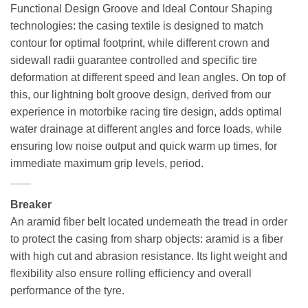
Functional Design Groove and Ideal Contour Shaping
technologies: the casing textile is designed to match
contour for optimal footprint, while different crown and
sidewall radii guarantee controlled and specific tire
deformation at different speed and lean angles. On top of
this, our lightning bolt groove design, derived from our
experience in motorbike racing tire design, adds optimal
water drainage at different angles and force loads, while
ensuring low noise output and quick warm up times, for
immediate maximum grip levels, period.
Breaker
An aramid fiber belt located underneath the tread in order
to protect the casing from sharp objects: aramid is a fiber
with high cut and abrasion resistance. Its light weight and
flexibility also ensure rolling efficiency and overall
performance of the tyre.