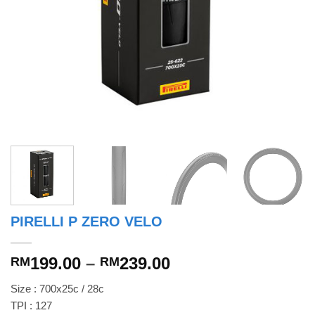
PIRELLI P ZERO VELO
Price
199.00
–
239.00
RM
RM
range:
Size : 700x25c / 28c
RM199.00
TPI : 127
through