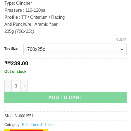
Type: Clincher
RM239.00
Pressure : 110-120ps
Profile
: TT / Criterium / Racing
Anti Punchure : Aramid fiber
205g
(700x25c)
CLEAR
Tire Size
RM
239.00
Out of stock
Pirelli P Zero Velo quantity
ADD TO CART
SKU:
A10001551
Category:
Bike Tires & Tubes