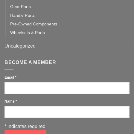
Gear Parts
Handle Parts
Pre-Owned Components
Wheelsets & Parts
Uncategorized
BECOME A MEMBER
Email
*
Name
*
*
indicates required