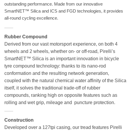
outstanding performance. Made from our innovative
SmartNET™ Silica and ICS and FGD technologies, it provides
all-round cycling excellence.
Rubber Compound
Derived from our vast motorsport experience, on both 4
wheels and 2 wheels, whether on- or off-road, Pirelli’s
SmartNET™ Silica is an important innovation in bicycle
tyre compound technology: thanks to its nano-rod
conformation and the resulting network generation,
coupled with the natural chemical water affinity of the Silica
itself, it solves the traditional trade-off of rubber
compounds, ranking high on opposite features such as
rolling and wet grip, mileage and puncture protection.
Construction
Developed over a 127tpi casing, our tread features Pirelli