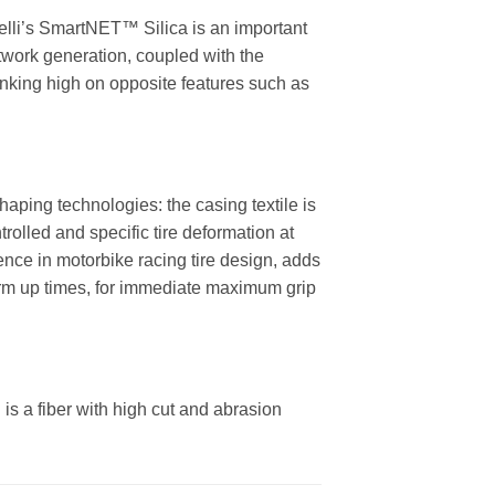
relli’s SmartNET™ Silica is an important
twork generation, coupled with the
 ranking high on opposite features such as
aping technologies: the casing textile is
rolled and specific tire deformation at
ence in motorbike racing tire design, adds
arm up times, for immediate maximum grip
 is a fiber with high cut and abrasion