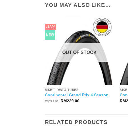
YOU MAY ALSO LIKE…
-18%
NEW
OUT OF STOCK
BIKE TIRES & TUBES
BIKE
Continental Grand Prix 4 Season
Cont
Original
Current
RM
229.00
RM
RM
279.00
price
price
was:
is:
RM279.00.
RM229.00.
RELATED PRODUCTS