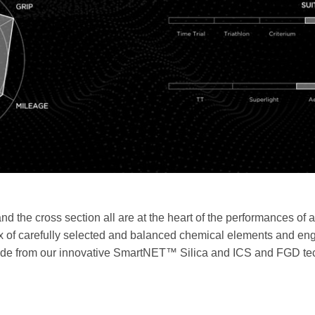
and the cross section all are at the heart of the performances of 
ix of carefully selected and balanced chemical elements and eng
ade from our innovative SmartNET™ Silica and ICS and FGD tech