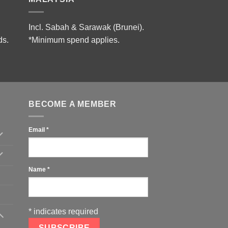
Incl. Sabah & Sarawak (Brunei).
ds.
*Minimum spend applies.
BECOME A MEMBER
Email
*
Name
*
*
indicates required