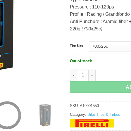
Pressure : 110-120ps
Profile : Racing / Grandfondo 
Anti Punchure : Aramid fiber
220g
(700x25c)
Tire Size
Out of stock
Pirelli P Zero Velo 4S quantity
A
SKU:
A10001550
Category:
Bike Tires & Tubes