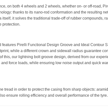
nce, on both 4 wheels and 2 wheels, whether on- or off-road, Pi
ology: thanks to its nano-rod conformation and the resulting ne
ca itself, it solves the traditional trade-off of rubber compounds,
e protection.
 features Pirelli Functional Design Groove and Ideal Contour Sh
print, while a different crown and sidewall radius guarantee cont
f this, our lightning bolt groove design, derived from our experi
es and force loads, while ensuring low noise output and quick w
e tread in order to protect the casing from sharp objects: aramid
 also ensure rolling efficiency and overall performance of the tyre.