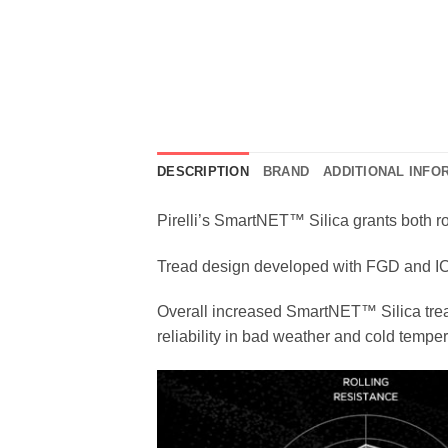
DESCRIPTION
BRAND
ADDITIONAL INFO
Pirelli’s SmartNET™ Silica grants both ro
Tread design developed with FGD and ICS
Overall increased SmartNET™ Silica tread
reliability in bad weather and cold tempe