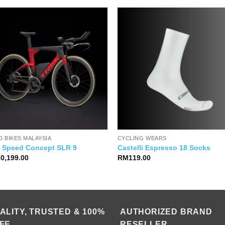
 BIKES MALAYSIA
CYCLING WEARS
k Speed Concept SLR 9
Castelli Espresso 18 Socks
60,199.00
RM
119.00
ALITY, TRUSTED & 100%
AUTHORIZED BRAND
FE
RESELLER