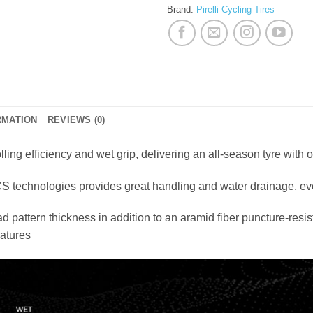
Brand:
Pirelli Cycling Tires
RMATION
REVIEWS (0)
lling efficiency and wet grip, delivering an all-season tyre with
 technologies provides great handling and water drainage, ev
 pattern thickness in addition to an aramid fiber puncture-resi
ratures