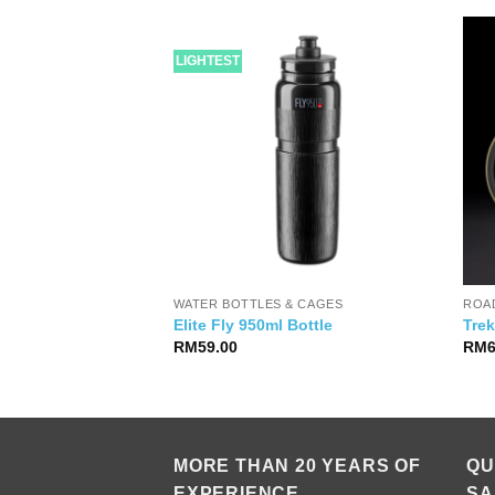
LIGHTEST
WATER BOTTLES & CAGES
ROAD
i Suit Short Sleeve
Elite Fly 950ml Bottle
Tre
RM
59.00
RM
MORE THAN 20 YEARS OF
QU
EXPERIENCE
SA