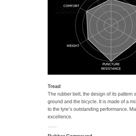
Tread
The rubber belt, the design of its pattern 
ground and the bicycle. It is made of a m
to the tyre’s outstanding performance. M
excellence.