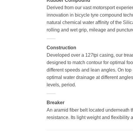
Rubber Compound
Derived from our vast motorsport experie
innovation in bicycle tyre compound techn
natural chemical water affinity of the Sili
rolling and wet grip, mileage and punctur
Construction
Developed over a 127tpi casing, our tread
designed to match contour for optimal foot
different speeds and lean angles. On top o
optimal water drainage at different angl
levels, period.
Breaker
An aramid fiber belt located underneath th
resistance. Its light weight and flexibility