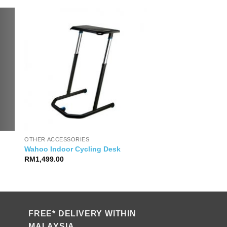
OTHER ACCESSORIES
Wahoo Indoor Cycling Desk
RM
1,499.00
FREE* DELIVERY WITHIN
MALAYSIA