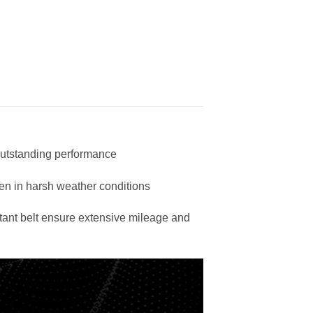
 outstanding performance
en in harsh weather conditions
stant belt ensure extensive mileage and