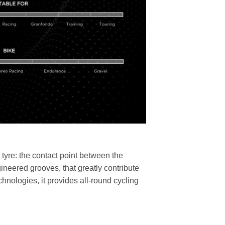
a tyre: the contact point between the
ineered grooves, that greatly contribute
nologies, it provides all-round cycling