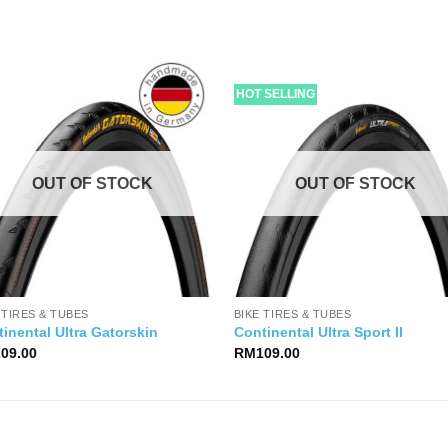
HOT SELLING
OUT OF STOCK
OUT OF STOCK
 TIRES & TUBES
BIKE TIRES & TUBES
inental Ultra Gatorskin
Continental Ultra Sport II
209.00
RM
109.00