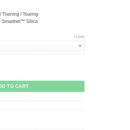
/ Training / Touring
 + Smartnet™ Silica
CLEAR
DD TO CART