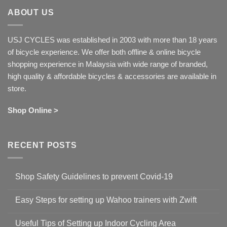
ABOUT US
USJ CYCLES was established in 2003 with more than 18 years
of bicycle experience. We offer both offline & online bicycle
shopping experience in Malaysia with wide range of branded,
high quality & affordable bicycles & accessories are available in
store.
Shop Online >
RECENT POSTS
Shop Safety Guidelines to prevent Covid-19
No
Comments
Easy Steps for setting up Wahoo trainers with Zwift
on
Shop
No
Safety
Comments
Guidelines
Useful Tips of Setting up Indoor Cycling Area
on
to