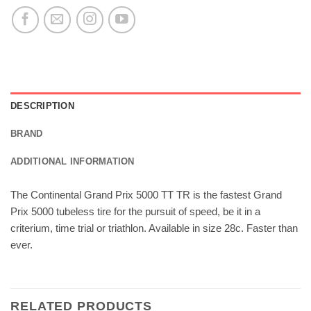
DESCRIPTION
BRAND
ADDITIONAL INFORMATION
The Continental Grand Prix 5000 TT TR is the fastest Grand
Prix 5000 tubeless tire for the pursuit of speed, be it in a
criterium, time trial or triathlon. Available in size 28c. Faster than
ever.
RELATED PRODUCTS