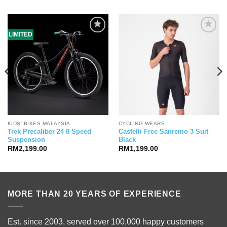
LIMITED
KIDS' BIKES MALAYSIA
CYCLING WEARS
Trek Precaliber 24 8 Speed
Castelli Free Sanremo 3 Suit
Suspension
Black
RM
2,199.00
RM
1,199.00
99.00.
MORE THAN 20 YEARS OF EXPERIENCE
Est. since 2003, served over 100,000 happy customers