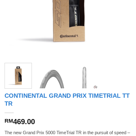
CONTINENTAL GRAND PRIX TIMETRIAL TT
TR
469.00
RM
The new Grand Prix 5000 TimeTrial TR in the pursuit of speed –