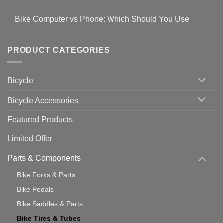
Easy
prevent
No
Steps
Covid-
Comments
for
Bike Computer vs Phone: Which Should You Use
19
on
setting
Useful
up
No
Tips
Wahoo
Comments
of
trainers
on
Setting
with
Bike
PRODUCT CATEGORIES
up
Zwift
Computer
Indoor
vs
Cycling
Phone:
Area
Which
Bicycle
Should
You
Use
Bicycle Accessories
Featured Products
Limited Offer
Parts & Components
Bike Forks & Parts
Bike Pedals
Bike Saddles & Parts
Bike Tires & Tubes