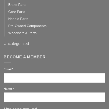
Brake Parts
Gear Parts
Handle Parts
Pre-Owned Components
Wheelsets & Parts
Uncategorized
BECOME A MEMBER
Email
*
Name
*