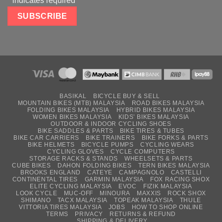
*
indicates required
BASIKAL
BICYCLE BUY & SELL
MOUNTAIN BIKES (MTB) MALAYSIA
ROAD BIKES MALAYSIA
FOLDING BIKES MALAYSIA
HYBRID BIKES MALAYSIA
WOMEN BIKES MALAYSIA
KIDS’ BIKES MALAYSIA
OUTDOOR & INDOOR CYCLING SHOES
BIKE SADDLES & PARTS
BIKE TIRES & TUBES
BIKE CAR CARRIERS
BIKE TRAINERS
BIKE FORKS & PARTS
BIKE HELMETS
BICYCLE PUMPS
CYCLING WEARS
CYCLING GLOVES
CYCLE COMPUTERS
STORAGE RACKS & STANDS
WHEELSETS & PARTS
CUBE BIKES
DAHON FOLDING BIKES
TERN BIKES MALAYSIA
BROOKS ENGLAND
CATEYE
CAMPAGNOLO
CASTELLI
CONTINENTAL TIRES
GARMIN MALAYSIA
FOX RACING SHOX
ELITE CYCLING MALAYSIA
EVOC
FIZIK MALAYSIA
LOOK CYCLE
MUC-OFF
MINOURA
MAXXIS
ROCK SHOX
SHIMANO
TACX MALAYSIA
TOPEAK MALAYSIA
THULE
VITTORIA TIRES MALAYSIA
JOBS
HOW TO SHOP ONLINE
TERMS
PRIVACY
RETURNS & REFUND
SHIPPING & DELIVERY