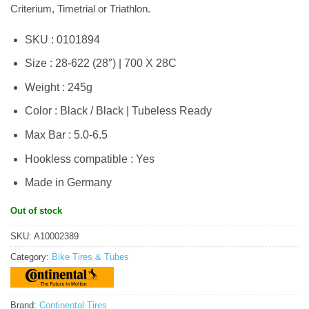
Criterium, Timetrial or Triathlon.
SKU : 0101894
Size : 28-622 (28″) | 700 X 28C
Weight : 245g
Color : Black / Black | Tubeless Ready
Max Bar : 5.0-6.5
Hookless compatible : Yes
Made in Germany
Out of stock
SKU:
A10002389
Category:
Bike Tires & Tubes
Brand:
Continental Tires