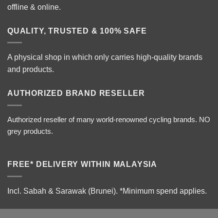
offline & online.
QUALITY, TRUSTED & 100% SAFE
A physical shop in which only carries high-quality brands
and products.
AUTHORIZED BRAND RESELLER
Authorized reseller of many world-renowned cycling brands. NO
grey products.
FREE* DELIVERY WITHIN MALAYSIA
Incl. Sabah & Sarawak (Brunei).
*Minimum spend applies.