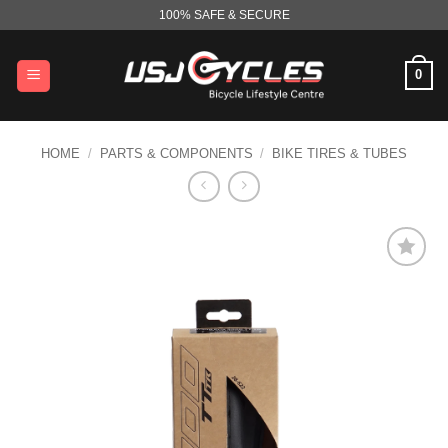
Skip
100% SAFE & SECURE
to
content
0
HOME
/
PARTS & COMPONENTS
/
BIKE TIRES & TUBES