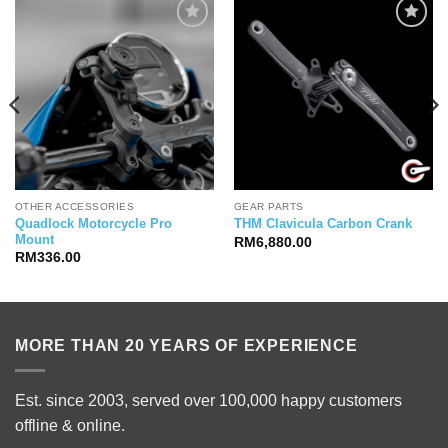
OTHER ACCESSORIES
GEAR PARTS
Quadlock Motorcycle Pro
THM Clavicula Carbon Crank
Mount
RM
6,880.00
RM
336.00
MORE THAN 20 YEARS OF EXPERIENCE
Est. since 2003, served over 100,000 happy customers
offline & online.