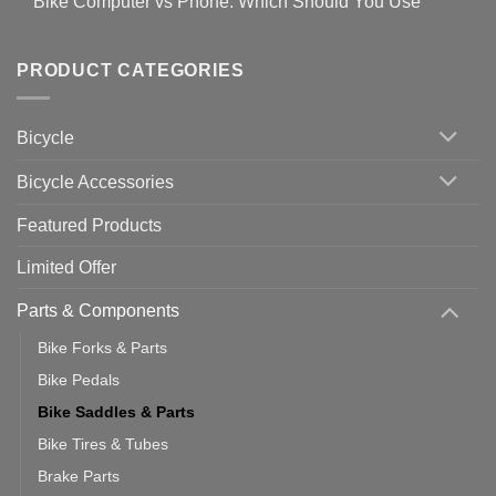
Bike Computer vs Phone: Which Should You Use
on
setting
Useful
up
No
Tips
Wahoo
Comments
of
trainers
on
Setting
with
Bike
PRODUCT CATEGORIES
up
Zwift
Computer
Indoor
vs
Cycling
Phone:
Area
Which
Bicycle
Should
You
Use
Bicycle Accessories
Featured Products
Limited Offer
Parts & Components
Bike Forks & Parts
Bike Pedals
Bike Saddles & Parts
Bike Tires & Tubes
Brake Parts