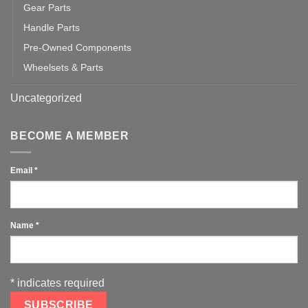
Gear Parts
Handle Parts
Pre-Owned Components
Wheelsets & Parts
Uncategorized
BECOME A MEMBER
Email
*
Name
*
*
indicates required