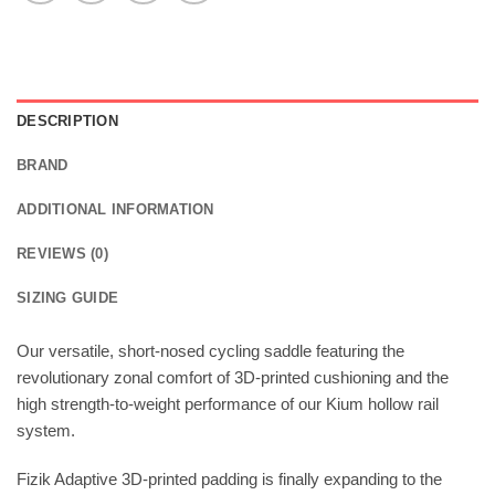
DESCRIPTION
BRAND
ADDITIONAL INFORMATION
REVIEWS (0)
SIZING GUIDE
Our versatile, short-nosed cycling saddle featuring the
revolutionary zonal comfort of 3D-printed cushioning and the
high strength-to-weight performance of our Kium hollow rail
system.
Fizik Adaptive 3D-printed padding is finally expanding to the