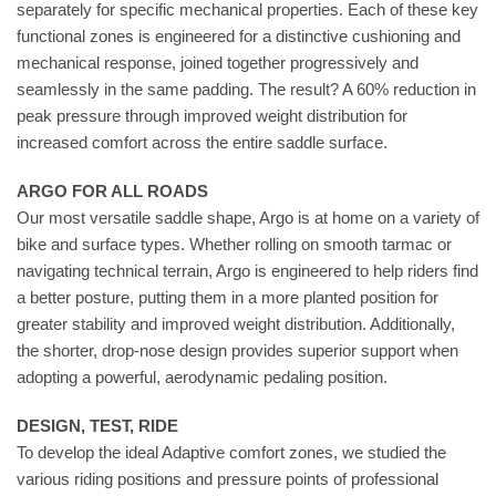
separately for specific mechanical properties. Each of these key
functional zones is engineered for a distinctive cushioning and
mechanical response, joined together progressively and
seamlessly in the same padding. The result? A 60% reduction in
peak pressure through improved weight distribution for
increased comfort across the entire saddle surface.
ARGO FOR ALL ROADS
Our most versatile saddle shape, Argo is at home on a variety of
bike and surface types. Whether rolling on smooth tarmac or
navigating technical terrain, Argo is engineered to help riders find
a better posture, putting them in a more planted position for
greater stability and improved weight distribution. Additionally,
the shorter, drop-nose design provides superior support when
adopting a powerful, aerodynamic pedaling position.
DESIGN, TEST, RIDE
To develop the ideal Adaptive comfort zones, we studied the
various riding positions and pressure points of professional