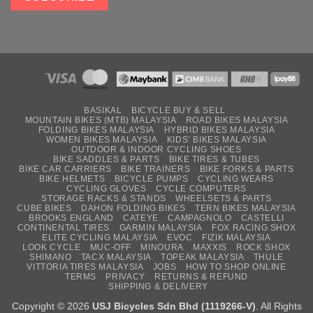
BASIKAL
BICYCLE BUY & SELL
MOUNTAIN BIKES (MTB) MALAYSIA
ROAD BIKES MALAYSIA
FOLDING BIKES MALAYSIA
HYBRID BIKES MALAYSIA
WOMEN BIKES MALAYSIA
KIDS’ BIKES MALAYSIA
OUTDOOR & INDOOR CYCLING SHOES
BIKE SADDLES & PARTS
BIKE TIRES & TUBES
BIKE CAR CARRIERS
BIKE TRAINERS
BIKE FORKS & PARTS
BIKE HELMETS
BICYCLE PUMPS
CYCLING WEARS
CYCLING GLOVES
CYCLE COMPUTERS
STORAGE RACKS & STANDS
WHEELSETS & PARTS
CUBE BIKES
DAHON FOLDING BIKES
TERN BIKES MALAYSIA
BROOKS ENGLAND
CATEYE
CAMPAGNOLO
CASTELLI
CONTINENTAL TIRES
GARMIN MALAYSIA
FOX RACING SHOX
ELITE CYCLING MALAYSIA
EVOC
FIZIK MALAYSIA
LOOK CYCLE
MUC-OFF
MINOURA
MAXXIS
ROCK SHOX
SHIMANO
TACX MALAYSIA
TOPEAK MALAYSIA
THULE
VITTORIA TIRES MALAYSIA
JOBS
HOW TO SHOP ONLINE
TERMS
PRIVACY
RETURNS & REFUND
SHIPPING & DELIVERY
Copyright © 2026
USJ Bicycles Sdn Bhd (1119266-V)
. All Rights