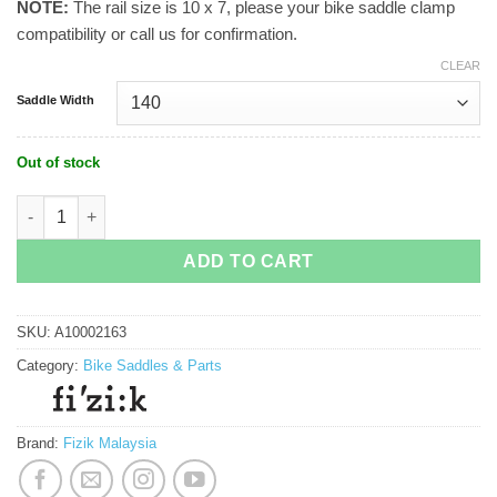
NOTE:
The rail size is 10 x 7, please your bike saddle clamp
compatibility or call us for confirmation.
CLEAR
Saddle Width
Out of stock
Fizik Vento Argo R1 Adaptive (3D Printed) quantity
ADD TO CART
SKU:
A10002163
Category:
Bike Saddles & Parts
Brand:
Fizik Malaysia