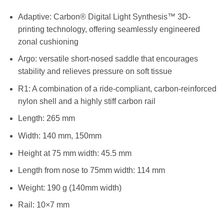
Adaptive: Carbon® Digital Light Synthesis™ 3D-
printing technology, offering seamlessly engineered
zonal cushioning
Argo: versatile short-nosed saddle that encourages
stability and relieves pressure on soft tissue
R1: A combination of a ride-compliant, carbon-reinforced
nylon shell and a highly stiff carbon rail
Length: 265 mm
Width: 140 mm, 150mm
Height at 75 mm width: 45.5 mm
Length from nose to 75mm width: 114 mm
Weight: 190 g (140mm width)
Rail: 10×7 mm