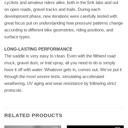
cyclists and amateur riders alike, both in the fizik labs and out
on open roads, gravel tracks and trails. During each
development phase, new iterations were carefully tested with
great focus put on understanding how pressure patterns change
according to different bike geometries, riding positions, and
surface types.
LONG-LASTING PERFORMANCE
The saddle is very easy to clean. Even with the filthiest road
muck, gravel dust, or trail spray, all you need to do is simply
hose it off with water. Whatever gets in, comes out. We’ve put it
through the most severe tests, simulating accelerated
weathering, UV aging and wear resistance by following strict
protocols.
RELATED PRODUCTS