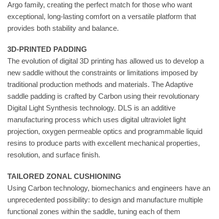
Argo family, creating the perfect match for those who want
exceptional, long-lasting comfort on a versatile platform that
provides both stability and balance.
3D-PRINTED PADDING
The evolution of digital 3D printing has allowed us to develop a
new saddle without the constraints or limitations imposed by
traditional production methods and materials. The Adaptive
saddle padding is crafted by Carbon using their revolutionary
Digital Light Synthesis technology. DLS is an additive
manufacturing process which uses digital ultraviolet light
projection, oxygen permeable optics and programmable liquid
resins to produce parts with excellent mechanical properties,
resolution, and surface finish.
TAILORED ZONAL CUSHIONING
Using Carbon technology, biomechanics and engineers have an
unprecedented possibility: to design and manufacture multiple
functional zones within the saddle, tuning each of them