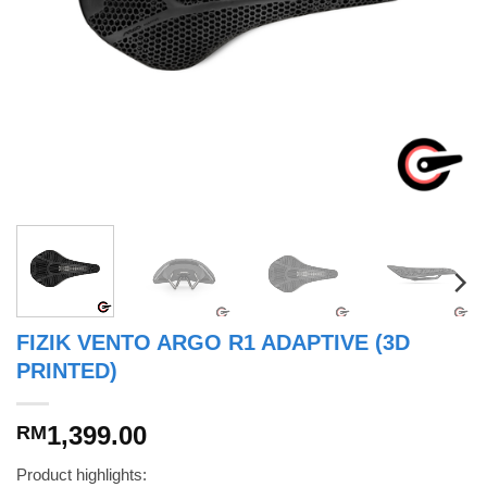
FIZIK VENTO ARGO R1 ADAPTIVE (3D
PRINTED)
1,399.00
RM
Product highlights: