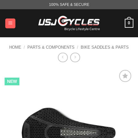
Skip
100% SAFE & SECURE
to
content
0
HOME
/
PARTS & COMPONENTS
/
BIKE SADDLES & PARTS
NEW