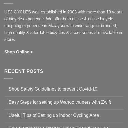
USJ CYCLES was established in 2003 with more than 18 years
of bicycle experience. We offer both offline & online bicycle
shopping experience in Malaysia with wide range of branded,
high quality & affordable bicycles & accessories are available in
store.
Shop Online >
RECENT POSTS
Shop Safety Guidelines to prevent Covid-19
No
Comments
Easy Steps for setting up Wahoo trainers with Zwift
on
Shop
No
Safety
Comments
Guidelines
Useful Tips of Setting up Indoor Cycling Area
on
to
Easy
prevent
No
Steps
Covid-
Comments
for
19