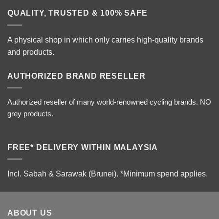
QUALITY, TRUSTED & 100% SAFE
A physical shop in which only carries high-quality brands
and products.
AUTHORIZED BRAND RESELLER
Authorized reseller of many world-renowned cycling brands. NO
grey products.
FREE* DELIVERY WITHIN MALAYSIA
Incl. Sabah & Sarawak (Brunei).
*Minimum spend applies.
ABOUT US