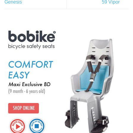
Genesis
59 Vipor