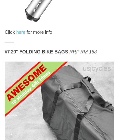
Click
here
for more info
#7 20″ FOLDING BIKE BAGS
RRP RM 168