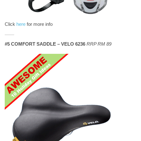
Click
here
for more info
#5 COMFORT SADDLE – VELO 6236
RRP RM 89