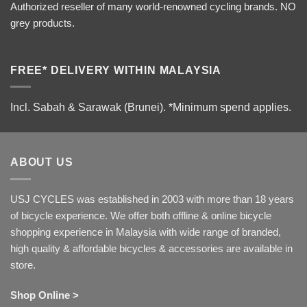
Authorized reseller of many world-renowned cycling brands. NO
grey products.
FREE* DELIVERY WITHIN MALAYSIA
Incl. Sabah & Sarawak (Brunei).
*Minimum spend applies.
ABOUT US
USJ CYCLES was established in 2003 with more than 18 years
of bicycle experience. We offer both offline & online bicycle
shopping experience in Malaysia with wide range of branded,
high quality & affordable bicycles & accessories are available in
store.
Shop Online >