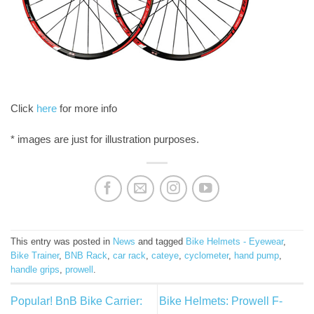
Click
here
for more info
* images are just for illustration purposes.
This entry was posted in
News
and tagged
Bike Helmets - Eyewear
,
Bike Trainer
,
BNB Rack
,
car rack
,
cateye
,
cyclometer
,
hand pump
,
handle grips
,
prowell
.
Popular! BnB Bike Carrier:
Bike Helmets: Prowell F-