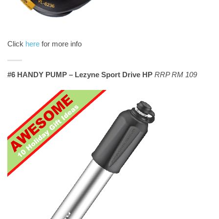
Click
here
for more info
#6 HANDY PUMP – Lezyne Sport Drive HP
RRP RM 109