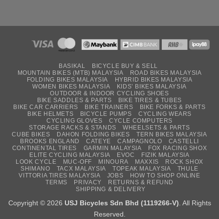
BASIKAL
BICYCLE BUY & SELL
MOUNTAIN BIKES (MTB) MALAYSIA
ROAD BIKES MALAYSIA
FOLDING BIKES MALAYSIA
HYBRID BIKES MALAYSIA
WOMEN BIKES MALAYSIA
KIDS’ BIKES MALAYSIA
OUTDOOR & INDOOR CYCLING SHOES
BIKE SADDLES & PARTS
BIKE TIRES & TUBES
BIKE CAR CARRIERS
BIKE TRAINERS
BIKE FORKS & PARTS
BIKE HELMETS
BICYCLE PUMPS
CYCLING WEARS
CYCLING GLOVES
CYCLE COMPUTERS
STORAGE RACKS & STANDS
WHEELSETS & PARTS
CUBE BIKES
DAHON FOLDING BIKES
TERN BIKES MALAYSIA
BROOKS ENGLAND
CATEYE
CAMPAGNOLO
CASTELLI
CONTINENTAL TIRES
GARMIN MALAYSIA
FOX RACING SHOX
ELITE CYCLING MALAYSIA
EVOC
FIZIK MALAYSIA
LOOK CYCLE
MUC-OFF
MINOURA
MAXXIS
ROCK SHOX
SHIMANO
TACX MALAYSIA
TOPEAK MALAYSIA
THULE
VITTORIA TIRES MALAYSIA
JOBS
HOW TO SHOP ONLINE
TERMS
PRIVACY
RETURNS & REFUND
SHIPPING & DELIVERY
Copyright © 2026
USJ Bicycles Sdn Bhd (1119266-V)
. All Rights
Reserved.