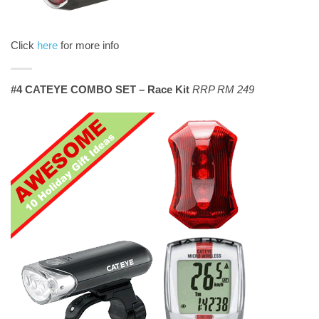
Click
here
for more info
#4 CATEYE COMBO SET – Race Kit
RRP RM 249