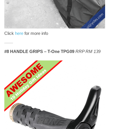
Click
here
for more info
#8 HANDLE GRIPS – T-One TPG09
RRP RM 139