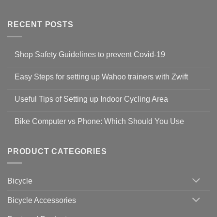
RECENT POSTS
Shop Safety Guidelines to prevent Covid-19
No
Comments
Easy Steps for setting up Wahoo trainers with Zwift
on
Shop
No
Safety
Comments
Guidelines
Useful Tips of Setting up Indoor Cycling Area
on
to
Easy
prevent
No
Steps
Covid-
Comments
for
Bike Computer vs Phone: Which Should You Use
19
on
setting
Useful
up
No
Tips
Wahoo
Comments
of
trainers
on
Setting
with
Bike
PRODUCT CATEGORIES
up
Zwift
Computer
Indoor
vs
Cycling
Phone:
Area
Which
Bicycle
Should
You
Use
Bicycle Accessories