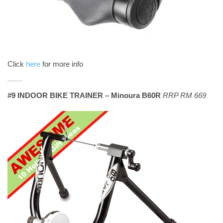
Click
here
for more info
#9 INDOOR BIKE TRAINER – Minoura B60R
RRP RM 669