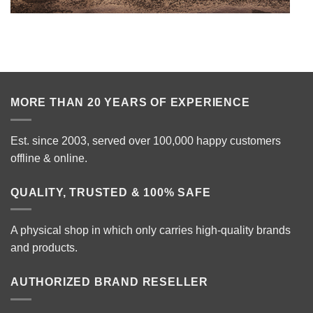
MORE THAN 20 YEARS OF EXPERIENCE
Est. since 2003, served over 100,000 happy customers
offline & online.
QUALITY, TRUSTED & 100% SAFE
A physical shop in which only carries high-quality brands
and products.
AUTHORIZED BRAND RESELLER