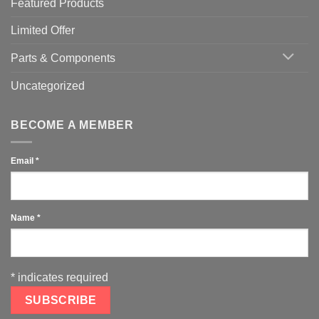
Featured Products
Limited Offer
Parts & Components
Uncategorized
BECOME A MEMBER
Email
*
Name
*
*
indicates required