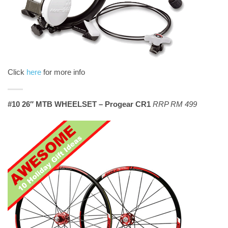
Click
here
for more info
#10 26″ MTB WHEELSET – Progear CR1
RRP RM 499