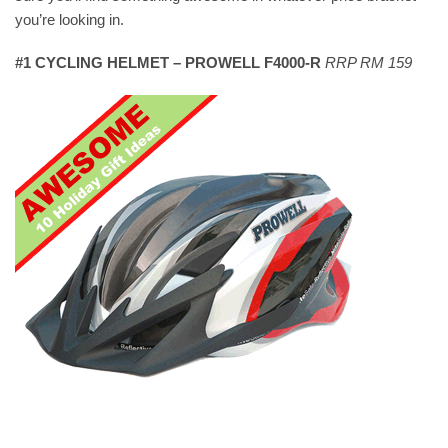
you’re looking in.
#1 CYCLING HELMET – PROWELL F4000-R
RRP RM 159