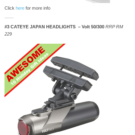
Click
here
for more info
#3 CATEYE JAPAN HEADLIGHTS – Volt 50/300
RRP RM
229