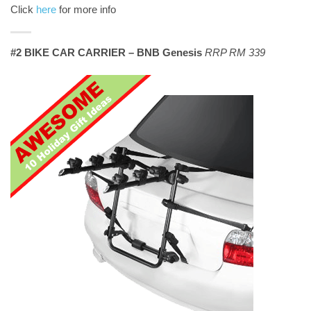
Click
here
for more info
#2 BIKE CAR CARRIER – BNB Genesis
RRP RM 339