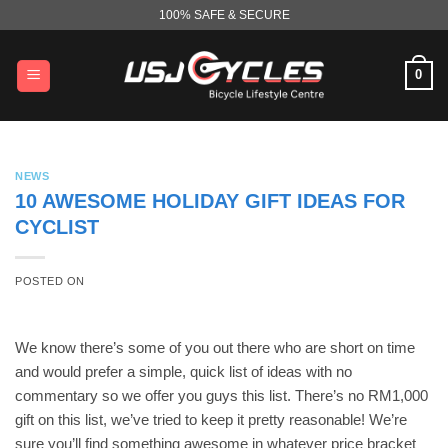
Skip
100% SAFE & SECURE
to
content
0
NEWS
10 AWESOME HOLIDAY GIFT IDEAS FOR
CYCLIST
POSTED ON
We know there’s some of you out there who are short on time
and would prefer a simple, quick list of ideas with no
commentary so we offer you guys this list. There’s no RM1,000
gift on this list, we’ve tried to keep it pretty reasonable! We’re
sure you’ll find something awesome in whatever price bracket