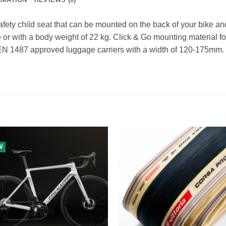
fety child seat that can be mounted on the back of your bike and 
 or with a body weight of 22 kg. Click & Go mounting material for
r EN 1487 approved luggage carriers with a width of 120-175mm.
W