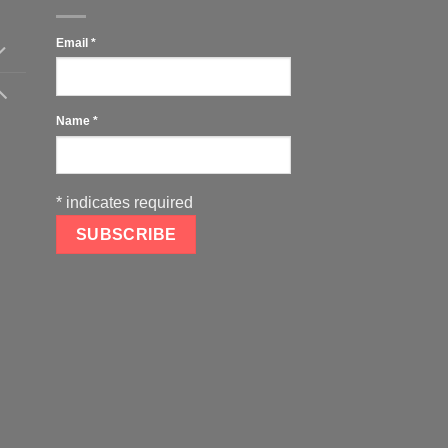
Email
*
Name
*
*
indicates required