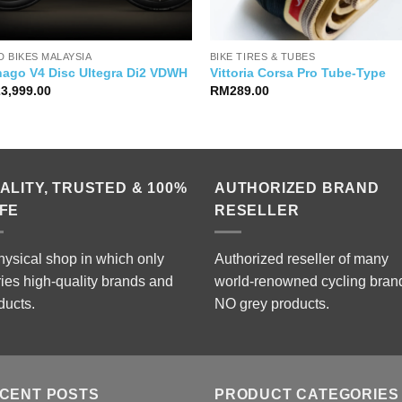
 BIKES MALAYSIA
BIKE TIRES & TUBES
nago V4 Disc Ultegra Di2 VDWH
Vittoria Corsa Pro Tube-Type
23,999.00
RM
289.00
ALITY, TRUSTED & 100%
AUTHORIZED BRAND
FE
RESELLER
hysical shop in which only
Authorized reseller of many
ries high-quality brands and
world-renowned cycling bran
ducts.
NO grey products.
CENT POSTS
PRODUCT CATEGORIES