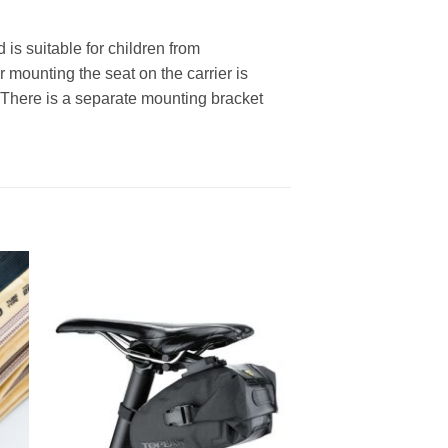
is suitable for children from
 mounting the seat on the carrier is
 There is a separate mounting bracket