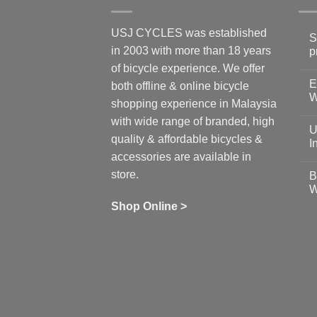
USJ CYCLES was established
S
in 2003 with more than 18 years
p
N
of bicycle experience. We offer
C
E
on
both offline & online bicycle
Sh
W
shopping experience in Malaysia
Sa
Gu
N
with wide range of branded, high
to
C
U
pr
on
quality & affordable bicycles &
Co
Ea
I
19
St
accessories are available in
for
N
se
C
store.
B
up
on
W
Us
W
tr
Ti
wi
of
N
Shop Online >
Zw
Se
C
up
on
In
Bi
Cy
Co
Ar
vs
Ph
Wh
Sh
Yo
U