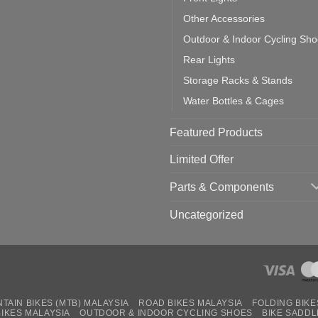
Other Accessories
Outdoor & Indoor Cycling Sh
Rear Lights
Storage Racks & Stands
Water Bottles & Cages
Featured Products
Limited Offer
Parts & Components
Uncategorized
TAIN BIKES (MTB) MALAYSIA
ROAD BIKES MALAYSIA
FOLDING BIKE
BIKES MALAYSIA
OUTDOOR & INDOOR CYCLING SHOES
BIKE SADDL