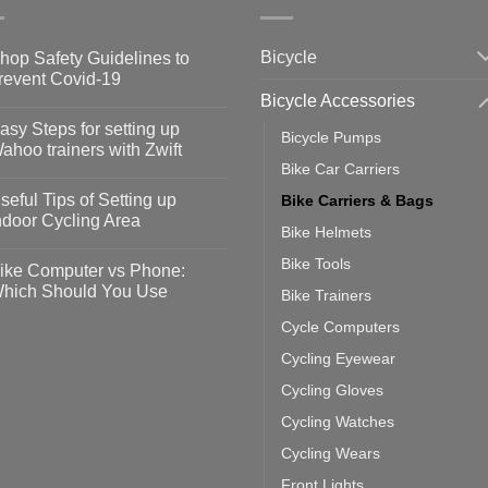
Bicycle
hop Safety Guidelines to
revent Covid-19
Bicycle Accessories
o
omments
asy Steps for setting up
Bicycle Pumps
op
ahoo trainers with Zwift
fety
Bike Car Carriers
idelines
o
omments
seful Tips of Setting up
Bike Carriers & Bags
event
vid-
sy
ndoor Cycling Area
eps
Bike Helmets
o
tting
omments
Bike Tools
ike Computer vs Phone:
ahoo
eful
hich Should You Use
Bike Trainers
ainers
ps
th
o
Cycle Computers
ift
tting
omments
door
ke
Cycling Eyewear
cling
mputer
ea
Cycling Gloves
one:
ich
Cycling Watches
ould
u
Cycling Wears
se
Front Lights