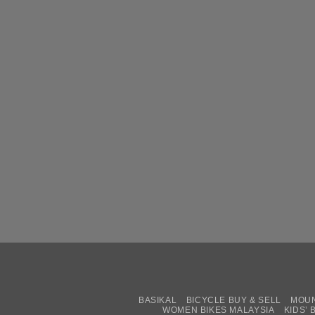
BASIKAL
BICYCLE BUY & SELL
MOUN
WOMEN BIKES MALAYSIA
KIDS’ 