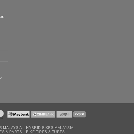
oes
S MALAYSIA
HYBRID BIKES MALAYSIA
ES & PARTS
BIKE TIRES & TUBES