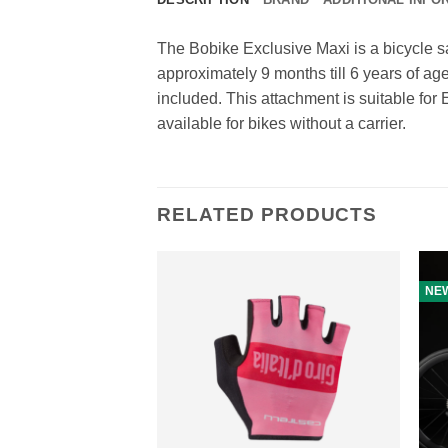
The Bobike Exclusive Maxi is a bicycle sa
approximately 9 months till 6 years of age
included. This attachment is suitable fo
available for bikes without a carrier.
RELATED PRODUCTS
NE