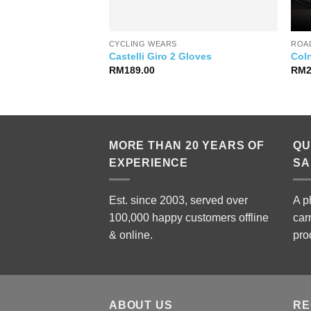
CYCLING WEARS
ROAD
 Pro Team Training
Castelli Giro 2 Gloves
Col
RM
189.00
RM
MORE THAN 20 YEARS OF
QU
EXPERIENCE
SA
Est. since 2003, served over
A p
100,000 happy customers offline
car
& online.
pro
ABOUT US
RE