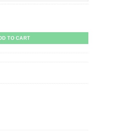
DD TO CART