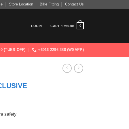
ce
Store Location
Bike Fitting
Contact Us
0
LOGIN
CART /
RM
0.00
830 (TUES OFF)
+6016 2296 388 (WSAPP)
CLUSIVE
ra safety