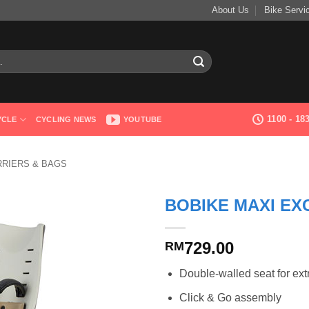
About Us
Bike Servi
1100 - 1
YCLE
CYCLING NEWS
YOUTUBE
RRIERS & BAGS
BOBIKE MAXI EX
729.00
RM
Double-walled seat for ext
Click & Go assembly