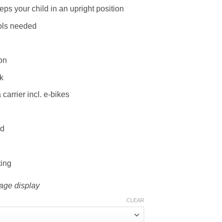
ps your child in an upright position
ools needed
on
k
 carrier incl. e-bikes
ld
ting
mage display
CLEAR