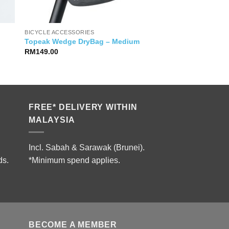
BICYCLE ACCESSORIES
Topeak Wedge DryBag – Medium
RM
149.00
FREE* DELIVERY WITHIN
MALAYSIA
Incl. Sabah & Sarawak (Brunei).
ds.
*Minimum spend applies.
BECOME A MEMBER