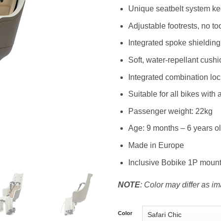
Unique seatbelt system kee
Adjustable footrests, no t
Integrated spoke shielding
Soft, water-repellant cushi
Integrated combination loc
Suitable for all bikes with a
Passenger weight: 22kg
Age: 9 months – 6 years o
Made in Europe
Inclusive Bobike 1P moun
NOTE
: Color may differ as i
Color