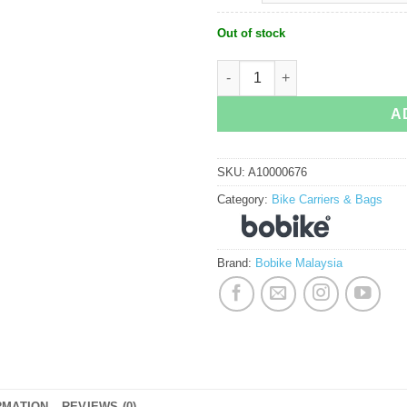
Out of stock
Bobike Maxi Exclusive quantity
A
SKU:
A10000676
Category:
Bike Carriers & Bags
Brand:
Bobike Malaysia
RMATION
REVIEWS (0)