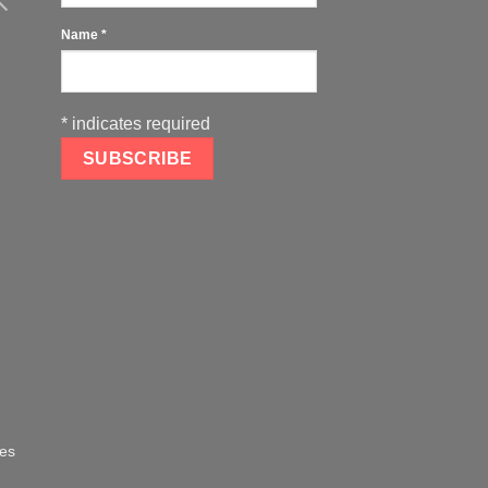
Name
*
*
indicates required
oes