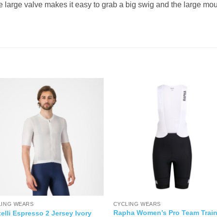
The large valve makes it easy to grab a big swig and the large m
LING WEARS
CYCLING WEARS
Rapha Women’s Pro Team Train
elli Espresso 2 Jersey Ivory