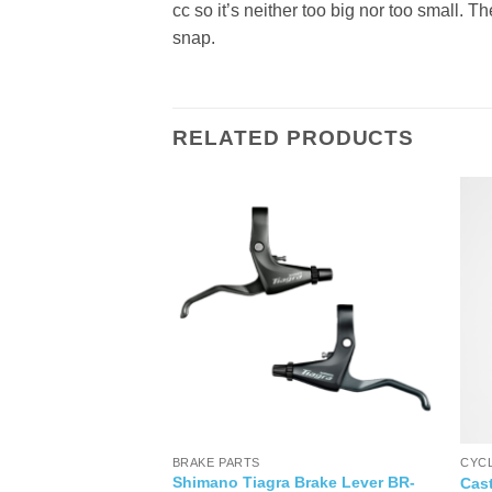
cc so it’s neither too big nor too small. 
snap.
RELATED PRODUCTS
OR CYCLING SHOES
BRAKE PARTS
CYC
Multisport Bike
Shimano Tiagra Brake Lever BR-
Cast