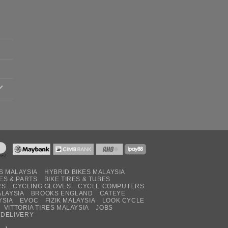
S MALAYSIA
HYBRID BIKES MALAYSIA
ES & PARTS
BIKE TIRES & TUBES
RS
CYCLING GLOVES
CYCLE COMPUTERS
ALAYSIA
BROOKS ENGLAND
CATEYE
YSIA
EVOC
FIZIK MALAYSIA
LOOK CYCLE
VITTORIA TIRES MALAYSIA
JOBS
 DELIVERY