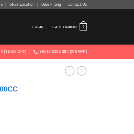
ce
Store Location
Bike Fitting
Contact Us
0
LOGIN
CART /
RM
0.00
830 (TUES OFF)
+6016 2296 388 (WSAPP)
00CC