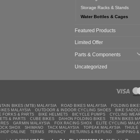
Storage Racks & Stands
Water Bottles & Cages
Featured Products
Limited Offer
Parts & Components
Uncategorized
TAIN BIKES (MTB) MALAYSIA
ROAD BIKES MALAYSIA
FOLDING BIKE
BIKES MALAYSIA
OUTDOOR & INDOOR CYCLING SHOES
BIKE SADDL
E FORKS & PARTS
BIKE HELMETS
BICYCLE PUMPS
CYCLING WEA
ETS & PARTS
CUBE BIKES
DAHON FOLDING BIKES
TERN BIKES M
IRES
GARMIN MALAYSIA
FOX RACING SHOX
ELITE CYCLING MALA
OCK SHOX
SHIMANO
TACX MALAYSIA
TOPEAK MALAYSIA
THULE
SHOP ONLINE
TERMS
PRIVACY
RETURNS & REFUND
SHIPPING &