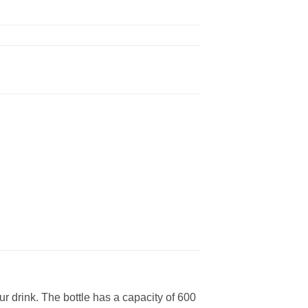
our drink. The bottle has a capacity of 600