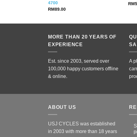
4700
RM
RM
89.00
MORE THAN 20 YEARS OF
QU
EXPERIENCE
SA
Est. since 2003, served over
A p
100,000 happy customers offline
car
& online.
pro
ABOUT US
RE
USJ CYCLES was established
S
in 2003 with more than 18 years
p