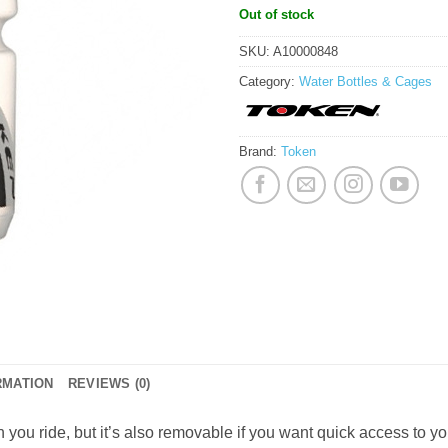
Out of stock
SKU:
A10000848
Category:
Water Bottles & Cages
Brand:
Token
RMATION
REVIEWS (0)
en you ride, but it’s also removable if you want quick access to y