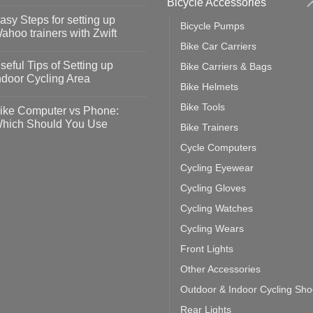
Bicycle Accessories
o
omments
asy Steps for setting up
Bicycle Pumps
op
ahoo trainers with Zwift
fety
Bike Car Carriers
idelines
o
omments
seful Tips of Setting up
Bike Carriers & Bags
event
vid-
sy
ndoor Cycling Area
eps
Bike Helmets
o
tting
omments
Bike Tools
ike Computer vs Phone:
ahoo
eful
hich Should You Use
Bike Trainers
ainers
ps
th
o
Cycle Computers
ift
tting
omments
door
ke
Cycling Eyewear
cling
mputer
ea
Cycling Gloves
one:
ich
Cycling Watches
ould
u
Cycling Wears
se
Front Lights
Other Accessories
Outdoor & Indoor Cycling Sh
Rear Lights