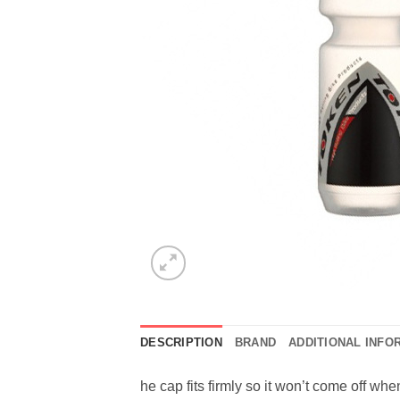
DESCRIPTION
BRAND
ADDITIONAL INFO
he cap fits firmly so it won’t come off wh