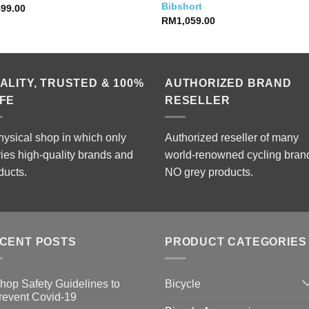
Bibshort
599.00
RM
1,059.00
ALITY, TRUSTED & 100%
AUTHORIZED BRAND
FE
RESELLER
hysical shop in which only
Authorized reseller of many
ries high-quality brands and
world-renowned cycling bran
ducts.
NO grey products.
CENT POSTS
PRODUCT CATEGORIES
Bicycle
hop Safety Guidelines to
revent Covid-19