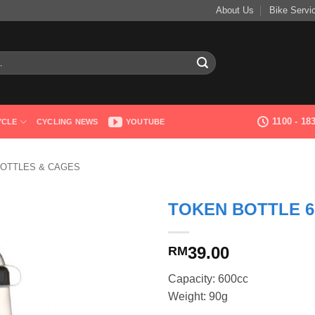
About Us
Bike Servi
1100 - 1
YCLE
CYCLING NEWS
YOUTUBE
OTTLES & CAGES
TOKEN BOTTLE 6
39.00
RM
Capacity: 600cc
Weight: 90g