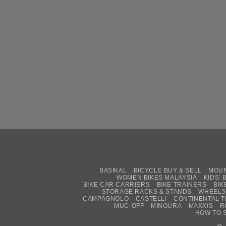
BASIKAL
BICYCLE BUY & SELL
MOUN
WOMEN BIKES MALAYSIA
KIDS’ 
BIKE CAR CARRIERS
BIKE TRAINERS
BIK
STORAGE RACKS & STANDS
WHEELS
CAMPAGNOLO
CASTELLI
CONTINENTAL T
MUC-OFF
MINOURA
MAXXIS
R
HOW TO 