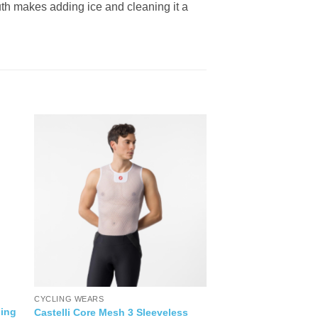
outh makes adding ice and cleaning it a
CYCLING WEARS
ing
Castelli Core Mesh 3 Sleeveless