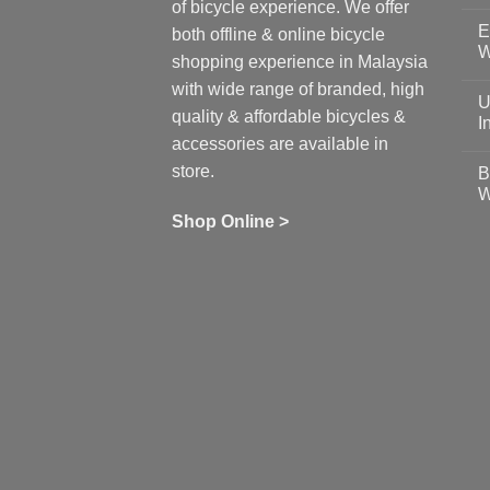
N
of bicycle experience. We offer
C
E
on
both offline & online bicycle
Sh
W
shopping experience in Malaysia
Sa
Gu
N
with wide range of branded, high
to
C
U
pr
on
quality & affordable bicycles &
Co
Ea
I
19
St
accessories are available in
for
N
se
C
store.
B
up
on
W
Us
W
tr
Ti
wi
of
N
Shop Online >
Zw
Se
C
up
on
In
Bi
Cy
Co
Ar
vs
Ph
Wh
Sh
Yo
U