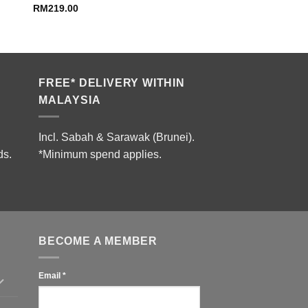
RM
219.00
FREE* DELIVERY WITHIN
MALAYSIA
Incl. Sabah & Sarawak (Brunei).
ds.
*Minimum spend applies.
BECOME A MEMBER
Email
*