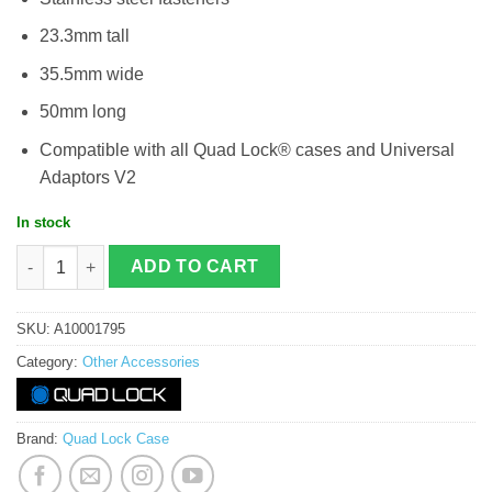
23.3mm tall
35.5mm wide
50mm long
Compatible with all Quad Lock® cases and Universal
Adaptors V2
In stock
Quad Lock - Handlebar / Stem Mount quantity
ADD TO CART
SKU:
A10001795
Category:
Other Accessories
Brand:
Quad Lock Case