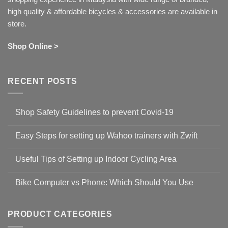
high quality & affordable bicycles & accessories are available in
store.
Shop Online >
RECENT POSTS
Shop Safety Guidelines to prevent Covid-19
No
Comments
Easy Steps for setting up Wahoo trainers with Zwift
on
Shop
No
Safety
Comments
Guidelines
Useful Tips of Setting up Indoor Cycling Area
on
to
Easy
prevent
No
Steps
Covid-
Comments
for
Bike Computer vs Phone: Which Should You Use
19
on
setting
Useful
up
No
Tips
Wahoo
Comments
of
trainers
on
Setting
with
Bike
PRODUCT CATEGORIES
up
Zwift
Computer
Indoor
vs