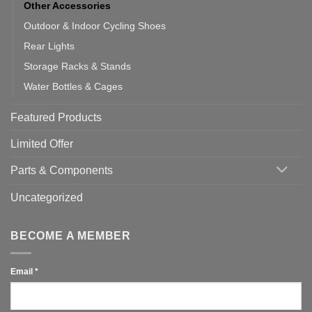
Other Accessories
Outdoor & Indoor Cycling Shoes
Rear Lights
Storage Racks & Stands
Water Bottles & Cages
Featured Products
Limited Offer
Parts & Components
Uncategorized
BECOME A MEMBER
Email
*