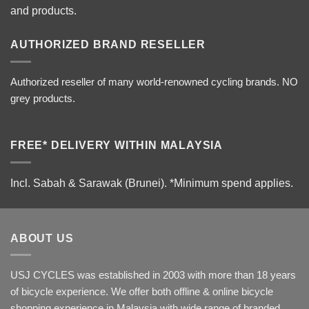
and products.
AUTHORIZED BRAND RESELLER
Authorized reseller of many world-renowned cycling brands. NO
grey products.
FREE* DELIVERY WITHIN MALAYSIA
Incl. Sabah & Sarawak (Brunei).
*Minimum spend applies.
ABOUT US
USJ CYCLES was established in 2003 with more than 18 years
of bicycle experience. We offer both offline & online bicycle
shopping experience in Malaysia with wide range of branded,