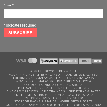
Name
*
*
indicates required
BASIKAL
BICYCLE BUY & SELL
MOUNTAIN BIKES (MTB) MALAYSIA
ROAD BIKES MALAYSIA
FOLDING BIKES MALAYSIA
HYBRID BIKES MALAYSIA
WOMEN BIKES MALAYSIA
KIDS’ BIKES MALAYSIA
OUTDOOR & INDOOR CYCLING SHOES
BIKE SADDLES & PARTS
BIKE TIRES & TUBES
BIKE CAR CARRIERS
BIKE TRAINERS
BIKE FORKS & PARTS
BIKE HELMETS
BICYCLE PUMPS
CYCLING WEARS
CYCLING GLOVES
CYCLE COMPUTERS
STORAGE RACKS & STANDS
WHEELSETS & PARTS
CUBE BIKES
DAHON FOLDING BIKES
TERN BIKES MALAYSIA