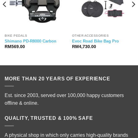
BIKE PEDALS
OTHER ACCESSORIES
Shimano PD-R8000 Carbon
Evoc Road Bike Bag Pro
RM
569.00
RM
4,730.00
MORE THAN 20 YEARS OF EXPERIENCE
Est. since 2003, served over 100,000 happy customers
offline & online.
QUALITY, TRUSTED & 100% SAFE
A physical shop in which only carries high-quality brands