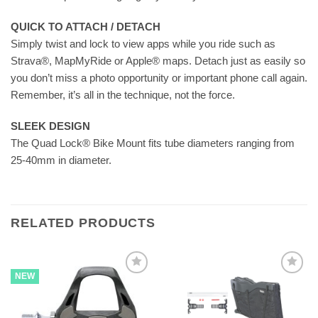
QUICK TO ATTACH / DETACH
Simply twist and lock to view apps while you ride such as
Strava®, MapMyRide or Apple® maps. Detach just as easily so
you don’t miss a photo opportunity or important phone call again.
Remember, it’s all in the technique, not the force.
SLEEK DESIGN
The Quad Lock® Bike Mount fits tube diameters ranging from
25-40mm in diameter.
RELATED PRODUCTS
NEW