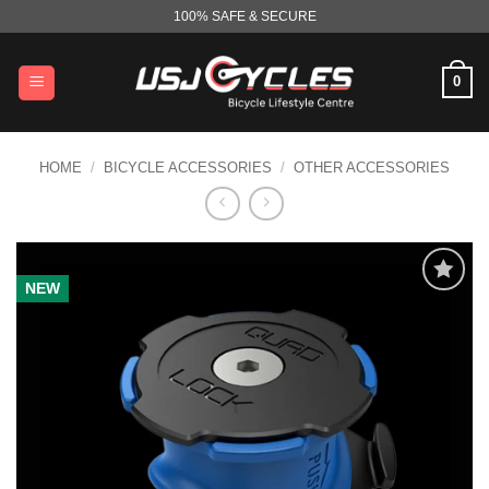
Skip
100% SAFE & SECURE
to
content
0
HOME
/
BICYCLE ACCESSORIES
/
OTHER ACCESSORIES
NEW