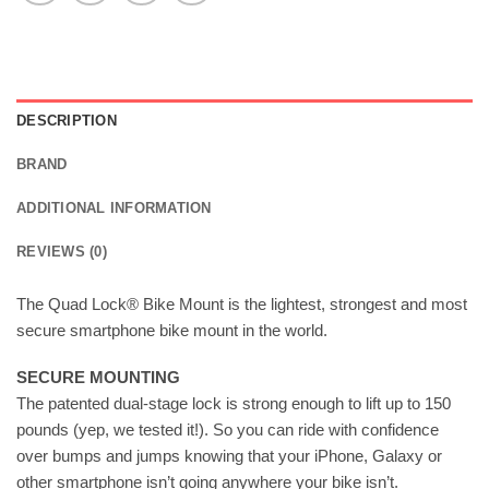
DESCRIPTION
BRAND
ADDITIONAL INFORMATION
REVIEWS (0)
The Quad Lock® Bike Mount is the lightest, strongest and most
secure smartphone bike mount in the world.
SECURE MOUNTING
The patented dual-stage lock is strong enough to lift up to 150
pounds (yep, we tested it!). So you can ride with confidence
over bumps and jumps knowing that your iPhone, Galaxy or
other smartphone isn’t going anywhere your bike isn’t.