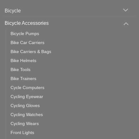
Cycling
Phone:
Area
Which
Bicycle
Should
You
Use
Bicycle Accessories
Bicycle Pumps
Bike Car Carriers
Bike Carriers & Bags
Bike Helmets
Bike Tools
Bike Trainers
Cycle Computers
Cycling Eyewear
Cycling Gloves
Cycling Watches
Cycling Wears
Front Lights