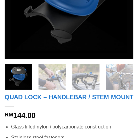
QUAD LOCK – HANDLEBAR / STEM MOUNT
144.00
RM
Glass filled nylon / polycarbonate construction
Stainless steel fasteners