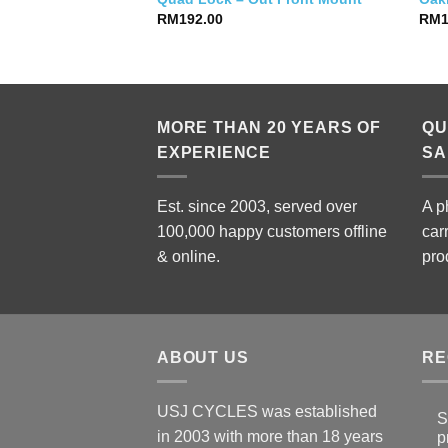
RM
192.00
RM
MORE THAN 20 YEARS OF
QU
EXPERIENCE
SA
Est. since 2003, served over
A p
100,000 happy customers offline
car
& online.
pro
ABOUT US
RE
USJ CYCLES was established
S
in 2003 with more than 18 years
p