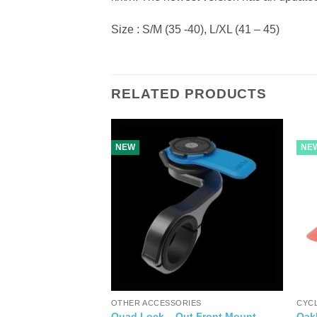
Size : S/M (35 -40), L/XL (41 – 45)
RELATED PRODUCTS
NEW
NE
OTHER ACCESSORIES
CYC
er Brake BRS101
Quad Lock – Out Front Mount
Oak