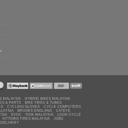
S MALAYSIA
HYBRID BIKES MALAYSIA
ES & PARTS
BIKE TIRES & TUBES
RS
CYCLING GLOVES
CYCLE COMPUTERS
ALAYSIA
BROOKS ENGLAND
CATEYE
YSIA
EVOC
FIZIK MALAYSIA
LOOK CYCLE
VITTORIA TIRES MALAYSIA
JOBS
 DELIVERY