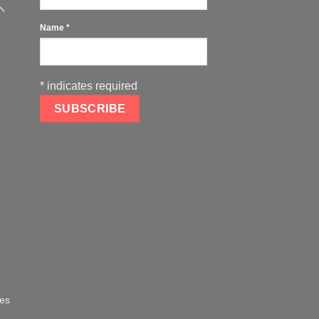
Name
*
*
indicates required
oes