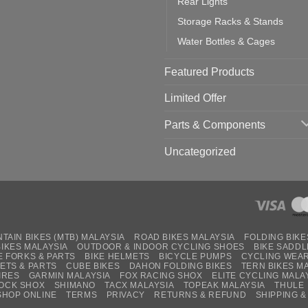
Rear Lights
Storage Racks & Stands
Water Bottles & Cages
Featured Products
Limited Offer
Parts & Components
Uncategorized
TAIN BIKES (MTB) MALAYSIA
ROAD BIKES MALAYSIA
FOLDING BIKE
BIKES MALAYSIA
OUTDOOR & INDOOR CYCLING SHOES
BIKE SADDL
E FORKS & PARTS
BIKE HELMETS
BICYCLE PUMPS
CYCLING WEA
ETS & PARTS
CUBE BIKES
DAHON FOLDING BIKES
TERN BIKES M
IRES
GARMIN MALAYSIA
FOX RACING SHOX
ELITE CYCLING MALA
OCK SHOX
SHIMANO
TACX MALAYSIA
TOPEAK MALAYSIA
THULE
SHOP ONLINE
TERMS
PRIVACY
RETURNS & REFUND
SHIPPING &