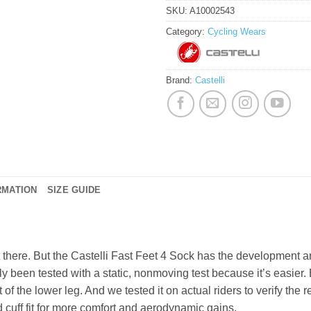
SKU:
A10002543
Category:
Cycling Wears
Brand:
Castelli
RMATION
SIZE GUIDE
t there. But the Castelli Fast Feet 4 Sock has the development a
 been tested with a static, nonmoving test because it’s easier. 
of the lower leg. And we tested it on actual riders to verify the 
cuff fit for more comfort and aerodynamic gains.