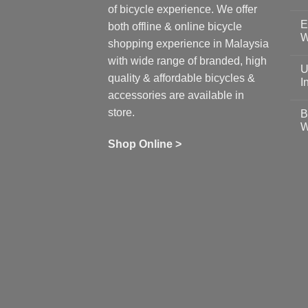
N
of bicycle experience. We offer
C
E
on
both offline & online bicycle
Sh
W
shopping experience in Malaysia
Sa
Gu
N
with wide range of branded, high
to
C
U
pr
on
quality & affordable bicycles &
Co
Ea
I
19
St
accessories are available in
for
N
se
C
store.
B
up
on
W
Us
W
tr
Ti
wi
of
N
Shop Online >
Zw
Se
C
up
on
In
Bi
Cy
Co
Ar
vs
Ph
Wh
Sh
Yo
U