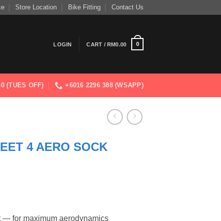
ce
Store Location
Bike Fitting
Contact Us
0
LOGIN
CART /
RM
0.00
830 (TUES OFF)
+6016 2296 388 (WSAPP)
FEET 4 AERO SOCK
ect — for maximum aerodynamics