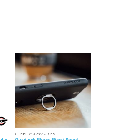
OTHER ACCESSORIES
dle
Quadlock Phone Ring / Stand