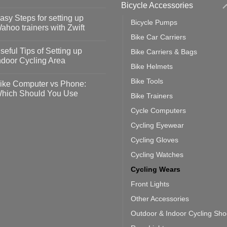
Bicycle Accessories
o
omments
asy Steps for setting up
Bicycle Pumps
op
ahoo trainers with Zwift
fety
Bike Car Carriers
idelines
o
omments
seful Tips of Setting up
Bike Carriers & Bags
event
vid-
sy
ndoor Cycling Area
eps
Bike Helmets
o
tting
omments
Bike Tools
ike Computer vs Phone:
ahoo
eful
hich Should You Use
Bike Trainers
ainers
ps
th
o
Cycle Computers
ift
tting
omments
door
ke
Cycling Eyewear
cling
mputer
ea
Cycling Gloves
one:
ich
Cycling Watches
ould
u
Cycling Wears
se
Front Lights
Other Accessories
Outdoor & Indoor Cycling Sh