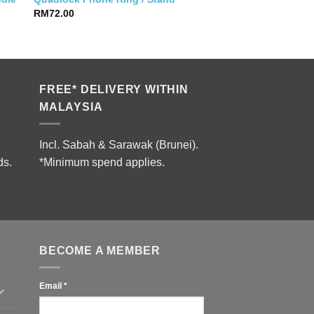
RM
72.00
FREE* DELIVERY WITHIN
MALAYSIA
Incl. Sabah & Sarawak (Brunei).
ds.
*Minimum spend applies.
BECOME A MEMBER
Email
*