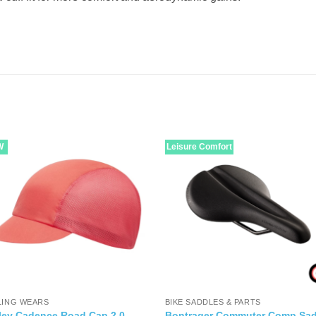
W
Leisure Comfort
LING WEARS
BIKE SADDLES & PARTS
ley Cadence Road Cap 2.0
Bontrager Commuter Comp Sad