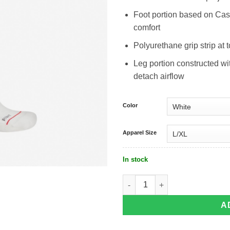
Foot portion based on Cas
comfort
Polyurethane grip strip at 
Leg portion constructed w
detach airflow
Color
Apparel Size
In stock
Castelli Fast Feet 4 Aero Sock quanti
A