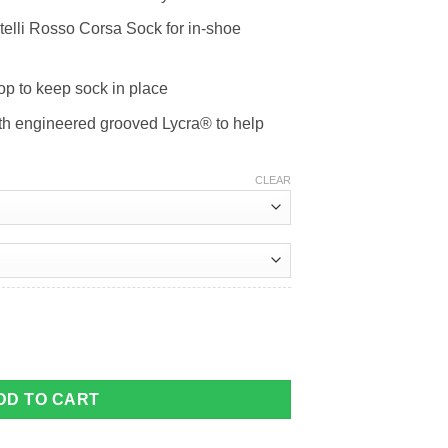
telli Rosso Corsa Sock for in-shoe
top to keep sock in place
ith engineered grooved Lycra® to help
CLEAR
ty
DD TO CART