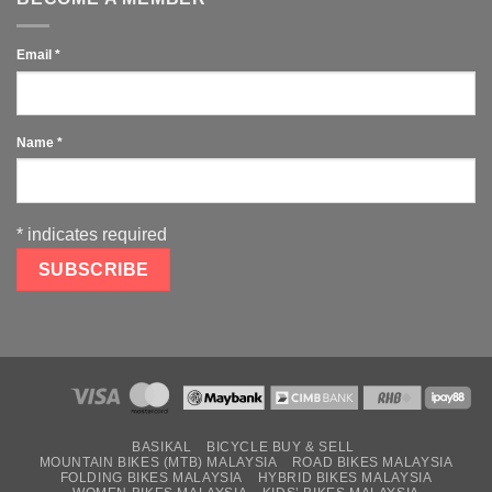
Email
*
Name
*
*
indicates required
BASIKAL
BICYCLE BUY & SELL
MOUNTAIN BIKES (MTB) MALAYSIA
ROAD BIKES MALAYSIA
FOLDING BIKES MALAYSIA
HYBRID BIKES MALAYSIA