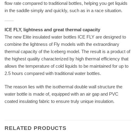
flow rate compared to traditional bottles, helping you get liquids
in the saddle simply and quickly, such as in a race situation.
ICE FLY, lightness and great thermal capacity
The new Elite insulated water bottles ICE FLY are designed to
combine the lightness of Fly models with the extraordinary
thermal capacity of the Iceberg model. The result is a product of
the highest quality characterized by high thermal efficiency that
allows the temperature of cold liquids to be maintained for up to
2.5 hours compared with traditional water bottles.
The reason lies with the isothermal double wall structure the
water bottle is made of, equipped with an air gap and PVC
coated insulating fabric to ensure truly unique insulation.
RELATED PRODUCTS