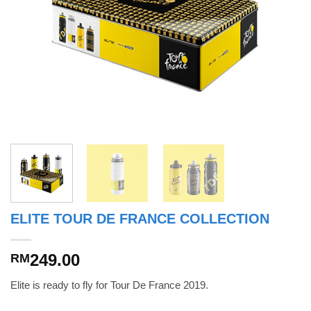
ELITE TOUR DE FRANCE COLLECTION
249.00
RM
Elite is ready to fly for Tour De France 2019.