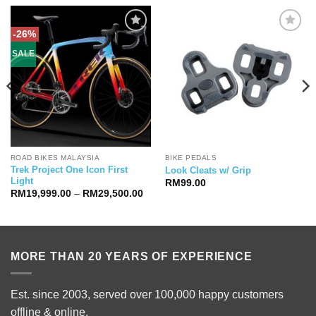
-26%
SALE
ROAD BIKES MALAYSIA
BIKE PEDALS
Trek Project One Icon First
Look Cleats w/ Grip
Light
RM
99.00
Price
RM
19,999.00
–
RM
29,500.00
range:
RM19,999.00
through
RM29,500.00
MORE THAN 20 YEARS OF EXPERIENCE
Est. since 2003, served over 100,000 happy customers
offline & online.