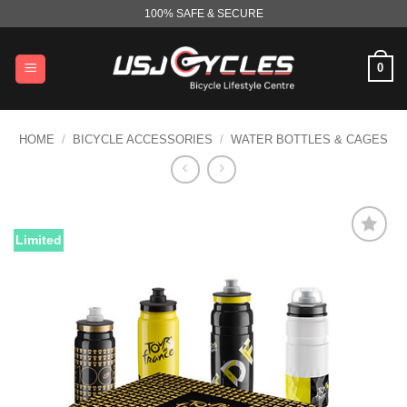
Skip
100% SAFE & SECURE
to
content
0
HOME
/
BICYCLE ACCESSORIES
/
WATER BOTTLES & CAGES
Limited