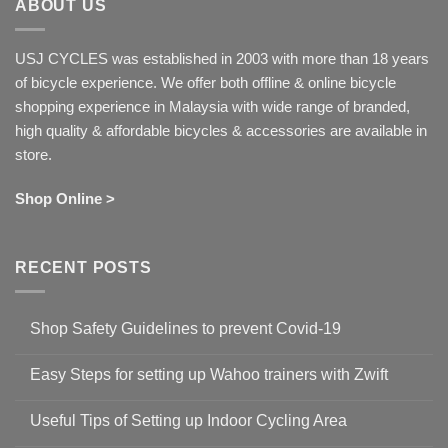
ABOUT US
USJ CYCLES was established in 2003 with more than 18 years
of bicycle experience. We offer both offline & online bicycle
shopping experience in Malaysia with wide range of branded,
high quality & affordable bicycles & accessories are available in
store.
Shop Online >
RECENT POSTS
Shop Safety Guidelines to prevent Covid-19
No
Comments
Easy Steps for setting up Wahoo trainers with Zwift
on
Shop
No
Safety
Comments
Guidelines
Useful Tips of Setting up Indoor Cycling Area
on
to
Easy
prevent
No
Steps