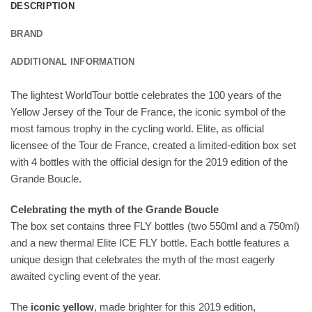
DESCRIPTION
BRAND
ADDITIONAL INFORMATION
The lightest WorldTour bottle celebrates the 100 years of the
Yellow Jersey of the Tour de France, the iconic symbol of the
most famous trophy in the cycling world. Elite, as official
licensee of the Tour de France, created a limited-edition box set
with 4 bottles with the official design for the 2019 edition of the
Grande Boucle.
Celebrating the myth of the Grande Boucle
The box set contains three FLY bottles (two 550ml and a 750ml)
and a new thermal Elite ICE FLY bottle. Each bottle features a
unique design that celebrates the myth of the most eagerly
awaited cycling event of the year.
The
iconic yellow
, made brighter for this 2019 edition,