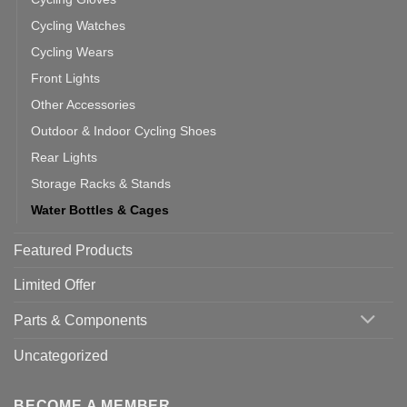
Cycling Watches
Cycling Wears
Front Lights
Other Accessories
Outdoor & Indoor Cycling Shoes
Rear Lights
Storage Racks & Stands
Water Bottles & Cages
Featured Products
Limited Offer
Parts & Components
Uncategorized
BECOME A MEMBER