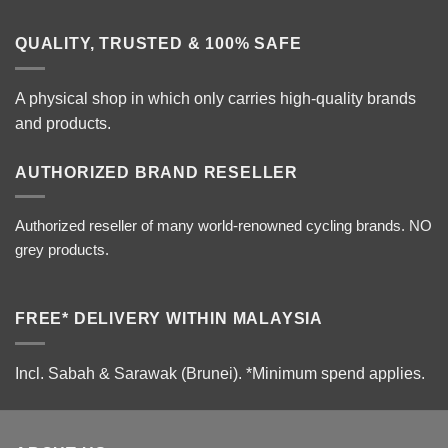
QUALITY, TRUSTED & 100% SAFE
A physical shop in which only carries high-quality brands
and products.
AUTHORIZED BRAND RESELLER
Authorized reseller of many world-renowned cycling brands. NO
grey products.
FREE* DELIVERY WITHIN MALAYSIA
Incl. Sabah & Sarawak (Brunei).
*Minimum spend applies.