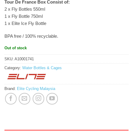
Tour De France Box Consist of:
2 x Fly Bottles 550ml
1 x Fly Bottle 750ml
1 x Elite Ice Fly Bottle
BPA free / 100% recyclable.
Out of stock
SKU:
A10001741
Category:
Water Bottles & Cages
Brand:
Elite Cycling Malaysia