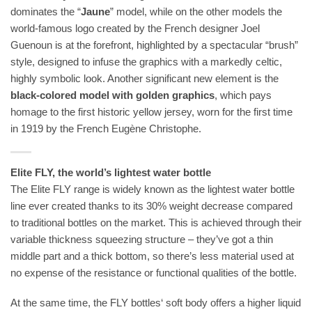
dominates the “
Jaune
” model, while on the other models the
world-famous logo created by the French designer Joel
Guenoun is at the forefront, highlighted by a spectacular “brush”
style, designed to infuse the graphics with a markedly celtic,
highly symbolic look. Another significant new element is the
black-colored model with golden graphics
, which pays
homage to the first historic yellow jersey, worn for the first time
in 1919 by the French Eugène Christophe.
Elite FLY, the world’s lightest water bottle
The Elite FLY range is widely known as the lightest water bottle
line ever created thanks to its 30% weight decrease compared
to traditional bottles on the market. This is achieved through their
variable thickness squeezing structure – they’ve got a thin
middle part and a thick bottom, so there’s less material used at
no expense of the resistance or functional qualities of the bottle.
At the same time, the FLY bottles‘ soft body offers a higher liquid