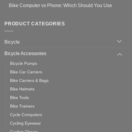
Covid-
Comments
for
Bike Computer vs Phone: Which Should You Use
19
on
setting
Useful
up
No
Tips
Wahoo
Comments
of
trainers
on
Setting
with
Bike
PRODUCT CATEGORIES
up
Zwift
Computer
Indoor
vs
Cycling
Phone:
Area
Which
Bicycle
Should
You
Use
Bicycle Accessories
Bicycle Pumps
Bike Car Carriers
Bike Carriers & Bags
Bike Helmets
Bike Tools
Bike Trainers
Cycle Computers
Cycling Eyewear
Cycling Gloves