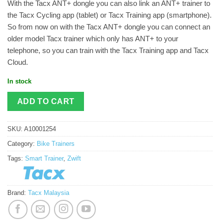
With the Tacx ANT+ dongle you can also link an ANT+ trainer to
the Tacx Cycling app (tablet) or Tacx Training app (smartphone).
So from now on with the Tacx ANT+ dongle you can connect an
older model Tacx trainer which only has ANT+ to your
telephone, so you can train with the Tacx Training app and Tacx
Cloud.
In stock
ADD TO CART
SKU:
A10001254
Category:
Bike Trainers
Tags:
Smart Trainer
,
Zwift
Brand:
Tacx Malaysia