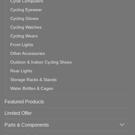
Cycle Computers
Cycling Eyewear
Cycling Gloves
Cycling Watches
Cycling Wears
Front Lights
Other Accessories
Outdoor & Indoor Cycling Shoes
Rear Lights
Storage Racks & Stands
Water Bottles & Cages
Featured Products
Limited Offer
Parts & Components