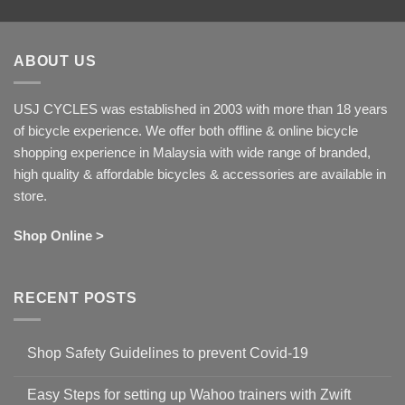
ABOUT US
USJ CYCLES was established in 2003 with more than 18 years
of bicycle experience. We offer both offline & online bicycle
shopping experience in Malaysia with wide range of branded,
high quality & affordable bicycles & accessories are available in
store.
Shop Online >
RECENT POSTS
Shop Safety Guidelines to prevent Covid-19
No
Comments
Easy Steps for setting up Wahoo trainers with Zwift
on