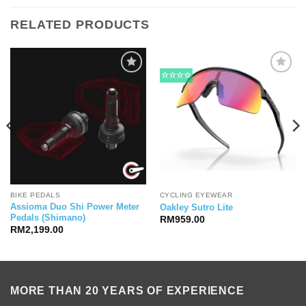
RELATED PRODUCTS
☆☆☆☆
BIKE PEDALS
CYCLING EYEWEAR
Assioma Duo Shi Power Meter
Oakley Sutro Lite
Pedals (Shimano)
RM
959.00
RM
2,199.00
MORE THAN 20 YEARS OF EXPERIENCE