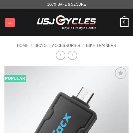
Skip
100% SAFE & SECURE
to
content
0
HOME
/
BICYCLE ACCESSORIES
/
BIKE TRAINERS
POPULAR