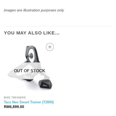
images are illustration purposes only
YOU MAY ALSO LIKE…
OUT OF STOCK
BIKE TRAINERS
Tacx Neo Smart Trainer (T2800)
RM
6,899.00