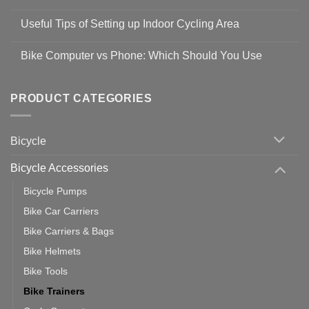
Shop
No
Safety
Comments
Guidelines
Useful Tips of Setting up Indoor Cycling Area
on
to
Easy
prevent
No
Steps
Covid-
Comments
for
Bike Computer vs Phone: Which Should You Use
19
on
setting
Useful
up
No
Tips
Wahoo
Comments
of
trainers
on
Setting
with
Bike
PRODUCT CATEGORIES
up
Zwift
Computer
Indoor
vs
Cycling
Phone:
Area
Which
Bicycle
Should
You
Use
Bicycle Accessories
Bicycle Pumps
Bike Car Carriers
Bike Carriers & Bags
Bike Helmets
Bike Tools
Bike Trainers