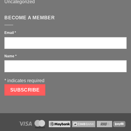
Uncategorized
BECOME A MEMBER
Email
*
Name
*
*
indicates required