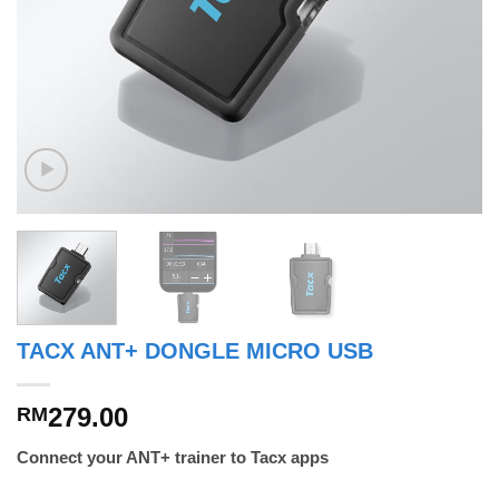
TACX ANT+ DONGLE MICRO USB
279.00
RM
Connect your ANT+ trainer to Tacx apps