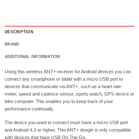
DESCRIPTION
BRAND
ADDITIONAL INFORMATION
Using this wireless ANT+ receiver for Android devices you can
connect any smartphone or tablet with a micro USB port to
devices that communicate via ANT+, such as a heart rate
meter, speed and cadence sensor, sports watch, GPS device or
bike computer. This enables you to keep track of your
performance continually.
The device you want to connect must have a micro USB port
and Android 4.3 or higher. This ANT+ dongle is only compatible
with devices that have USB On-The-Go.