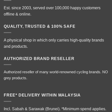
Est. since 2003, served over 100,000 happy customers
offline & online.
QUALITY, TRUSTED & 100% SAFE
A physical shop in which only carries high-quality brands
and products.
AUTHORIZED BRAND RESELLER
Authorized reseller of many world-renowned cycling brands. NO
grey products.
FREE* DELIVERY WITHIN MALAYSIA
Incl. Sabah & Sarawak (Brunei).
*Minimum spend applies.