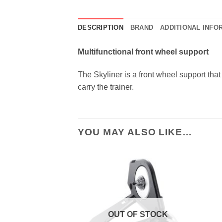
DESCRIPTION
BRAND
ADDITIONAL INFO
Multifunctional front wheel support
The Skyliner is a front wheel support that 
carry the trainer.
YOU MAY ALSO LIKE…
OUT OF STOCK