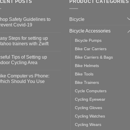
CENT POSTS
PRODUCT CATEGORIES
Bicycle
hop Safety Guidelines to
revent Covid-19
Bicycle Accessories
o
omments
asy Steps for setting up
Bicycle Pumps
op
ahoo trainers with Zwift
fety
Bike Car Carriers
idelines
o
omments
seful Tips of Setting up
Bike Carriers & Bags
event
vid-
sy
ndoor Cycling Area
eps
Bike Helmets
o
tting
omments
Bike Tools
ike Computer vs Phone:
ahoo
eful
hich Should You Use
Bike Trainers
ainers
ps
th
o
Cycle Computers
ift
tting
omments
door
ke
Cycling Eyewear
cling
mputer
ea
Cycling Gloves
one:
ich
Cycling Watches
ould
u
Cycling Wears
se