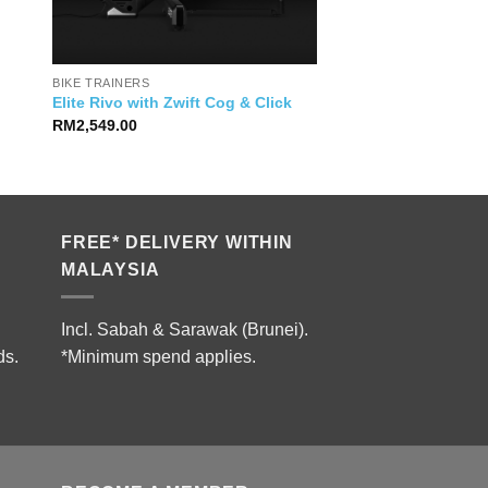
BIKE TRAINERS
Elite Rivo with Zwift Cog & Click
RM
2,549.00
FREE* DELIVERY WITHIN
MALAYSIA
Incl. Sabah & Sarawak (Brunei).
ds.
*Minimum spend applies.