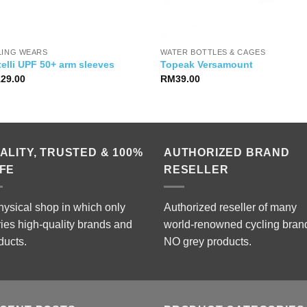
LING WEARS
WATER BOTTLES & CAGES
elli UPF 50+ arm sleeves
Topeak Versamount
129.00
RM
39.00
ALITY, TRUSTED & 100%
AUTHORIZED BRAND
FE
RESELLER
hysical shop in which only
Authorized reseller of many
ries high-quality brands and
world-renowned cycling bran
ducts.
NO grey products.