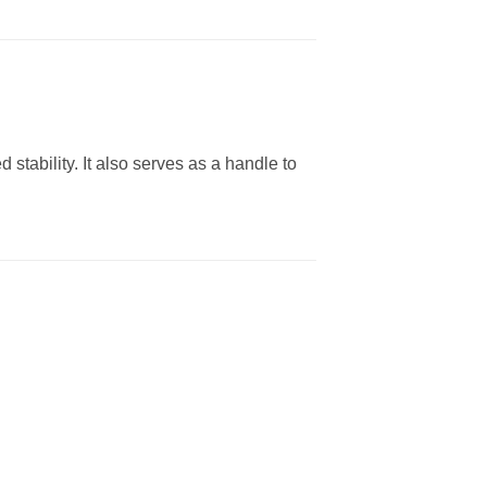
 stability. It also serves as a handle to