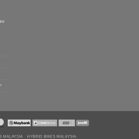
oes
S MALAYSIA
HYBRID BIKES MALAYSIA