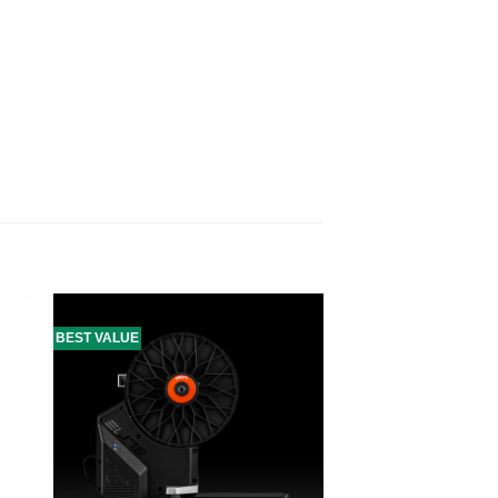
BEST VALUE