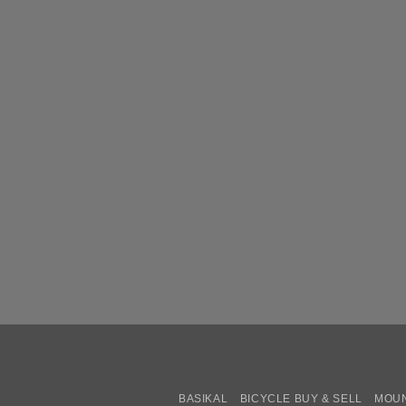
BASIKAL
BICYCLE BUY & SELL
MOUN