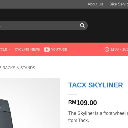
About Us
Bike Servi
1100 - 1
YCLE
CYCLING NEWS
YOUTUBE
 RACKS & STANDS
TACX SKYLINER
109.00
RM
The Skyliner is a front wheel 
from Tacx.