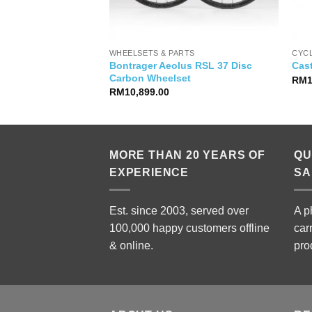
WHEELSETS & PARTS
CYC
Bontrager Aeolus RSL 37 Disc
leggera Gloves
Cast
Carbon Wheelset
RM
RM
10,899.00
MORE THAN 20 YEARS OF
QU
EXPERIENCE
SA
Est. since 2003, served over
A p
100,000 happy customers offline
car
& online.
pro