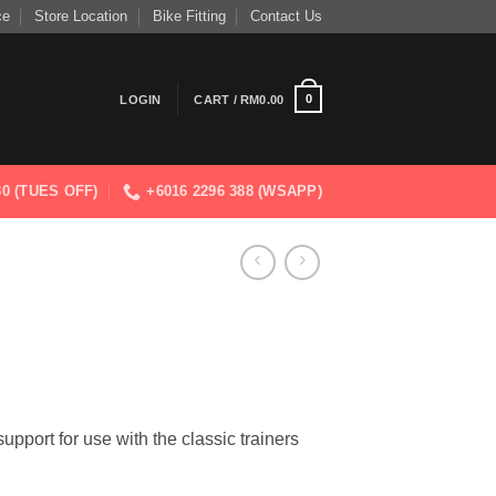
ce
Store Location
Bike Fitting
Contact Us
0
LOGIN
CART /
RM
0.00
830 (TUES OFF)
+6016 2296 388 (WSAPP)
support for use with the classic trainers