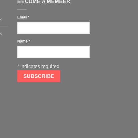
BECOME A MEMBER
Email
*
Name
*
*
indicates required