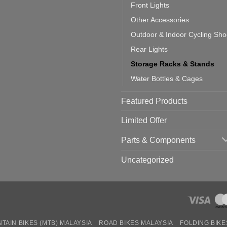
Front Lights
Other Accessories
Outdoor & Indoor Cycling Sh
Rear Lights
Storage Racks & Stands
Water Bottles & Cages
Featured Products
Limited Offer
Parts & Components
Uncategorized
TAIN BIKES (MTB) MALAYSIA
ROAD BIKES MALAYSIA
FOLDING BIKE