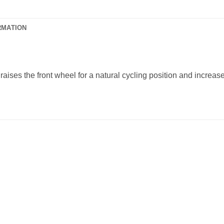
RMATION
raises the front wheel for a natural cycling position and increased