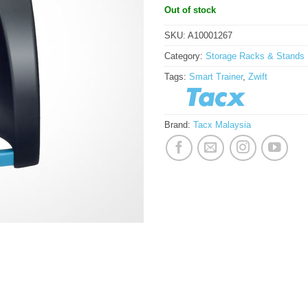
Out of stock
SKU:
A10001267
Category:
Storage Racks & Stands
Tags:
Smart Trainer
,
Zwift
Brand:
Tacx Malaysia