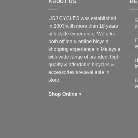
ABOUT US
RE
USJ CYCLES was established
S
in 2003 with more than 18 years
p
N
of bicycle experience. We offer
C
E
on
both offline & online bicycle
Sh
W
shopping experience in Malaysia
Sa
Gu
N
with wide range of branded, high
to
C
U
pr
on
quality & affordable bicycles &
Co
Ea
I
19
St
accessories are available in
for
N
se
C
store.
B
up
on
W
Us
W
tr
Ti
wi
of
N
Shop Online >
Zw
Se
C
up
on
In
Bi
Cy
Co
Ar
vs
Ph
Wh
Sh
Yo
U