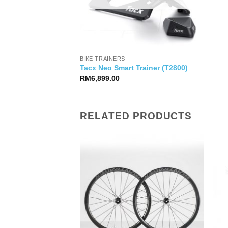
BIKE TRAINERS
Tacx Neo Smart Trainer (T2800)
RM
6,899.00
RELATED PRODUCTS