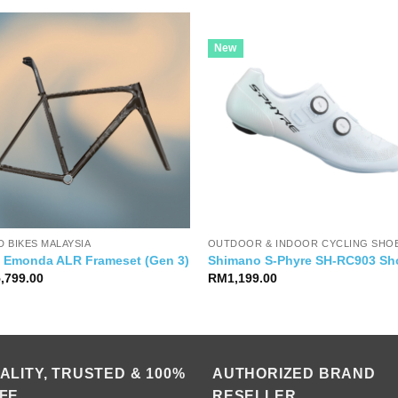
New
 BIKES MALAYSIA
OUTDOOR & INDOOR CYCLING SHO
k Emonda ALR Frameset (Gen 3)
Shimano S-Phyre SH-RC903 Sh
5,799.00
RM
1,199.00
ALITY, TRUSTED & 100%
AUTHORIZED BRAND
FE
RESELLER