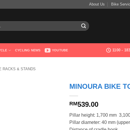
About Us
Bike Servi
1100 - 1
YCLE
CYCLING NEWS
YOUTUBE
 RACKS & STANDS
MINOURA BIKE T
539.00
RM
Pillar height: 1,700 mm  3,1
Pillar diameter: 40 mm (upper
Distance of cradle hook