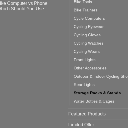
Bike Tools
ike Computer vs Phone:
ahoo
eful
hich Should You Use
Bike Trainers
ainers
ps
th
o
Cycle Computers
ift
tting
omments
door
ke
Cycling Eyewear
cling
mputer
ea
Cycling Gloves
one:
ich
Cycling Watches
ould
u
Cycling Wears
se
Front Lights
Other Accessories
Outdoor & Indoor Cycling Sh
Rear Lights
Storage Racks & Stands
Water Bottles & Cages
Featured Products
Limited Offer