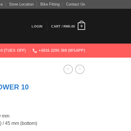
ce
Store Location
Bike Fitting
Contact Us
0
LOGIN
CART /
RM
0.00
830 (TUES OFF)
+6016 2296 388 (WSAPP)
OWER 10
00 mm
) / 45 mm (bottom)