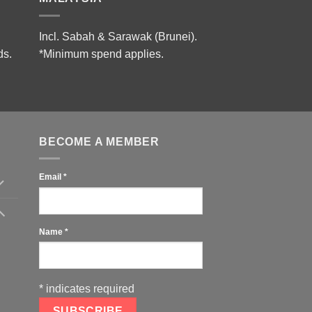
Incl. Sabah & Sarawak (Brunei).
ds.
*Minimum spend applies.
BECOME A MEMBER
Email
*
Name
*
*
indicates required