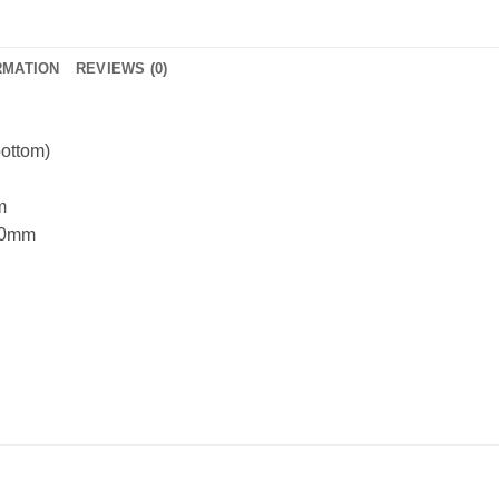
RMATION
REVIEWS (0)
bottom)
m
420mm