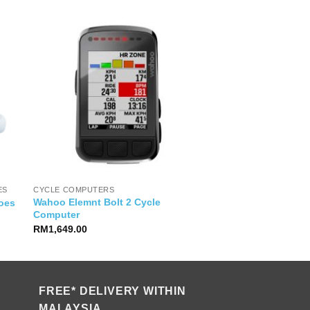
ES
CYCLE COMPUTERS
Wahoo Elemnt Bolt 2 Cycle
oes
Computer
RM
1,649.00
FREE* DELIVERY WITHIN
MALAYSIA