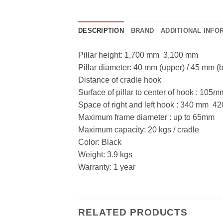
DESCRIPTION
BRAND
ADDITIONAL INFO
Pillar height: 1,700 mm  3,100 mm
Pillar diameter: 40 mm (upper) / 45 mm (
Distance of cradle hook
Surface of pillar to center of hook : 105m
Space of right and left hook : 340 mm  
Maximum frame diameter : up to 65mm
Maximum capacity: 20 kgs / cradle
Color: Black
Weight: 3.9 kgs
Warranty: 1 year
RELATED PRODUCTS