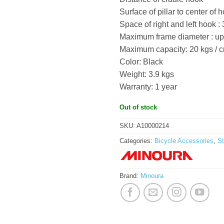
Surface of pillar to center of
Space of right and left hook 
Maximum frame diameter : u
Maximum capacity: 20 kgs / c
Color: Black
Weight: 3.9 kgs
Warranty: 1 year
Out of stock
SKU:
A10000214
Categories:
Bicycle Accessories
,
S
Brand:
Minoura