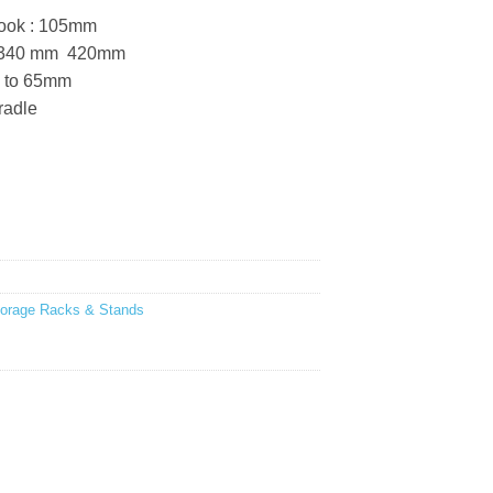
 hook : 105mm
: 340 mm  420mm
p to 65mm
radle
torage Racks & Stands