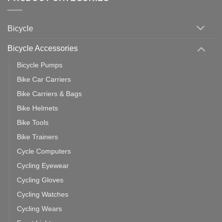
Zwift
Computer
Indoor
vs
Cycling
Phone:
Area
Which
Bicycle
Should
You
Use
Bicycle Accessories
Bicycle Pumps
Bike Car Carriers
Bike Carriers & Bags
Bike Helmets
Bike Tools
Bike Trainers
Cycle Computers
Cycling Eyewear
Cycling Gloves
Cycling Watches
Cycling Wears