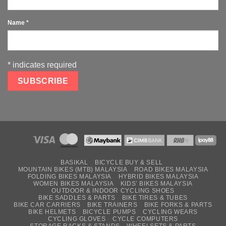
Name
*
*
indicates required
BASIKAL
BICYCLE BUY & SELL
MOUNTAIN BIKES (MTB) MALAYSIA
ROAD BIKES MALAYSIA
FOLDING BIKES MALAYSIA
HYBRID BIKES MALAYSIA
WOMEN BIKES MALAYSIA
KIDS’ BIKES MALAYSIA
OUTDOOR & INDOOR CYCLING SHOES
BIKE SADDLES & PARTS
BIKE TIRES & TUBES
BIKE CAR CARRIERS
BIKE TRAINERS
BIKE FORKS & PARTS
BIKE HELMETS
BICYCLE PUMPS
CYCLING WEARS
CYCLING GLOVES
CYCLE COMPUTERS