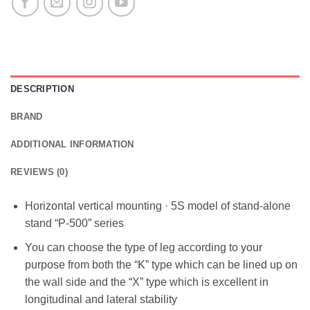
DESCRIPTION
BRAND
ADDITIONAL INFORMATION
REVIEWS (0)
Horizontal vertical mounting · 5S model of stand-alone
stand “P-500” series
You can choose the type of leg according to your
purpose from both the “K” type which can be lined up on
the wall side and the “X” type which is excellent in
longitudinal and lateral stability