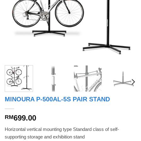
MINOURA P-500AL-5S PAIR STAND
699.00
RM
Horizontal vertical mounting type Standard class of self-
supporting storage and exhibition stand