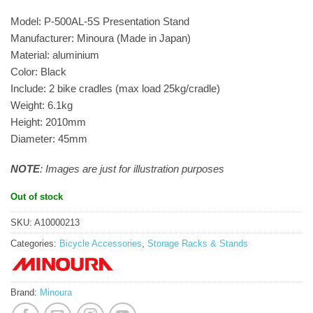
Model: P-500AL-5S Presentation Stand
Manufacturer: Minoura (Made in Japan)
Material: aluminium
Color: Black
Include: 2 bike cradles (max load 25kg/cradle)
Weight: 6.1kg
Height: 2010mm
Diameter: 45mm
NOTE
: Images are just for illustration purposes
Out of stock
SKU:
A10000213
Categories:
Bicycle Accessories
,
Storage Racks & Stands
Brand:
Minoura