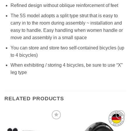
Refined design without oblique reinforcement of feet
The 5S model adopts a split type strut that is easy to
carry in to the room during assembly ~ installation and
easy to handle. Easy handling when women handle or
move and assembly in a small space
You can store and store two self-contained bicycles (up
to 4 bicycles)
When exhibiting / storing 4 bicycles, be sure to use “X”
leg type
RELATED PRODUCTS