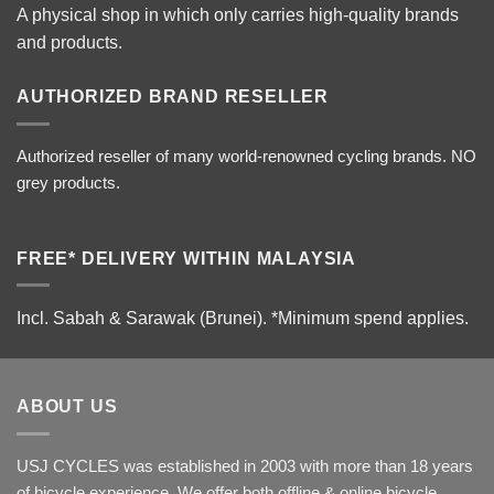
A physical shop in which only carries high-quality brands
and products.
AUTHORIZED BRAND RESELLER
Authorized reseller of many world-renowned cycling brands. NO
grey products.
FREE* DELIVERY WITHIN MALAYSIA
Incl. Sabah & Sarawak (Brunei).
*Minimum spend applies.
ABOUT US
USJ CYCLES was established in 2003 with more than 18 years
of bicycle experience. We offer both offline & online bicycle