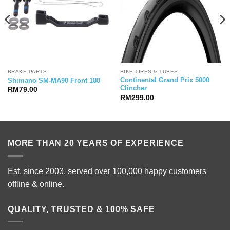
BRAKE PARTS
BIKE TIRES & TUBES
Continental Grand Prix 5000
Shimano SM-MA90 Front 180
Clincher
RM
79.00
RM
299.00
MORE THAN 20 YEARS OF EXPERIENCE
Est. since 2003, served over 100,000 happy customers
offline & online.
QUALITY, TRUSTED & 100% SAFE