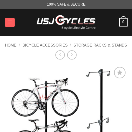
Skip
100% SAFE & SECURE
to
content
0
HOME
/
BICYCLE ACCESSORIES
/
STORAGE RACKS & STANDS