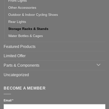
Front Lights
Other Accessories
Outdoor & Indoor Cycling Shoes
Rear Lights
Storage Racks & Stands
Water Bottles & Cages
Featured Products
Limited Offer
Parts & Components
Uncategorized
BECOME A MEMBER
Email
*