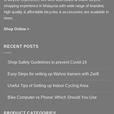
shopping experience in Malaysia with wide range of branded,
high quality & affordable bicycles & accessories are available in
store.
Shop Online >
RECENT POSTS
Shop Safety Guidelines to prevent Covid-19
No
Comments
Easy Steps for setting up Wahoo trainers with Zwift
on
Shop
No
Safety
Comments
Guidelines
Useful Tips of Setting up Indoor Cycling Area
on
to
Easy
prevent
No
Steps
Covid-
Comments
for
Bike Computer vs Phone: Which Should You Use
19
on
setting
Useful
up
No
Tips
Wahoo
Comments
of
trainers
on
Setting
with
Bike
PRODUCT CATEGORIES
up