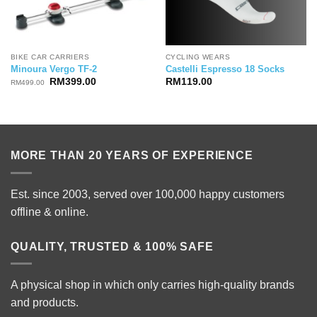
BIKE CAR CARRIERS
CYCLING WEARS
Minoura Vergo TF-2
Castelli Espresso 18 Socks
Original
Current
RM
399.00
RM
119.00
RM
499.00
price
price
was:
is:
RM499.00.
RM399.00.
MORE THAN 20 YEARS OF EXPERIENCE
Est. since 2003, served over 100,000 happy customers
offline & online.
QUALITY, TRUSTED & 100% SAFE
A physical shop in which only carries high-quality brands
and products.