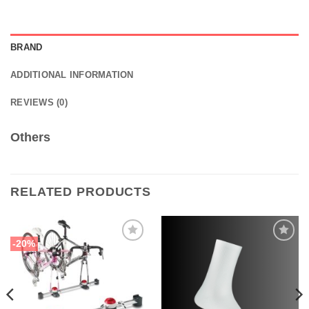
BRAND
ADDITIONAL INFORMATION
REVIEWS (0)
Others
RELATED PRODUCTS
-20%