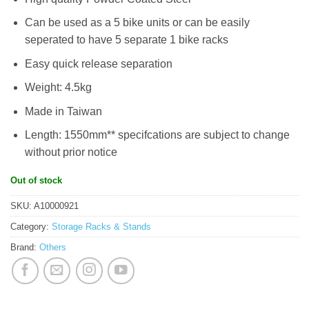
Can be used as a 5 bike units or can be easily
seperated to have 5 separate 1 bike racks
Easy quick release separation
Weight: 4.5kg
Made in Taiwan
Length: 1550mm** specifcations are subject to change
without prior notice
Out of stock
SKU:
A10000921
Category:
Storage Racks & Stands
Brand:
Others