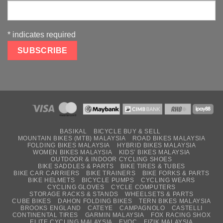
*
indicates required
BASIKAL
BICYCLE BUY & SELL
MOUNTAIN BIKES (MTB) MALAYSIA
ROAD BIKES MALAYSIA
FOLDING BIKES MALAYSIA
HYBRID BIKES MALAYSIA
WOMEN BIKES MALAYSIA
KIDS’ BIKES MALAYSIA
OUTDOOR & INDOOR CYCLING SHOES
BIKE SADDLES & PARTS
BIKE TIRES & TUBES
BIKE CAR CARRIERS
BIKE TRAINERS
BIKE FORKS & PARTS
BIKE HELMETS
BICYCLE PUMPS
CYCLING WEARS
CYCLING GLOVES
CYCLE COMPUTERS
STORAGE RACKS & STANDS
WHEELSETS & PARTS
CUBE BIKES
DAHON FOLDING BIKES
TERN BIKES MALAYSIA
BROOKS ENGLAND
CATEYE
CAMPAGNOLO
CASTELLI
CONTINENTAL TIRES
GARMIN MALAYSIA
FOX RACING SHOX
ELITE CYCLING MALAYSIA
EVOC
FIZIK MALAYSIA