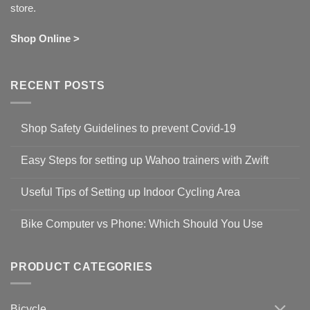
store.
Shop Online >
RECENT POSTS
Shop Safety Guidelines to prevent Covid-19
No
Comments
Easy Steps for setting up Wahoo trainers with Zwift
on
Shop
No
Safety
Comments
Guidelines
Useful Tips of Setting up Indoor Cycling Area
on
to
Easy
prevent
No
Steps
Covid-
Comments
for
Bike Computer vs Phone: Which Should You Use
19
on
setting
Useful
up
No
Tips
Wahoo
Comments
of
trainers
on
Setting
with
Bike
PRODUCT CATEGORIES
up
Zwift
Computer
Indoor
vs
Cycling
Phone:
Area
Which
Bicycle
Should