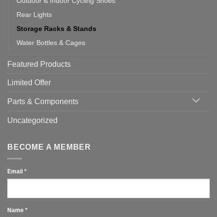
Outdoor & Indoor Cycling Shoes
Rear Lights
Storage Racks & Stands
Water Bottles & Cages
Featured Products
Limited Offer
Parts & Components
Uncategorized
BECOME A MEMBER
Email
*
Name
*