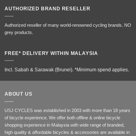
AUTHORIZED BRAND RESELLER
Authorized reseller of many world-renowned cycling brands. NO
grey products.
FREE* DELIVERY WITHIN MALAYSIA
Incl. Sabah & Sarawak (Brunei).
*Minimum spend applies.
ABOUT US
USJ CYCLES was established in 2003 with more than 18 years
of bicycle experience. We offer both offline & online bicycle
shopping experience in Malaysia with wide range of branded,
high quality & affordable bicycles & accessories are available in