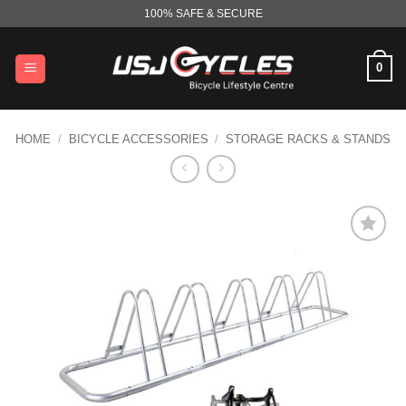
Skip
100% SAFE & SECURE
to
content
0
HOME
/
BICYCLE ACCESSORIES
/
STORAGE RACKS & STANDS