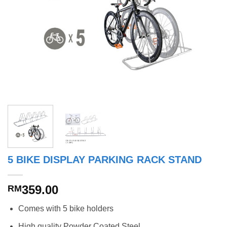
5 BIKE DISPLAY PARKING RACK STAND
359.00
RM
Comes with 5 bike holders
High quality Powder Coated Steel