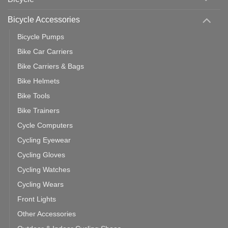
You
Use
Bicycle Accessories
Bicycle Pumps
Bike Car Carriers
Bike Carriers & Bags
Bike Helmets
Bike Tools
Bike Trainers
Cycle Computers
Cycling Eyewear
Cycling Gloves
Cycling Watches
Cycling Wears
Front Lights
Other Accessories