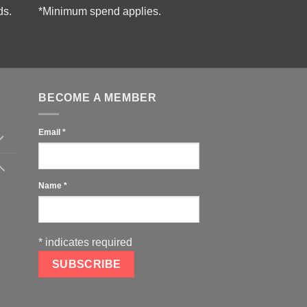
ds.
*Minimum spend applies.
BECOME A MEMBER
Email
*
Name
*
*
indicates required