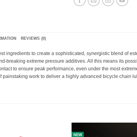
RMATION
REVIEWS (0)
t ingredients to create a sophisticated, synergistic blend of e
und-breaking extreme pressure additives. All this means its possi
contact to ensure peak performance, even under the most extrem
 painstaking work to deliver a highly advanced bicycle chain lu
NEW