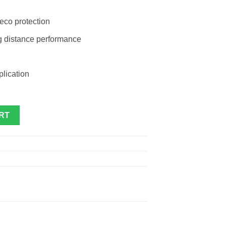
 eco protection
ng distance performance
plication
quantity
RT