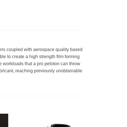
sters coupled with aerospace quality based
ble to create a high strength film forming
e workloads that a pro peloton can throw
bricant, reaching previously unobtainable