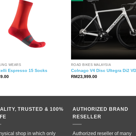
LING WEARS
ROAD BIKES MALAYSIA
elli Espresso 15 Socks
Colnago V4 Disc Ultegra Di2 
89.00
RM
23,999.00
ALITY, TRUSTED & 100%
AUTHORIZED BRAND
FE
RESELLER
hysical shop in which only
Authorized reseller of many