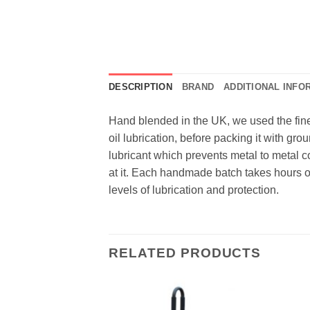
DESCRIPTION
BRAND
ADDITIONAL INFO
Hand blended in the UK, we used the fines
oil lubrication, before packing it with gro
lubricant which prevents metal to metal 
at it. Each handmade batch takes hours of
levels of lubrication and protection.
RELATED PRODUCTS