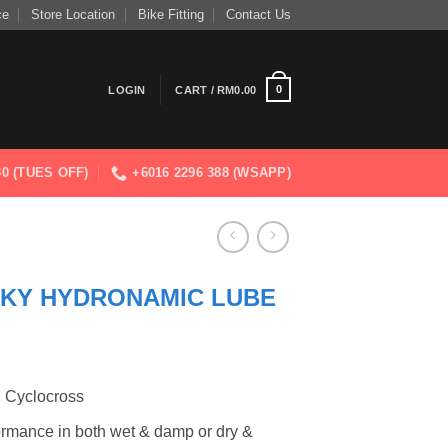
ce
Store Location
Bike Fitting
Contact Us
0
LOGIN
CART /
RM
0.00
830 (TUES OFF)
+6016 2296 388 (WSAPP)
SKY HYDRONAMIC LUBE
d Cyclocross
ormance in both wet & damp or dry &