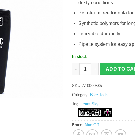
dusty conditions
Petroleum free formula for
Synthetic polymers for lo
Incredible durability
Pipette system for easy ap
In stock
Muc-Off Team Sky Hydronamic Lube 
ADD TO CA
SKU:
A10000585
Category:
Bike Tools
Tag:
Team Sky
Brand:
Muc-Off