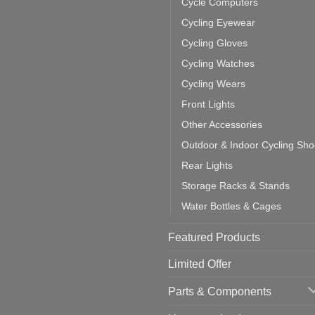
Cycle Computers
ift
tting
omments
door
ke
Cycling Eyewear
cling
mputer
ea
Cycling Gloves
one:
ich
Cycling Watches
ould
u
Cycling Wears
se
Front Lights
Other Accessories
Outdoor & Indoor Cycling Sh
Rear Lights
Storage Racks & Stands
Water Bottles & Cages
Featured Products
Limited Offer
Parts & Components