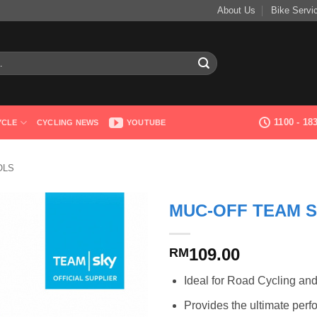
About Us
Bike Servi
1100 - 1
YCLE
CYCLING NEWS
YOUTUBE
OLS
MUC-OFF TEAM 
109.00
RM
Ideal for Road Cycling an
Provides the ultimate perf