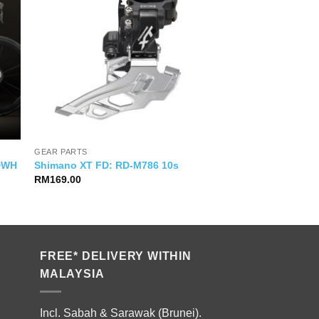
GEAR PARTS
VDWH
Shimano XT FD: RD-M786 10s
RM
169.00
FREE* DELIVERY WITHIN
MALAYSIA
Incl. Sabah & Sarawak (Brunei).