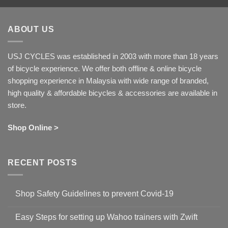
ABOUT US
USJ CYCLES was established in 2003 with more than 18 years
of bicycle experience. We offer both offline & online bicycle
shopping experience in Malaysia with wide range of branded,
high quality & affordable bicycles & accessories are available in
store.
Shop Online >
RECENT POSTS
Shop Safety Guidelines to prevent Covid-19
No
Comments
Easy Steps for setting up Wahoo trainers with Zwift
on
Shop
No