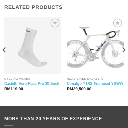
RELATED PRODUCTS
CYCLING WEARS
ROAD BIKES MALAYSIA
Castelli Aero Race Pro 20 Sock
Conalgo Y1RS Frameset YSWW
RM
119.00
RM
29,500.00
MORE THAN 20 YEARS OF EXPERIENCE