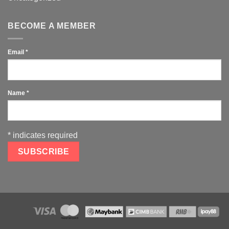
BECOME A MEMBER
Email
*
Name
*
*
indicates required