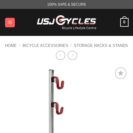
Skip
100% SAFE & SECURE
to
content
0
HOME
/
BICYCLE ACCESSORIES
/
STORAGE RACKS & STANDS