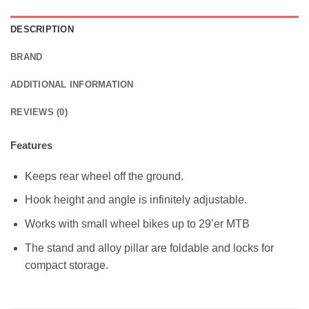
DESCRIPTION
BRAND
ADDITIONAL INFORMATION
REVIEWS (0)
Features
Keeps rear wheel off the ground.
Hook height and angle is infinitely adjustable.
Works with small wheel bikes up to 29’er MTB
The stand and alloy pillar are foldable and locks for
compact storage.