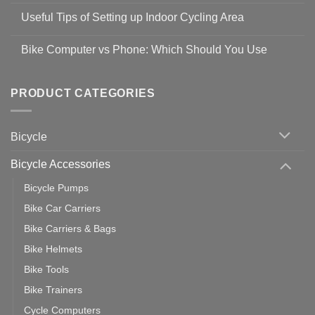
Safety
Comments
Guidelines
Useful Tips of Setting up Indoor Cycling Area
on
to
Easy
prevent
No
Steps
Covid-
Comments
for
Bike Computer vs Phone: Which Should You Use
19
on
setting
Useful
up
No
Tips
Wahoo
Comments
of
trainers
on
Setting
with
Bike
PRODUCT CATEGORIES
up
Zwift
Computer
Indoor
vs
Cycling
Phone:
Area
Which
Bicycle
Should
You
Use
Bicycle Accessories
Bicycle Pumps
Bike Car Carriers
Bike Carriers & Bags
Bike Helmets
Bike Tools
Bike Trainers
Cycle Computers