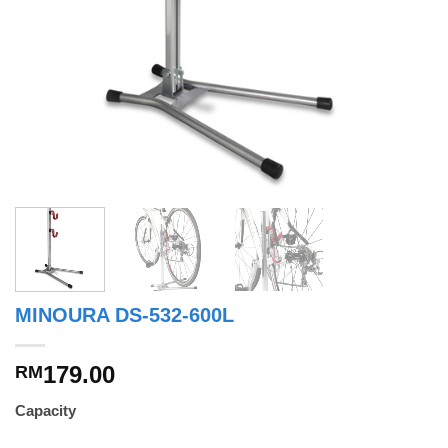
MINOURA DS-532-600L
179.00
RM
Capacity