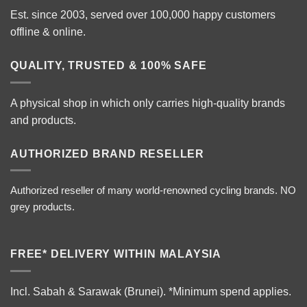
Est. since 2003, served over 100,000 happy customers
offline & online.
QUALITY, TRUSTED & 100% SAFE
A physical shop in which only carries high-quality brands
and products.
AUTHORIZED BRAND RESELLER
Authorized reseller of many world-renowned cycling brands. NO
grey products.
FREE* DELIVERY WITHIN MALAYSIA
Incl. Sabah & Sarawak (Brunei).
*Minimum spend applies.