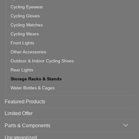
Cycling Eyewear
Cycling Gloves
Cycling Watches
Cycling Wears
Front Lights
Other Accessories
Outdoor & Indoor Cycling Shoes
Rear Lights
Storage Racks & Stands
Water Bottles & Cages
Featured Products
Limited Offer
Parts & Components
Uncategorized