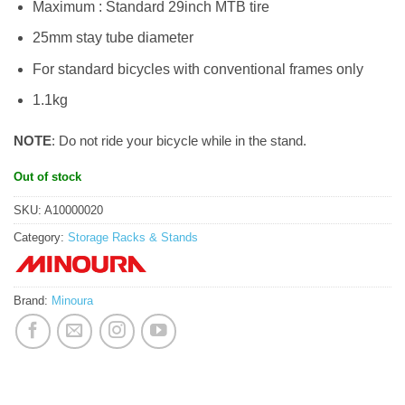
Maximum : Standard 29inch MTB tire
25mm stay tube diameter
For standard bicycles with conventional frames only
1.1kg
NOTE
: Do not ride your bicycle while in the stand.
Out of stock
SKU:
A10000020
Category:
Storage Racks & Stands
Brand:
Minoura