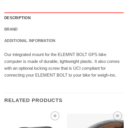
DESCRIPTION
BRAND
ADDITIONAL INFORMATION
Our integrated mount for the ELEMNT BOLT GPS bike
computer is made of durable, lightweight plastic. It also comes
with an optional locking screw that is UCI compliant for
connecting your ELEMENT BOLT to your bike for weigh-ins.
RELATED PRODUCTS