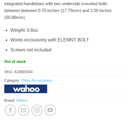
integrated handlebars with two underside mounted bolts
between between 0.70 inches (17.75mm) and 2.00 inches
(50.88mm)
Weight: 0.6oz
Works exclusively with ELEMNT BOLT
Screws not included
Out of stock
SKU:
A10001564
Category:
Other Accessories
Brand:
Wahoo