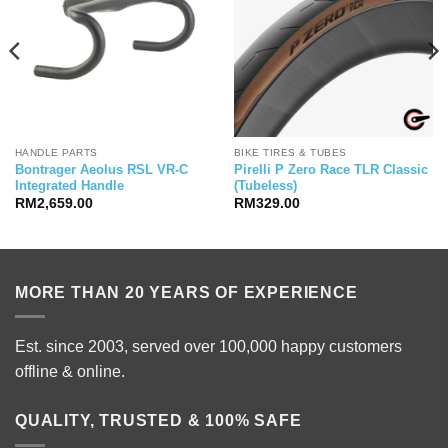
HANDLE PARTS
BIKE TIRES & TUBES
Bontrager Aeolus RSL VR-C
Pirelli P Zero Race TLR Classic
Integrated Handle
(Tubeless)
RM
2,659.00
RM
329.00
MORE THAN 20 YEARS OF EXPERIENCE
Est. since 2003, served over 100,000 happy customers
offline & online.
QUALITY, TRUSTED & 100% SAFE