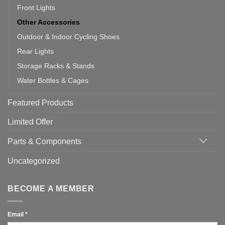
Front Lights
Other Accessories
Outdoor & Indoor Cycling Shoes
Rear Lights
Storage Racks & Stands
Water Bottles & Cages
Featured Products
Limited Offer
Parts & Components
Uncategorized
BECOME A MEMBER
Email
*