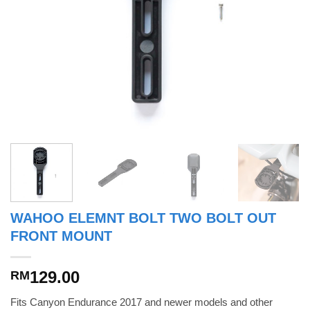
WAHOO ELEMNT BOLT TWO BOLT OUT
FRONT MOUNT
129.00
RM
Fits Canyon Endurance 2017 and newer models and other