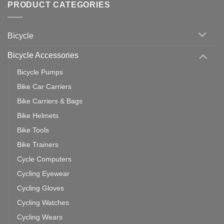
with
Bike
PRODUCT CATEGORIES
up
Zwift
Computer
Indoor
vs
Cycling
Phone:
Area
Which
Bicycle
Should
You
Use
Bicycle Accessories
Bicycle Pumps
Bike Car Carriers
Bike Carriers & Bags
Bike Helmets
Bike Tools
Bike Trainers
Cycle Computers
Cycling Eyewear
Cycling Gloves
Cycling Watches
Cycling Wears