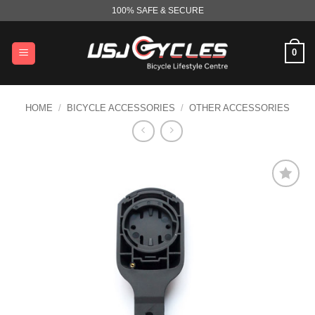
Skip
100% SAFE & SECURE
to
content
0
HOME
/
BICYCLE ACCESSORIES
/
OTHER ACCESSORIES