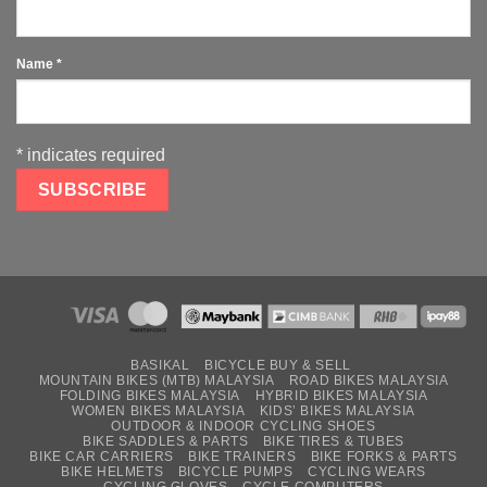
Name
*
*
indicates required
BASIKAL
BICYCLE BUY & SELL
MOUNTAIN BIKES (MTB) MALAYSIA
ROAD BIKES MALAYSIA
FOLDING BIKES MALAYSIA
HYBRID BIKES MALAYSIA
WOMEN BIKES MALAYSIA
KIDS’ BIKES MALAYSIA
OUTDOOR & INDOOR CYCLING SHOES
BIKE SADDLES & PARTS
BIKE TIRES & TUBES
BIKE CAR CARRIERS
BIKE TRAINERS
BIKE FORKS & PARTS
BIKE HELMETS
BICYCLE PUMPS
CYCLING WEARS
CYCLING GLOVES
CYCLE COMPUTERS