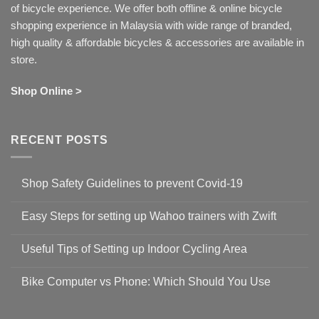
of bicycle experience. We offer both offline & online bicycle
shopping experience in Malaysia with wide range of branded,
high quality & affordable bicycles & accessories are available in
store.
Shop Online >
RECENT POSTS
Shop Safety Guidelines to prevent Covid-19
No
Comments
Easy Steps for setting up Wahoo trainers with Zwift
on
Shop
No
Safety
Comments
Guidelines
Useful Tips of Setting up Indoor Cycling Area
on
to
Easy
prevent
No
Steps
Covid-
Comments
for
Bike Computer vs Phone: Which Should You Use
19
on
setting
Useful
up
No
Tips
Wahoo
Comments
of
trainers
on
Setting