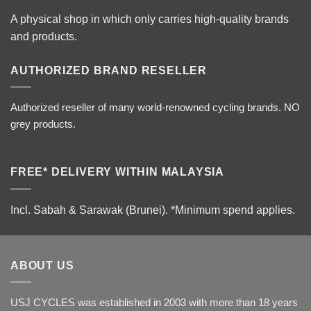
A physical shop in which only carries high-quality brands
and products.
AUTHORIZED BRAND RESELLER
Authorized reseller of many world-renowned cycling brands. NO
grey products.
FREE* DELIVERY WITHIN MALAYSIA
Incl. Sabah & Sarawak (Brunei).
*Minimum spend applies.
ABOUT US
USJ CYCLES was established in 2003 with more than 18 years