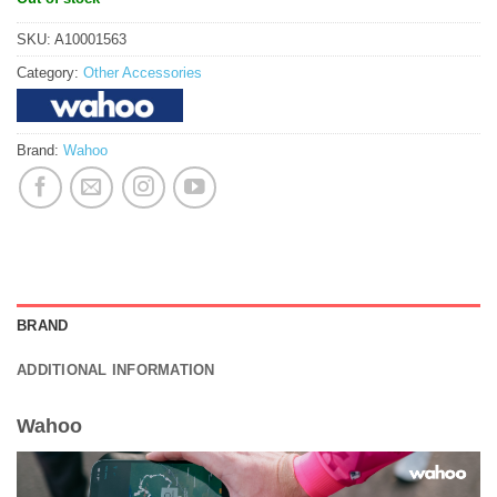
SKU:
A10001563
Category:
Other Accessories
Brand:
Wahoo
BRAND
ADDITIONAL INFORMATION
Wahoo