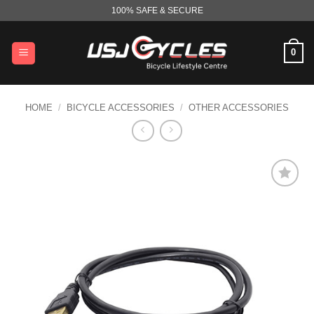
Skip
100% SAFE & SECURE
to
content
0
HOME
/
BICYCLE ACCESSORIES
/
OTHER ACCESSORIES