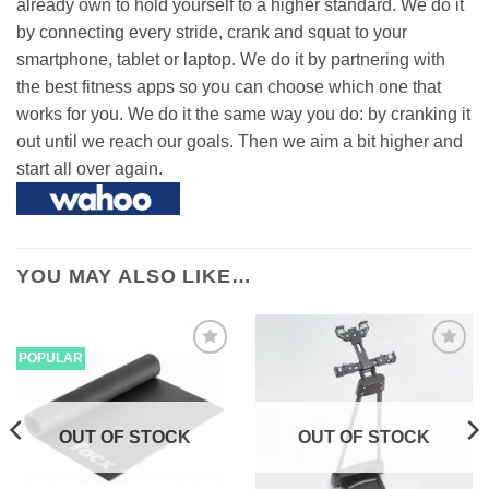
already own to hold yourself to a higher standard. We do it
by connecting every stride, crank and squat to your
smartphone, tablet or laptop. We do it by partnering with
the best fitness apps so you can choose which one that
works for you. We do it the same way you do: by cranking it
out until we reach our goals. Then we aim a bit higher and
start all over again.
YOU MAY ALSO LIKE…
POPULAR
OUT OF STOCK
OUT OF STOCK