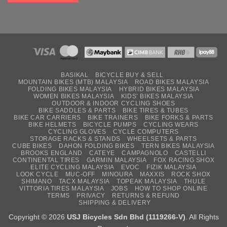
BASIKAL
BICYCLE BUY & SELL
MOUNTAIN BIKES (MTB) MALAYSIA
ROAD BIKES MALAYSIA
FOLDING BIKES MALAYSIA
HYBRID BIKES MALAYSIA
WOMEN BIKES MALAYSIA
KIDS’ BIKES MALAYSIA
OUTDOOR & INDOOR CYCLING SHOES
BIKE SADDLES & PARTS
BIKE TIRES & TUBES
BIKE CAR CARRIERS
BIKE TRAINERS
BIKE FORKS & PARTS
BIKE HELMETS
BICYCLE PUMPS
CYCLING WEARS
CYCLING GLOVES
CYCLE COMPUTERS
STORAGE RACKS & STANDS
WHEELSETS & PARTS
CUBE BIKES
DAHON FOLDING BIKES
TERN BIKES MALAYSIA
BROOKS ENGLAND
CATEYE
CAMPAGNOLO
CASTELLI
CONTINENTAL TIRES
GARMIN MALAYSIA
FOX RACING SHOX
ELITE CYCLING MALAYSIA
EVOC
FIZIK MALAYSIA
LOOK CYCLE
MUC-OFF
MINOURA
MAXXIS
ROCK SHOX
SHIMANO
TACX MALAYSIA
TOPEAK MALAYSIA
THULE
VITTORIA TIRES MALAYSIA
JOBS
HOW TO SHOP ONLINE
TERMS
PRIVACY
RETURNS & REFUND
SHIPPING & DELIVERY
Copyright © 2026
USJ Bicycles Sdn Bhd (1119266-V)
. All Rights