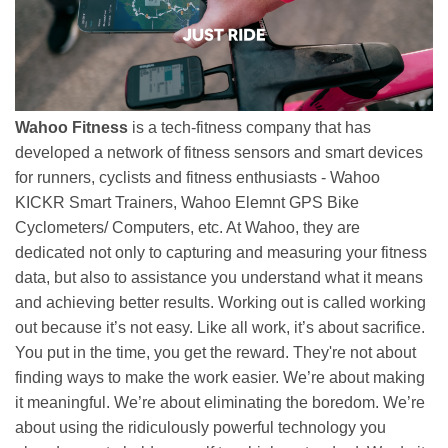
Wahoo Fitness
is a tech-fitness company that has
developed a network of fitness sensors and smart devices
for runners, cyclists and fitness enthusiasts - Wahoo
KICKR Smart Trainers, Wahoo Elemnt GPS Bike
Cyclometers/ Computers, etc. At Wahoo, they are
dedicated not only to capturing and measuring your fitness
data, but also to assistance you understand what it means
and achieving better results. Working out is called working
out because it’s not easy. Like all work, it’s about sacrifice.
You put in the time, you get the reward. They're not about
finding ways to make the work easier. We’re about making
it meaningful. We’re about eliminating the boredom. We’re
about using the ridiculously powerful technology you