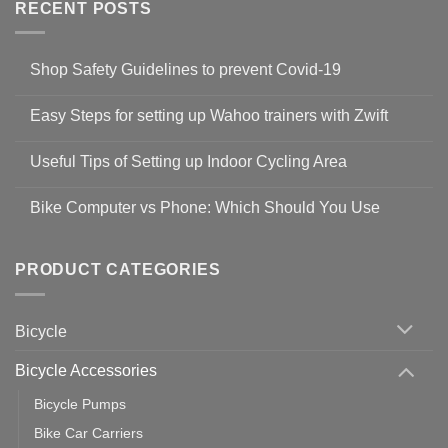
RECENT POSTS
Shop Safety Guidelines to prevent Covid-19
No
Comments
Easy Steps for setting up Wahoo trainers with Zwift
on
Shop
No
Safety
Comments
Guidelines
Useful Tips of Setting up Indoor Cycling Area
on
to
Easy
prevent
No
Steps
Covid-
Comments
for
Bike Computer vs Phone: Which Should You Use
19
on
setting
Useful
up
No
Tips
Wahoo
Comments
of
trainers
on
Setting
with
Bike
PRODUCT CATEGORIES
up
Zwift
Computer
Indoor
vs
Cycling
Phone:
Area
Which
Bicycle
Should
You
Use
Bicycle Accessories
Bicycle Pumps
Bike Car Carriers