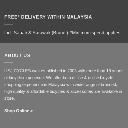
FREE* DELIVERY WITHIN MALAYSIA
Incl. Sabah & Sarawak (Brunei).
*Minimum spend applies.
ABOUT US
USJ CYCLES was established in 2003 with more than 18 years
of bicycle experience. We offer both offline & online bicycle
shopping experience in Malaysia with wide range of branded,
high quality & affordable bicycles & accessories are available in
store.
Shop Online >