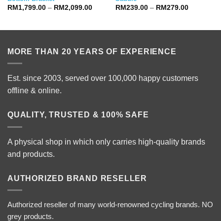
Price
Price
RM
1,799.00
–
RM
2,099.00
RM
239.00
–
RM
279.00
range:
range:
RM1,799.00
RM239.00
through
through
RM2,099.00
RM279.00
MORE THAN 20 YEARS OF EXPERIENCE
Est. since 2003, served over 100,000 happy customers
offline & online.
QUALITY, TRUSTED & 100% SAFE
A physical shop in which only carries high-quality brands
and products.
AUTHORIZED BRAND RESELLER
Authorized reseller of many world-renowned cycling brands. NO
grey products.