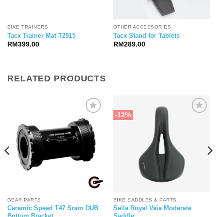
BIKE TRAINERS
OTHER ACCESSORIES
Tacx Trainer Mat T2915
Tacx Stand for Tablets
RM
399.00
RM
289.00
RELATED PRODUCTS
-12%
GEAR PARTS
BIKE SADDLES & PARTS
Ceramic Speed T47 Sram DUB
Selle Royal Vaia Moderate
Bottom Bracket
Saddle