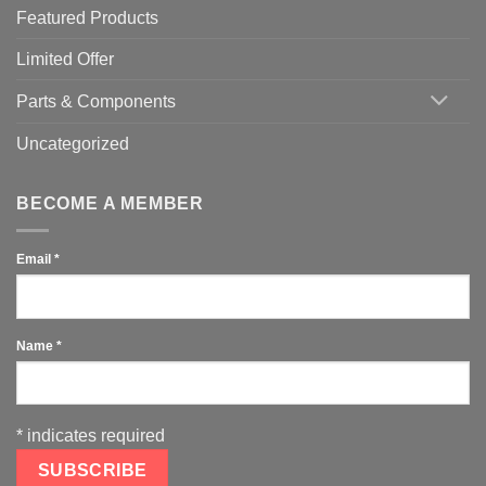
Featured Products
Limited Offer
Parts & Components
Uncategorized
BECOME A MEMBER
Email
*
Name
*
*
indicates required