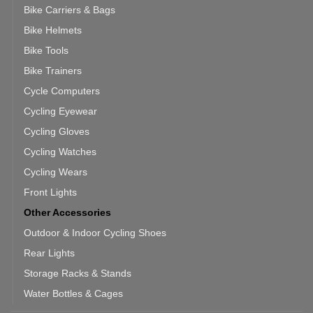
Bike Carriers & Bags
Bike Helmets
Bike Tools
Bike Trainers
Cycle Computers
Cycling Eyewear
Cycling Gloves
Cycling Watches
Cycling Wears
Front Lights
Other Accessories
Outdoor & Indoor Cycling Shoes
Rear Lights
Storage Racks & Stands
Water Bottles & Cages