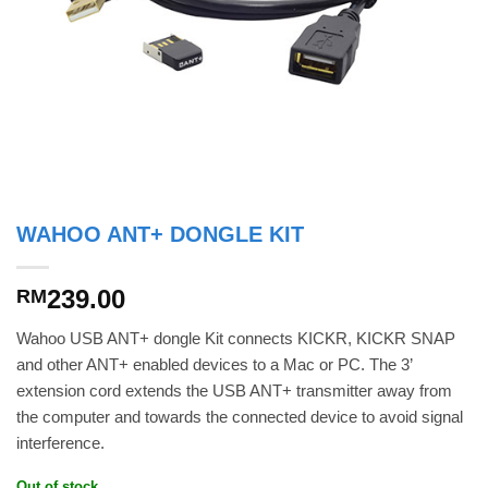
WAHOO ANT+ DONGLE KIT
239.00
RM
Wahoo USB ANT+ dongle Kit connects KICKR, KICKR SNAP
and other ANT+ enabled devices to a Mac or PC. The 3’
extension cord extends the USB ANT+ transmitter away from
the computer and towards the connected device to avoid signal
interference.
Out of stock