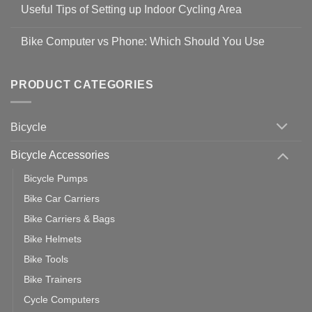
Comments
Guidelines
Useful Tips of Setting up Indoor Cycling Area
on
to
Easy
prevent
No
Steps
Covid-
Comments
for
Bike Computer vs Phone: Which Should You Use
19
on
setting
Useful
up
No
Tips
Wahoo
Comments
of
trainers
on
Setting
with
Bike
PRODUCT CATEGORIES
up
Zwift
Computer
Indoor
vs
Cycling
Phone:
Area
Which
Bicycle
Should
You
Use
Bicycle Accessories
Bicycle Pumps
Bike Car Carriers
Bike Carriers & Bags
Bike Helmets
Bike Tools
Bike Trainers
Cycle Computers