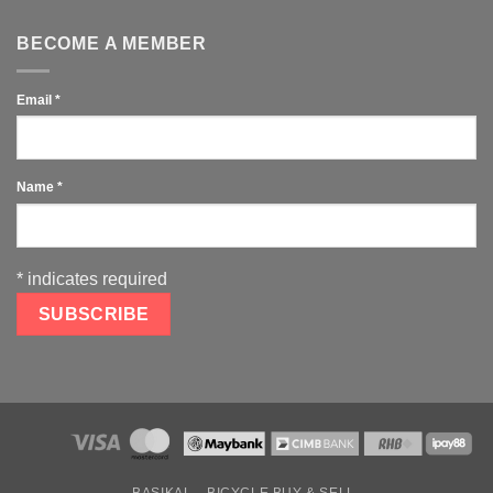
BECOME A MEMBER
Email
*
Name
*
*
indicates required
BASIKAL
BICYCLE BUY & SELL