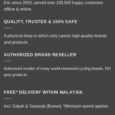
Est. since 2003, served over 100,000 happy customers
offline & online.
QUALITY, TRUSTED & 100% SAFE
A physical shop in which only carries high-quality brands
and products.
AUTHORIZED BRAND RESELLER
Authorized reseller of many world-renowned cycling brands. NO
grey products.
FREE* DELIVERY WITHIN MALAYSIA
Incl. Sabah & Sarawak (Brunei).
*Minimum spend applies.