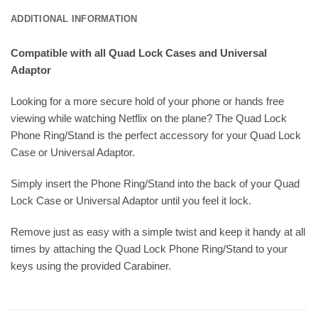
ADDITIONAL INFORMATION
Compatible with all Quad Lock Cases and Universal
Adaptor
Looking for a more secure hold of your phone or hands free
viewing while watching Netflix on the plane? The Quad Lock
Phone Ring/Stand is the perfect accessory for your Quad Lock
Case or Universal Adaptor.
Simply insert the Phone Ring/Stand into the back of your Quad
Lock Case or Universal Adaptor until you feel it lock.
Remove just as easy with a simple twist and keep it handy at all
times by attaching the Quad Lock Phone Ring/Stand to your
keys using the provided Carabiner.