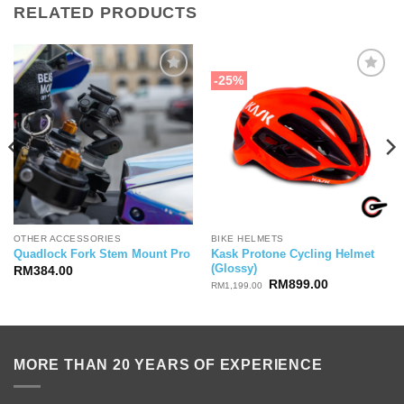
RELATED PRODUCTS
-25%
OTHER ACCESSORIES
BIKE HELMETS
Kask Protone Cycling Helmet
Quadlock Fork Stem Mount Pro
(Glossy)
RM
384.00
Original
Current
RM
899.00
RM
1,199.00
price
price
was:
is:
RM1,199.00.
RM899.00.
MORE THAN 20 YEARS OF EXPERIENCE