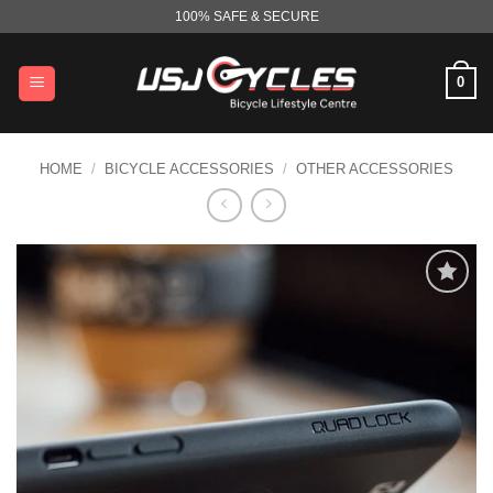
Skip
100% SAFE & SECURE
to
content
0
HOME
/
BICYCLE ACCESSORIES
/
OTHER ACCESSORIES