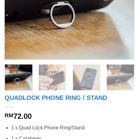
QUADLOCK PHONE RING / STAND
72.00
RM
1 x Quad Lock Phone Ring/Stand
1 x Carabiner