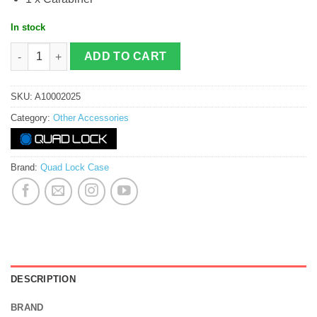
In stock
Quadlock Phone Ring / Stand quantity
ADD TO CART
SKU:
A10002025
Category:
Other Accessories
Brand:
Quad Lock Case
DESCRIPTION
BRAND