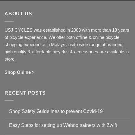
ABOUT US
USJ CYCLES was established in 2003 with more than 18 years
of bicycle experience. We offer both offline & online bicycle
shopping experience in Malaysia with wide range of branded,
high quality & affordable bicycles & accessories are available in
store.
Shop Online >
RECENT POSTS
Shop Safety Guidelines to prevent Covid-19
No
Comments
Easy Steps for setting up Wahoo trainers with Zwift
on
Shop
No
Safety