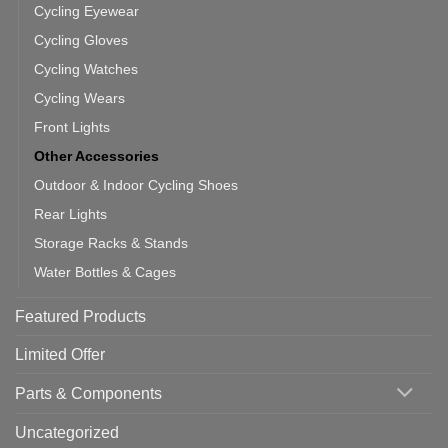
Cycling Eyewear
Cycling Gloves
Cycling Watches
Cycling Wears
Front Lights
Other Accessories
Outdoor & Indoor Cycling Shoes
Rear Lights
Storage Racks & Stands
Water Bottles & Cages
Featured Products
Limited Offer
Parts & Components
Uncategorized