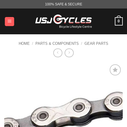
Skip
100% SAFE & SECURE
to
content
0
HOME
/
PARTS & COMPONENTS
/
GEAR PARTS