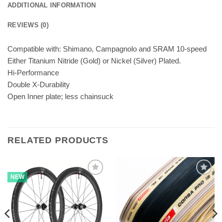
ADDITIONAL INFORMATION
REVIEWS (0)
Compatible with: Shimano, Campagnolo and SRAM 10-speed
Either Titanium Nitride (Gold) or Nickel (Silver) Plated.
Hi-Performance
Double X-Durability
Open Inner plate; less chainsuck
RELATED PRODUCTS
NEW