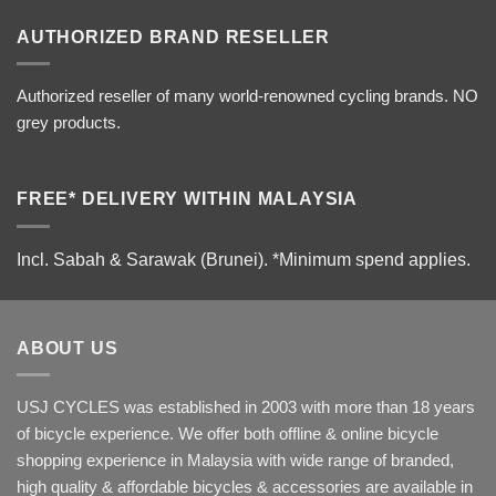
AUTHORIZED BRAND RESELLER
Authorized reseller of many world-renowned cycling brands. NO
grey products.
FREE* DELIVERY WITHIN MALAYSIA
Incl. Sabah & Sarawak (Brunei).
*Minimum spend applies.
ABOUT US
USJ CYCLES was established in 2003 with more than 18 years
of bicycle experience. We offer both offline & online bicycle
shopping experience in Malaysia with wide range of branded,
high quality & affordable bicycles & accessories are available in