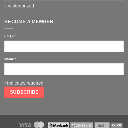
Uncategorized
BECOME A MEMBER
Email
*
Name
*
*
indicates required