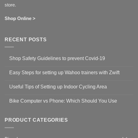
store.
Shop Online >
RECENT POSTS
Shop Safety Guidelines to prevent Covid-19
No
Comments
Easy Steps for setting up Wahoo trainers with Zwift
on
Shop
No
Safety
Comments
Guidelines
Useful Tips of Setting up Indoor Cycling Area
on
to
Easy
prevent
No
Steps
Covid-
Comments
for
Bike Computer vs Phone: Which Should You Use
19
on
setting
Useful
up
No
Tips
Wahoo
Comments
of
trainers
on
Setting
with
Bike
PRODUCT CATEGORIES
up
Zwift
Computer
Indoor
vs
Cycling
Phone:
Area
Which