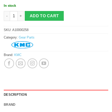
In stock
KMC X10 10s Chain quantity
ADD TO CART
SKU:
A10000258
Category:
Gear Parts
Brand:
KMC
DESCRIPTION
BRAND