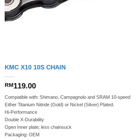
KMC X10 10S CHAIN
119.00
RM
Compatible with: Shimano, Campagnolo and SRAM 10-speed
Either Titanium Nitride (Gold) or Nickel (Silver) Plated.
Hi-Performance
Double X-Durability
Open Inner plate; less chainsuck
Packaging: OEM