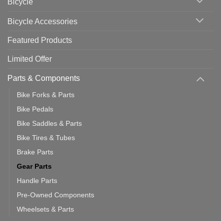
Bicycle
Should
You
Use
Bicycle Accessories
Featured Products
Limited Offer
Parts & Components
Bike Forks & Parts
Bike Pedals
Bike Saddles & Parts
Bike Tires & Tubes
Brake Parts
Gear Parts
Handle Parts
Pre-Owned Components
Wheelsets & Parts