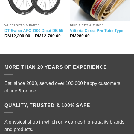
WHEELSETS & PARTS
BIKE TIRES & TUBES
DT Swiss ARC 1100 Dicut DB 55
Vittoria Corsa Pro Tube-Type
Price
RM
12,299.00
–
RM
12,799.00
RM
289.00
range:
RM12,299.00
through
RM12,799.00
MORE THAN 20 YEARS OF EXPERIENCE
Est. since 2003, served over 100,000 happy customers
offline & online.
QUALITY, TRUSTED & 100% SAFE
A physical shop in which only carries high-quality brands
and products.