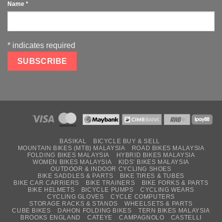
Name
*
*
indicates required
BASIKAL
BICYCLE BUY & SELL
MOUNTAIN BIKES (MTB) MALAYSIA
ROAD BIKES MALAYSIA
FOLDING BIKES MALAYSIA
HYBRID BIKES MALAYSIA
WOMEN BIKES MALAYSIA
KIDS’ BIKES MALAYSIA
OUTDOOR & INDOOR CYCLING SHOES
BIKE SADDLES & PARTS
BIKE TIRES & TUBES
BIKE CAR CARRIERS
BIKE TRAINERS
BIKE FORKS & PARTS
BIKE HELMETS
BICYCLE PUMPS
CYCLING WEARS
CYCLING GLOVES
CYCLE COMPUTERS
STORAGE RACKS & STANDS
WHEELSETS & PARTS
CUBE BIKES
DAHON FOLDING BIKES
TERN BIKES MALAYSIA
BROOKS ENGLAND
CATEYE
CAMPAGNOLO
CASTELLI