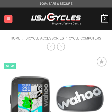
Skip
100% SAFE & SECURE
to
content
0
HOME
/
BICYCLE ACCESSORIES
/
CYCLE COMPUTERS
NEW