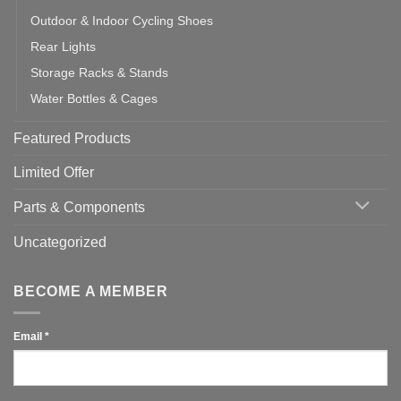
Outdoor & Indoor Cycling Shoes
Rear Lights
Storage Racks & Stands
Water Bottles & Cages
Featured Products
Limited Offer
Parts & Components
Uncategorized
BECOME A MEMBER
Email
*