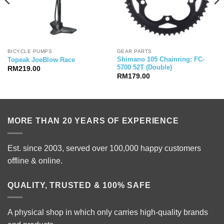
BICYCLE PUMPS
GEAR PARTS
Shimano 105 Chainring: FC-
Topeak JoeBlow Race
5700 52T (Double)
RM
219.00
RM
179.00
MORE THAN 20 YEARS OF EXPERIENCE
Est. since 2003, served over 100,000 happy customers
offline & online.
QUALITY, TRUSTED & 100% SAFE
A physical shop in which only carries high-quality brands