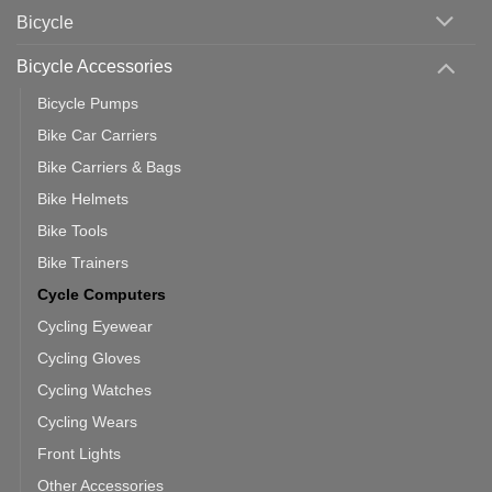
Area
Which
Bicycle
Should
You
Use
Bicycle Accessories
Bicycle Pumps
Bike Car Carriers
Bike Carriers & Bags
Bike Helmets
Bike Tools
Bike Trainers
Cycle Computers
Cycling Eyewear
Cycling Gloves
Cycling Watches
Cycling Wears
Front Lights
Other Accessories