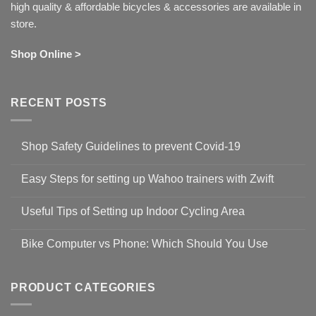
high quality & affordable bicycles & accessories are available in
store.
Shop Online >
RECENT POSTS
Shop Safety Guidelines to prevent Covid-19
No
Comments
Easy Steps for setting up Wahoo trainers with Zwift
on
Shop
No
Safety
Comments
Guidelines
Useful Tips of Setting up Indoor Cycling Area
on
to
Easy
prevent
No
Steps
Covid-
Comments
for
Bike Computer vs Phone: Which Should You Use
19
on
setting
Useful
up
No
Tips
Wahoo
Comments
of
trainers
on
Setting
with
Bike
PRODUCT CATEGORIES
up
Zwift
Computer
Indoor
vs
Cycling
Phone: