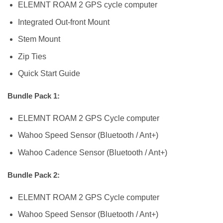
ELEMNT ROAM 2 GPS cycle computer
Integrated Out-front Mount
Stem Mount
Zip Ties
Quick Start Guide
Bundle Pack 1:
ELEMNT ROAM 2 GPS Cycle computer
Wahoo Speed Sensor (Bluetooth / Ant+)
Wahoo Cadence Sensor (Bluetooth / Ant+)
Bundle Pack 2:
ELEMNT ROAM 2 GPS Cycle computer
Wahoo Speed Sensor (Bluetooth / Ant+)