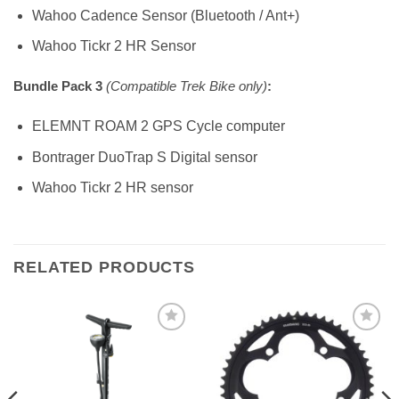
Wahoo Cadence Sensor (Bluetooth / Ant+)
Wahoo Tickr 2 HR Sensor
Bundle Pack 3
(Compatible Trek Bike only)
:
ELEMNT ROAM 2 GPS Cycle computer
Bontrager DuoTrap S Digital sensor
Wahoo Tickr 2 HR sensor
RELATED PRODUCTS