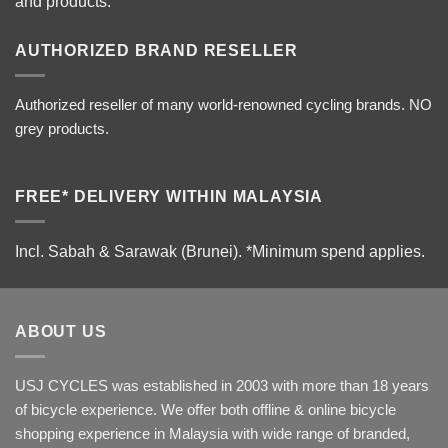
and products.
AUTHORIZED BRAND RESELLER
Authorized reseller of many world-renowned cycling brands. NO
grey products.
FREE* DELIVERY WITHIN MALAYSIA
Incl. Sabah & Sarawak (Brunei).
*Minimum spend applies.
ABOUT US
USJ CYCLES was established in 2003 with more than 18 years
of bicycle experience. We offer both offline & online bicycle
shopping experience in Malaysia with wide range of branded,