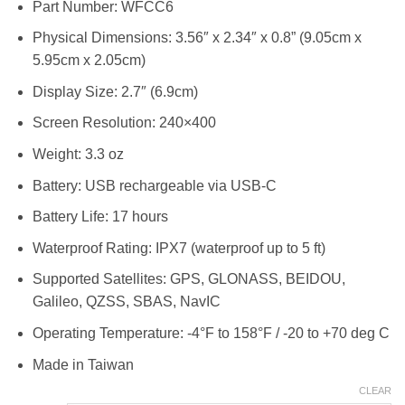
Part Number: WFCC6
RM2,488.00
Physical Dimensions: 3.56″ x 2.34″ x 0.8” (9.05cm x
5.95cm x 2.05cm)
Display Size: 2.7″ (6.9cm)
Screen Resolution: 240×400
Weight: 3.3 oz
Battery: USB rechargeable via USB-C
Battery Life: 17 hours
Waterproof Rating: IPX7 (waterproof up to 5 ft)
Supported Satellites: GPS, GLONASS, BEIDOU,
Galileo, QZSS, SBAS, NavIC
Operating Temperature: -4°F to 158°F / -20 to +70 deg C
Made in Taiwan
CLEAR