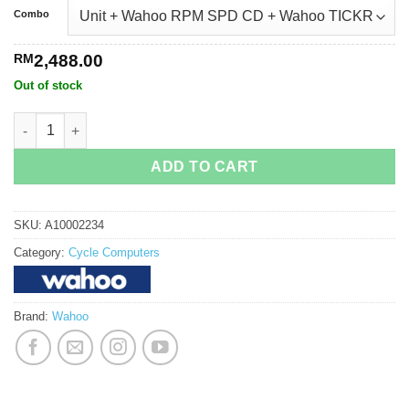
Combo
RM
2,488.00
Out of stock
Wahoo Elemnt Roam v2 Bundle quantity
ADD TO CART
SKU:
A10002234
Category:
Cycle Computers
Brand:
Wahoo