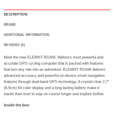
DESCRIPTION
BRAND
ADDITIONAL INFORMATION
REVIEWS (0)
Meet the new ELEMNT ROAM, Wahoo’s most powerful and
accurate GPS cycling computer that is packed with features
that turn any ride into an adventure. ELEMNT ROAM delivers
advanced accuracy and powerful on-device smart navigation
features through dual-band GPS technology. A crystal clear 2.7”
(6.9cm) 64 color display and a long lasting battery make it
easier than ever to stay on course longer and explore further.
Inside the box: