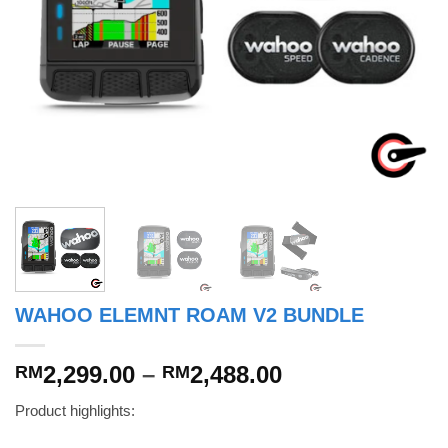
WAHOO ELEMNT ROAM V2 BUNDLE
Price
2,299.00
–
2,488.00
RM
RM
range:
Product highlights:
RM2,299.00
through