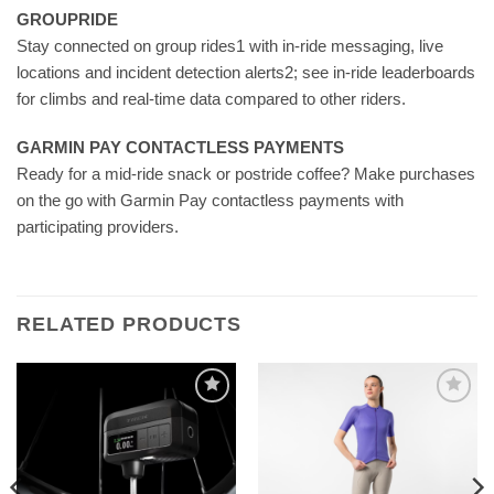
GROUPRIDE
Stay connected on group rides1 with in-ride messaging, live
locations and incident detection alerts2; see in-ride leaderboards
for climbs and real-time data compared to other riders.
GARMIN PAY CONTACTLESS PAYMENTS
Ready for a mid-ride snack or postride coffee? Make purchases
on the go with Garmin Pay contactless payments with
participating providers.
RELATED PRODUCTS