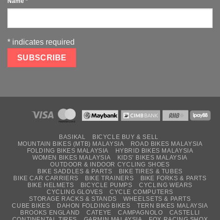
Name
*
*
indicates required
BASIKAL
BICYCLE BUY & SELL
MOUNTAIN BIKES (MTB) MALAYSIA
ROAD BIKES MALAYSIA
FOLDING BIKES MALAYSIA
HYBRID BIKES MALAYSIA
WOMEN BIKES MALAYSIA
KIDS’ BIKES MALAYSIA
OUTDOOR & INDOOR CYCLING SHOES
BIKE SADDLES & PARTS
BIKE TIRES & TUBES
BIKE CAR CARRIERS
BIKE TRAINERS
BIKE FORKS & PARTS
BIKE HELMETS
BICYCLE PUMPS
CYCLING WEARS
CYCLING GLOVES
CYCLE COMPUTERS
STORAGE RACKS & STANDS
WHEELSETS & PARTS
CUBE BIKES
DAHON FOLDING BIKES
TERN BIKES MALAYSIA
BROOKS ENGLAND
CATEYE
CAMPAGNOLO
CASTELLI
CONTINENTAL TIRES
GARMIN MALAYSIA
FOX RACING SHOX