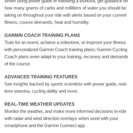
When using power guide or following a workout, get guidance on
how many grams of carbs and milliliters of water you should be
taking on throughout your ride with alerts based on your current
fitness, course demands, heat and humidity.
GARMIN COACH TRAINING PLANS
Train for an event, achieve a milestone, or improve your fitness
with personalized Garmin Coach training plans; Garmin Cycling
Coach plans even adapt to your training, recovery and demands
of the course.
ADVANCED TRAINING FEATURES
See insights backed by sports scientists with power guide, real-
time stamina, cycling ability and more.
REAL-TIME WEATHER UPDATES
Monitor the weather, and make more informed decisions in-ride
with radar and wind direction overlays when used with your
smartphone and the Garmin Connect app.