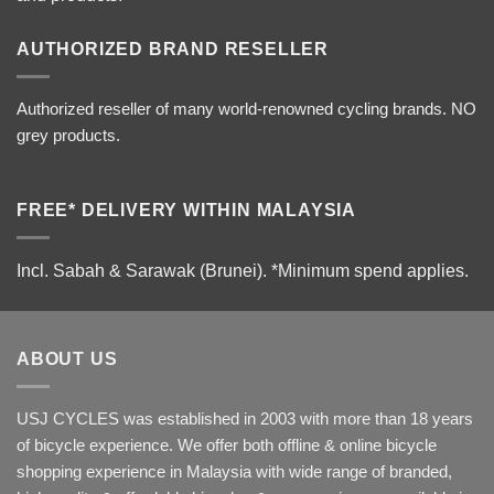
AUTHORIZED BRAND RESELLER
Authorized reseller of many world-renowned cycling brands. NO
grey products.
FREE* DELIVERY WITHIN MALAYSIA
Incl. Sabah & Sarawak (Brunei).
*Minimum spend applies.
ABOUT US
USJ CYCLES was established in 2003 with more than 18 years
of bicycle experience. We offer both offline & online bicycle
shopping experience in Malaysia with wide range of branded,