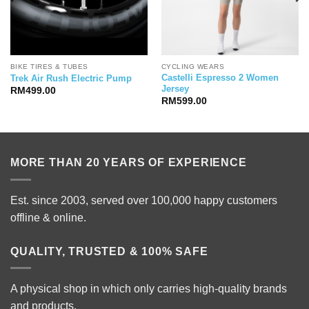
BIKE TIRES & TUBES
CYCLING WEARS
Castelli Espresso 2 Women
Trek Air Rush Electric Pump
Jersey
RM
499.00
RM
599.00
MORE THAN 20 YEARS OF EXPERIENCE
Est. since 2003, served over 100,000 happy customers
offline & online.
QUALITY, TRUSTED & 100% SAFE
A physical shop in which only carries high-quality brands
and products.