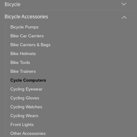
Which
Bicycle
Should
You
Use
Bicycle Accessories
Bicycle Pumps
Bike Car Carriers
Bike Carriers & Bags
Bike Helmets
Bike Tools
Bike Trainers
Cycle Computers
Cycling Eyewear
Cycling Gloves
Cycling Watches
Cycling Wears
Front Lights
Other Accessories