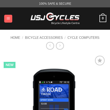
Skip
100% SAFE & SECURE
to
content
0
HOME
/
BICYCLE ACCESSORIES
/
CYCLE COMPUTERS
NEW