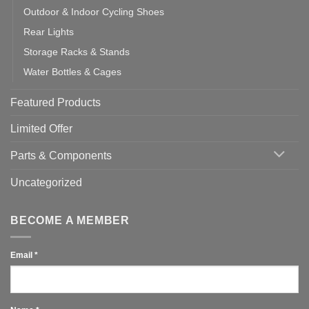
Outdoor & Indoor Cycling Shoes
Rear Lights
Storage Racks & Stands
Water Bottles & Cages
Featured Products
Limited Offer
Parts & Components
Uncategorized
BECOME A MEMBER
Email
*