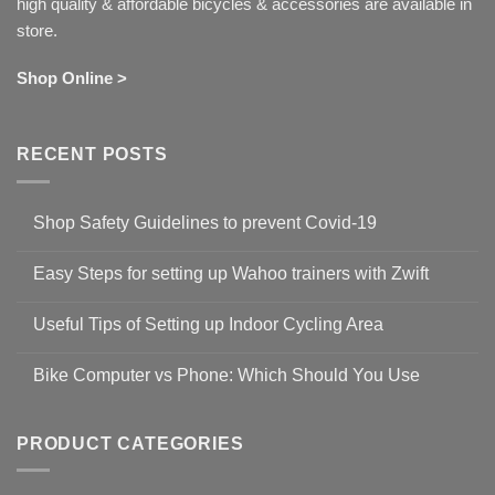
high quality & affordable bicycles & accessories are available in
store.
Shop Online >
RECENT POSTS
Shop Safety Guidelines to prevent Covid-19
No
Comments
Easy Steps for setting up Wahoo trainers with Zwift
on
Shop
No
Safety
Comments
Guidelines
Useful Tips of Setting up Indoor Cycling Area
on
to
Easy
prevent
No
Steps
Covid-
Comments
for
Bike Computer vs Phone: Which Should You Use
19
on
setting
Useful
up
No
Tips
Wahoo
Comments
of
trainers
on
Setting
with
Bike
PRODUCT CATEGORIES
up
Zwift
Computer
Indoor
vs
Cycling
Phone:
Area