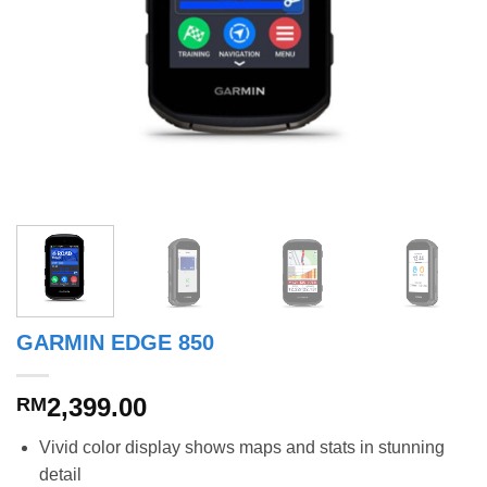
GARMIN EDGE 850
2,399.00
RM
Vivid color display shows maps and stats in stunning
detail