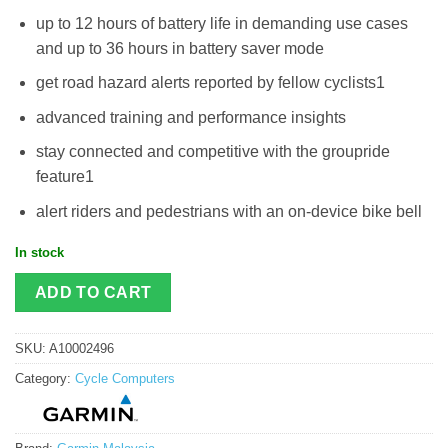
up to 12 hours of battery life in demanding use cases
and up to 36 hours in battery saver mode
get road hazard alerts reported by fellow cyclists1
advanced training and performance insights
stay connected and competitive with the groupride
feature1
alert riders and pedestrians with an on-device bike bell
In stock
ADD TO CART
SKU:
A10002496
Category:
Cycle Computers