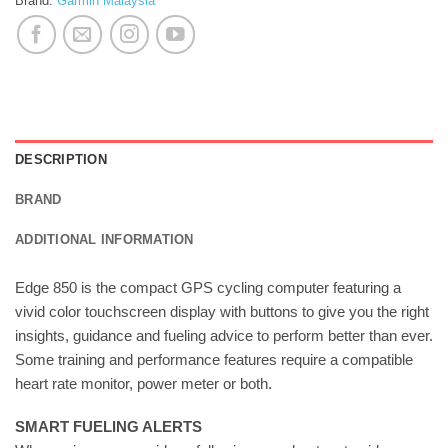
Brand:
Garmin Malaysia
DESCRIPTION
BRAND
ADDITIONAL INFORMATION
Edge 850 is the compact GPS cycling computer featuring a
vivid color touchscreen display with buttons to give you the right
insights, guidance and fueling advice to perform better than ever.
Some training and performance features require a compatible
heart rate monitor, power meter or both.
SMART FUELING ALERTS