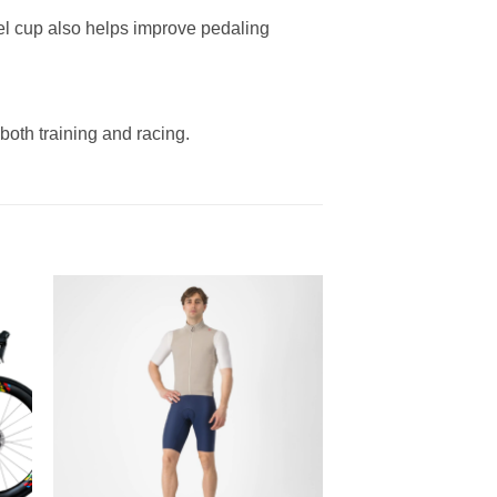
heel cup also helps improve pedaling
both training and racing.