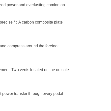
eed power and everlasting comfort on
precise fit. A carbon composite plate
 and compress around the forefoot,
gement. Two vents located on the outsole
t power transfer through every pedal