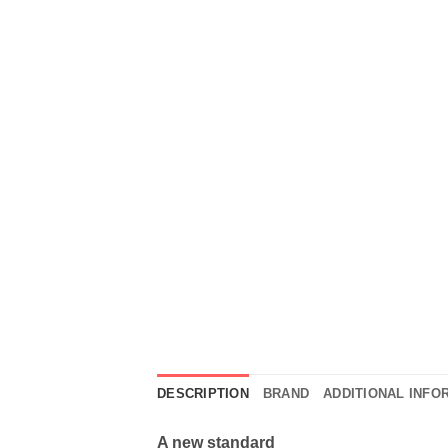
DESCRIPTION
BRAND
ADDITIONAL INFO
A new standard