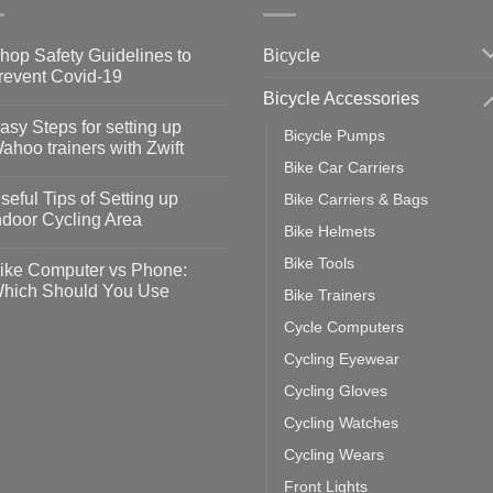
Bicycle
hop Safety Guidelines to
revent Covid-19
Bicycle Accessories
o
omments
asy Steps for setting up
Bicycle Pumps
op
ahoo trainers with Zwift
fety
Bike Car Carriers
idelines
o
omments
seful Tips of Setting up
Bike Carriers & Bags
event
vid-
sy
ndoor Cycling Area
eps
Bike Helmets
o
tting
omments
Bike Tools
ike Computer vs Phone:
ahoo
eful
hich Should You Use
Bike Trainers
ainers
ps
th
o
Cycle Computers
ift
tting
omments
door
ke
Cycling Eyewear
cling
mputer
ea
Cycling Gloves
one:
ich
Cycling Watches
ould
u
Cycling Wears
se
Front Lights