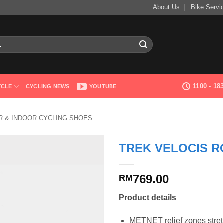
About Us
Bike Servi
1100 - 1
YCLE
CYCLING NEWS
YOUTUBE
 & INDOOR CYCLING SHOES
TREK VELOCIS R
769.00
RM
Product details
METNET relief zones stretc