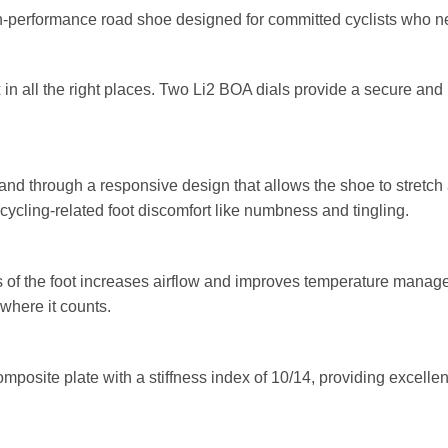
h-performance road shoe designed for committed cyclists who n
in all the right places. Two Li2 BOA dials provide a secure and 
nd through a responsive design that allows the shoe to stretch
cling-related foot discomfort like numbness and tingling.
eas of the foot increases airflow and improves temperature mana
 where it counts.
posite plate with a stiffness index of 10/14, providing excellen