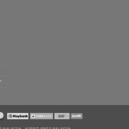
S MALAYSIA
HYBRID BIKES MALAYSIA