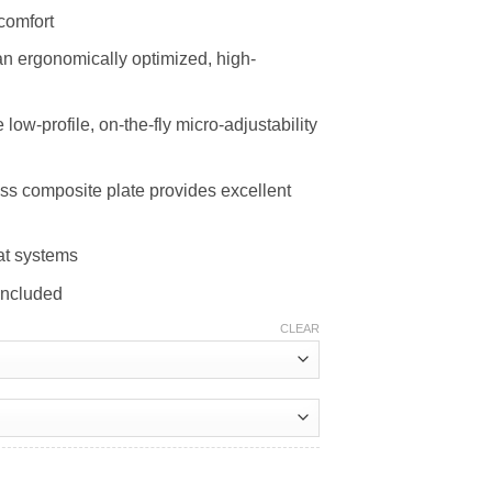
comfort
an ergonomically optimized, high-
low-profile, on-the-fly micro-adjustability
s composite plate provides excellent
at systems
included
CLEAR