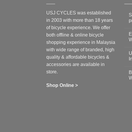
USJ CYCLES was established
S
in 2003 with more than 18 years
p
N
of bicycle experience. We offer
C
E
on
both offline & online bicycle
Sh
W
shopping experience in Malaysia
Sa
Gu
N
with wide range of branded, high
to
C
U
pr
on
quality & affordable bicycles &
Co
Ea
I
19
St
accessories are available in
for
N
se
C
store.
B
up
on
W
Us
W
tr
Ti
wi
of
N
Shop Online >
Zw
Se
C
up
on
In
Bi
Cy
Co
Ar
vs
Ph
Wh
Sh
Yo
U