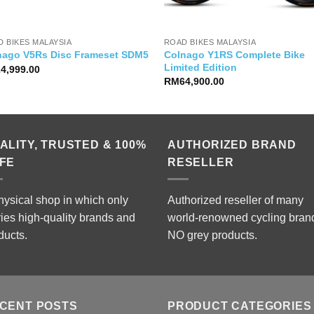
 BIKES MALAYSIA
ROAD BIKES MALAYSIA
Colnago Y1RS Complete Bike
nago V5Rs Disc Frameset SDM5
Limited Edition
24,999.00
RM
64,900.00
ALITY, TRUSTED & 100%
AUTHORIZED BRAND
FE
RESELLER
hysical shop in which only
Authorized reseller of many
ries high-quality brands and
world-renowned cycling bran
ducts.
NO grey products.
CENT POSTS
PRODUCT CATEGORIES