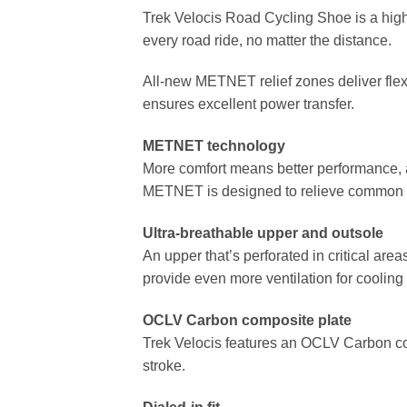
Trek Velocis Road Cycling Shoe is a hig
every road ride, no matter the distance.
All-new METNET relief zones deliver flex 
ensures excellent power transfer.
METNET technology
More comfort means better performance, a
METNET is designed to relieve common cy
Ultra-breathable upper and outsole
An upper that’s perforated in critical ar
provide even more ventilation for cooling
OCLV Carbon composite plate
Trek Velocis features an OCLV Carbon com
stroke.