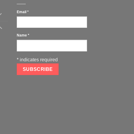
Email
*
Name
*
*
indicates required