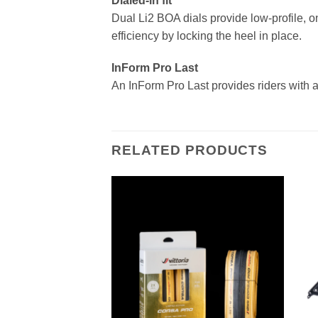
Dialed-in fit
Dual Li2 BOA dials provide low-profile, on
efficiency by locking the heel in place.
InForm Pro Last
An InForm Pro Last provides riders with a
RELATED PRODUCTS