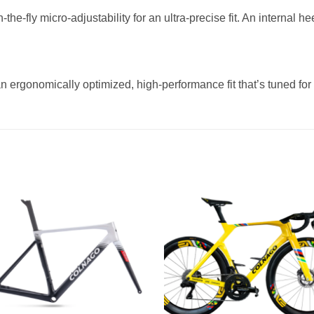
-the-fly micro-adjustability for an ultra-precise fit. An internal 
n ergonomically optimized, high-performance fit that’s tuned for 