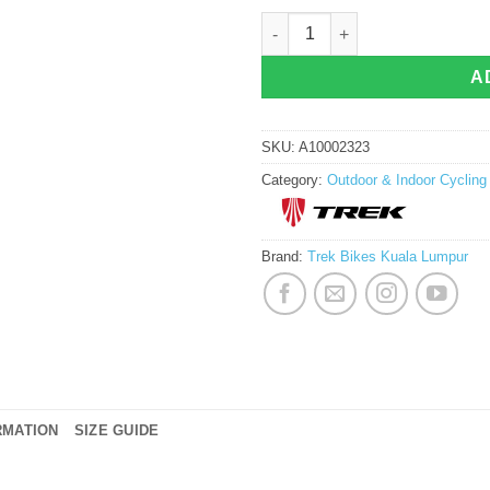
Trek Velocis Road Cycling Shoes qua
A
SKU:
A10002323
Category:
Outdoor & Indoor Cyclin
Brand:
Trek Bikes Kuala Lumpur
RMATION
SIZE GUIDE