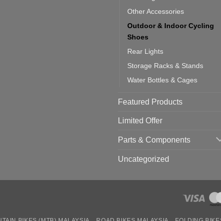
Other Accessories
Outdoor & Indoor Cycling
Shoes
Rear Lights
Storage Racks & Stands
Water Bottles & Cages
Featured Products
Limited Offer
Parts & Components
Uncategorized
TAIN BIKES (MTB) MALAYSIA
ROAD BIKES MALAYSIA
FOLDING BIKE