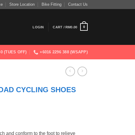
ce
Store Location
Bike Fitting
Contact Us
0
LOGIN
CART /
RM
0.00
830 (TUES OFF)
+6016 2296 388 (WSAPP)
OAD CYCLING SHOES
h and conform to the foot to relieve