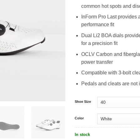
common hot spots and dis
InForm Pro Last provides 
performance fit
Dual Li2 BOA dials provide 
for a precision fit
OCLV Carbon and fiberglas
power transfer
Compatible with 3-bolt cle
Pedals and cleats are not 
Shoe Size
Color
In stock