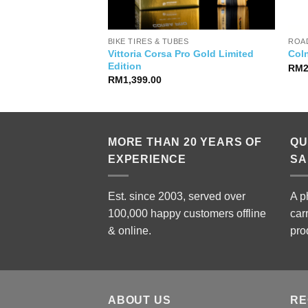
& CAGES
BIKE TIRES & TUBES
ROAD
Vittoria Corsa Pro Gold Limited
Bottle
Col
Edition
RM
RM
1,399.00
MORE THAN 20 YEARS OF
QU
EXPERIENCE
SA
Est. since 2003, served over
A p
100,000 happy customers offline
car
& online.
pro
ABOUT US
RE