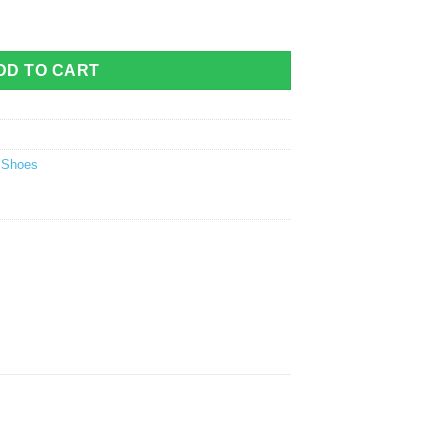
ntity
DD TO CART
g Shoes