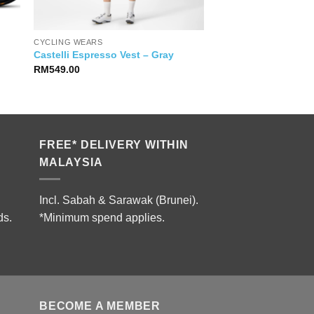
CYCLING WEARS
Castelli Espresso Vest – Gray
RM
549.00
FREE* DELIVERY WITHIN
MALAYSIA
Incl. Sabah & Sarawak (Brunei).
ds.
*Minimum spend applies.
BECOME A MEMBER