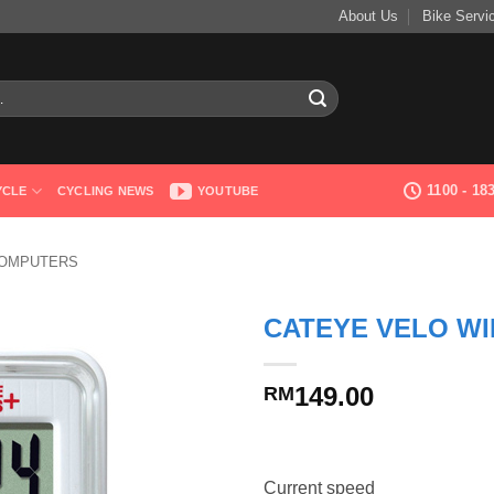
About Us
Bike Servi
1100 - 1
YCLE
CYCLING NEWS
YOUTUBE
COMPUTERS
CATEYE VELO WI
149.00
RM
Current speed