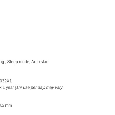
ng , Sleep mode, Auto start
R2032X1
ox 1 year
(1hr use per day, may vary
8.5 mm