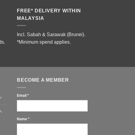
FREE* DELIVERY WITHIN
MALAYSIA
Incl. Sabah & Sarawak (Brunei).
ds.
*Minimum spend applies.
BECOME A MEMBER
Email
*
Name
*