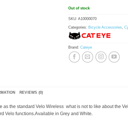
Out of stock
SKU:
A10000070
Categories:
Bicycle Accessories
,
C
Brand:
Cateye
RMATION
REVIEWS (0)
ce as the standard Velo Wireless  what is not to like about the 
rd Velo functions.Available in Grey and White.