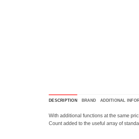
DESCRIPTION
BRAND
ADDITIONAL INFO
With additional functions at the same pri
Count added to the useful array of standa