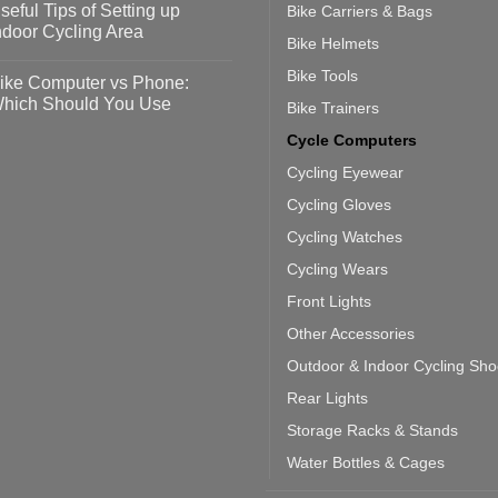
seful Tips of Setting up
Bike Carriers & Bags
event
vid-
sy
ndoor Cycling Area
eps
Bike Helmets
o
tting
omments
Bike Tools
ike Computer vs Phone:
ahoo
eful
hich Should You Use
Bike Trainers
ainers
ps
th
o
Cycle Computers
ift
tting
omments
door
ke
Cycling Eyewear
cling
mputer
ea
Cycling Gloves
one:
ich
Cycling Watches
ould
u
Cycling Wears
se
Front Lights
Other Accessories
Outdoor & Indoor Cycling Sh
Rear Lights
Storage Racks & Stands
Water Bottles & Cages