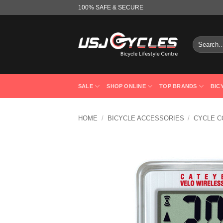
Skip
100% SAFE & SECURE
to
content
Search
for:
SALE
SHOP ONLINE
TOP BRANDS
BIC
HOME
/
BICYCLE ACCESSORIES
/
CYCLE 