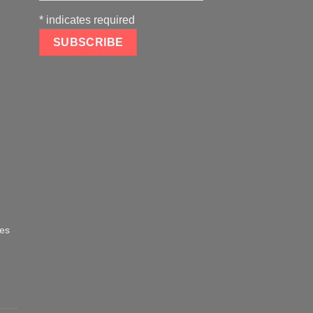
*
indicates required
oes