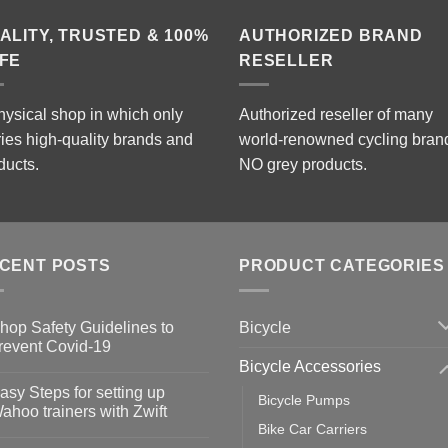
ALITY, TRUSTED & 100%
AUTHORIZED BRAND
FE
RESELLER
hysical shop in which only
Authorized reseller of many
ries high-quality brands and
world-renowned cycling bran
ducts.
NO grey products.
CENT POSTS
PRODUCT CATEGORIES
Bicycle
hop Safety Guidelines to
revent Covid-19
Bicycle Accessories
o
omments
asy Steps for setting up
Bicycle Pumps
op
ahoo trainers with Zwift
fety
Bike Car Carriers
idelines
o
omments