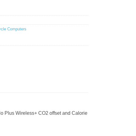
ycle Computers
Velo Plus Wireless+ CO2 offset and Calorie