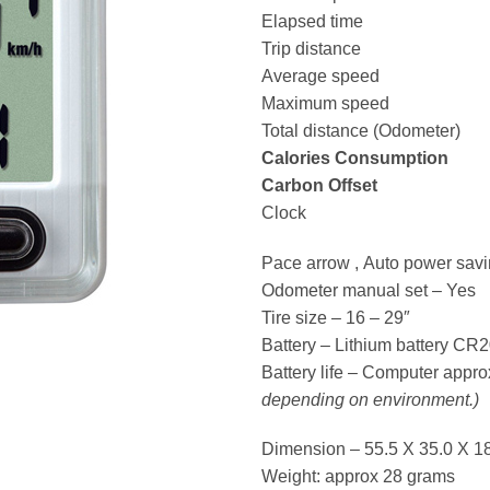
Elapsed time
Trip distance
Average speed
Maximum speed
Total distance (Odometer)
Calories Consumption
Carbon Offset
Clock
Pace arrow , Auto power savi
Odometer manual set – Yes
Tire size – 16 – 29″
Battery – Lithium battery C
Battery life – Computer appr
depending on environment.)
Dimension – 55.5 X 35.0 X 1
Weight: approx 28 grams