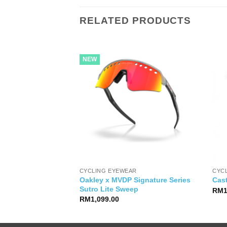
RELATED PRODUCTS
NEW
CYCLING EYEWEAR
CYC
Oakley x MVDP Signature Series
 Compact Handlebar
Cast
Sutro Lite Sweep
RM
RM
1,099.00