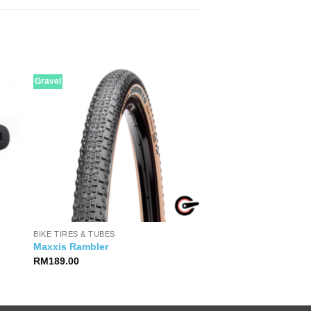
Gravel
BIKE TIRES & TUBES
Maxxis Rambler
RM
189.00