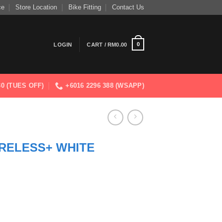
ce
Store Location
Bike Fitting
Contact Us
0
LOGIN
CART /
RM
0.00
830 (TUES OFF)
+6016 2296 388 (WSAPP)
RELESS+ WHITE