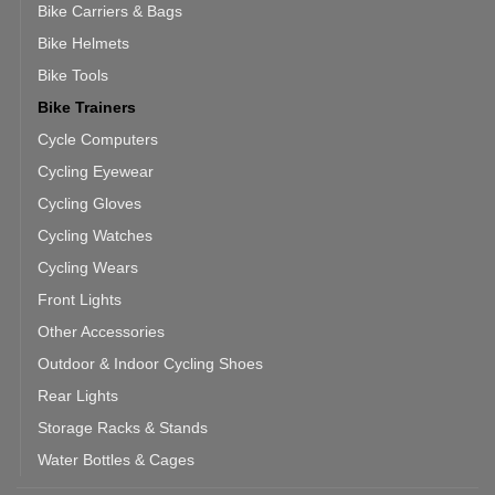
Bike Carriers & Bags
Bike Helmets
Bike Tools
Bike Trainers
Cycle Computers
Cycling Eyewear
Cycling Gloves
Cycling Watches
Cycling Wears
Front Lights
Other Accessories
Outdoor & Indoor Cycling Shoes
Rear Lights
Storage Racks & Stands
Water Bottles & Cages