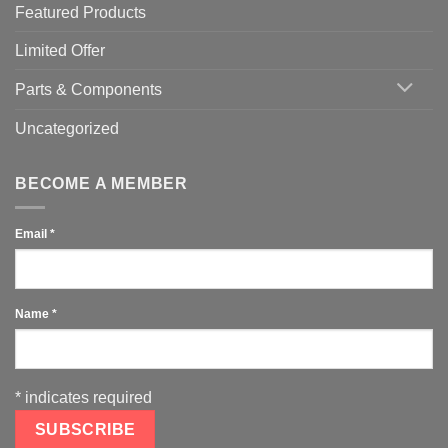
Featured Products
Limited Offer
Parts & Components
Uncategorized
BECOME A MEMBER
Email
*
Name
*
*
indicates required