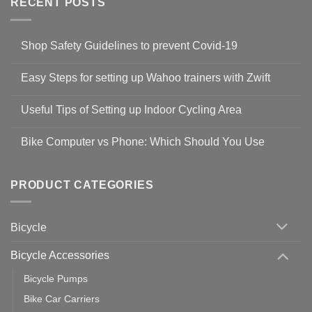
RECENT POSTS
Shop Safety Guidelines to prevent Covid-19
No
Comments
Easy Steps for setting up Wahoo trainers with Zwift
on
Shop
No
Safety
Comments
Guidelines
Useful Tips of Setting up Indoor Cycling Area
on
to
Easy
prevent
No
Steps
Covid-
Comments
for
Bike Computer vs Phone: Which Should You Use
19
on
setting
Useful
up
No
Tips
Wahoo
Comments
of
trainers
on
Setting
with
Bike
PRODUCT CATEGORIES
up
Zwift
Computer
Indoor
vs
Cycling
Phone:
Area
Which
Bicycle
Should
You
Use
Bicycle Accessories
Bicycle Pumps
Bike Car Carriers