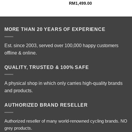
RM
1,499.00
e:
799.00
ugh
099.00
MORE THAN 20 YEARS OF EXPERIENCE
Est. since 2003, served over 100,000 happy customers
offline & online.
QUALITY, TRUSTED & 100% SAFE
A physical shop in which only carries high-quality brands
and products.
AUTHORIZED BRAND RESELLER
Authorized reseller of many world-renowned cycling brands. NO
grey products.