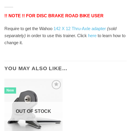
!! NOTE !! FOR DISC BRAKE ROAD BIKE USER
Require to get the Wahoo
142 X 12 Thru-Axle adapter
(sold
separately)
in order to use this trainer. Click
here
to learn how to
change it.
YOU MAY ALSO LIKE…
New
OUT OF STOCK