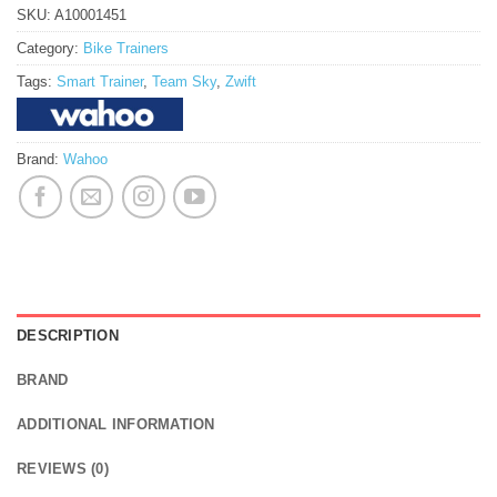
SKU:
A10001451
Category:
Bike Trainers
Tags:
Smart Trainer
,
Team Sky
,
Zwift
Brand:
Wahoo
DESCRIPTION
BRAND
ADDITIONAL INFORMATION
REVIEWS (0)