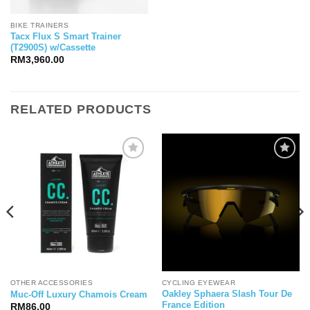
BIKE TRAINERS
Tacx Flux S Smart Trainer
(T2900S) w/Cassette
RM
3,960.00
RELATED PRODUCTS
OTHER ACCESSORIES
CYCLING EYEWEAR
Oakley Sphaera Slash Tour De
Muc-Off Luxury Chamois Cream
France Edition
RM
86.00