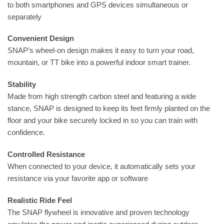
to both smartphones and GPS devices simultaneous or
separately
Convenient Design
SNAP’s wheel-on design makes it easy to turn your road,
mountain, or TT bike into a powerful indoor smart trainer.
Stability
Made from high strength carbon steel and featuring a wide
stance, SNAP is designed to keep its feet firmly planted on the
floor and your bike securely locked in so you can train with
confidence.
Controlled Resistance
When connected to your device, it automatically sets your
resistance via your favorite app or software
Realistic Ride Feel
The SNAP flywheel is innovative and proven technology