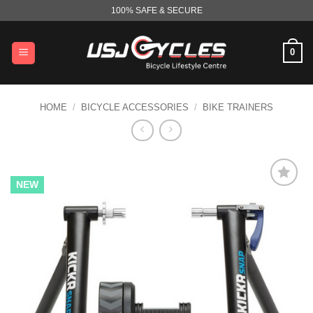
Skip
100% SAFE & SECURE
to
content
0
HOME
/
BICYCLE ACCESSORIES
/
BIKE TRAINERS
NEW