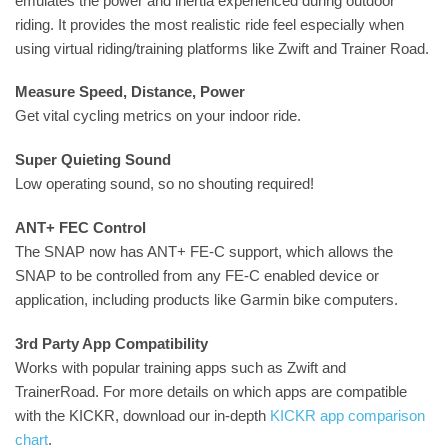
emulates the power and inertia experienced during outdoor
riding. It provides the most realistic ride feel especially when
using virtual riding/training platforms like Zwift and Trainer Road.
Measure Speed, Distance, Power
Get vital cycling metrics on your indoor ride.
Super Quieting Sound
Low operating sound, so no shouting required!
ANT+ FEC Control
The SNAP now has ANT+ FE-C support, which allows the
SNAP to be controlled from any FE-C enabled device or
application, including products like Garmin bike computers.
3rd Party App Compatibility
Works with popular training apps such as Zwift and
TrainerRoad. For more details on which apps are compatible
with the KICKR, download our in-depth
KICKR app comparison
chart
.