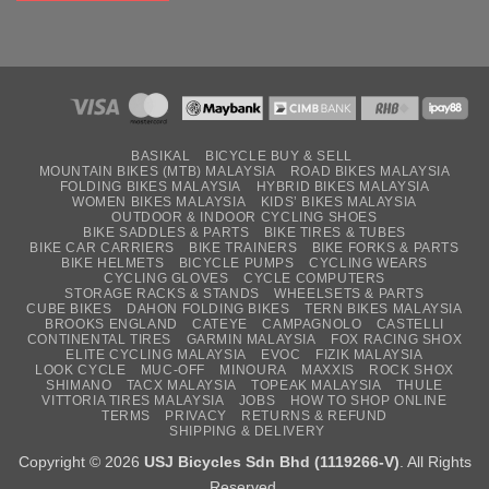
BASIKAL
BICYCLE BUY & SELL
MOUNTAIN BIKES (MTB) MALAYSIA
ROAD BIKES MALAYSIA
FOLDING BIKES MALAYSIA
HYBRID BIKES MALAYSIA
WOMEN BIKES MALAYSIA
KIDS’ BIKES MALAYSIA
OUTDOOR & INDOOR CYCLING SHOES
BIKE SADDLES & PARTS
BIKE TIRES & TUBES
BIKE CAR CARRIERS
BIKE TRAINERS
BIKE FORKS & PARTS
BIKE HELMETS
BICYCLE PUMPS
CYCLING WEARS
CYCLING GLOVES
CYCLE COMPUTERS
STORAGE RACKS & STANDS
WHEELSETS & PARTS
CUBE BIKES
DAHON FOLDING BIKES
TERN BIKES MALAYSIA
BROOKS ENGLAND
CATEYE
CAMPAGNOLO
CASTELLI
CONTINENTAL TIRES
GARMIN MALAYSIA
FOX RACING SHOX
ELITE CYCLING MALAYSIA
EVOC
FIZIK MALAYSIA
LOOK CYCLE
MUC-OFF
MINOURA
MAXXIS
ROCK SHOX
SHIMANO
TACX MALAYSIA
TOPEAK MALAYSIA
THULE
VITTORIA TIRES MALAYSIA
JOBS
HOW TO SHOP ONLINE
TERMS
PRIVACY
RETURNS & REFUND
SHIPPING & DELIVERY
Copyright © 2026
USJ Bicycles Sdn Bhd (1119266-V)
. All Rights
Reserved.