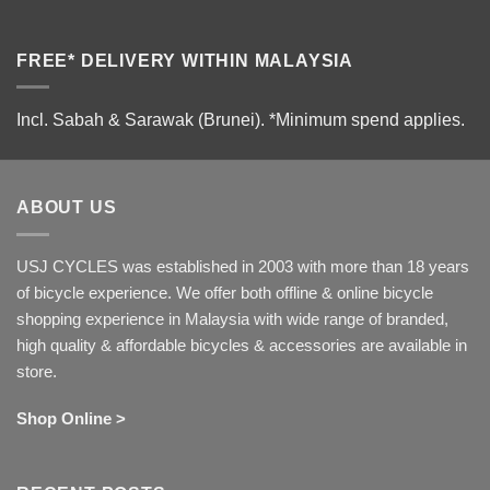
FREE* DELIVERY WITHIN MALAYSIA
Incl. Sabah & Sarawak (Brunei).
*Minimum spend applies.
ABOUT US
USJ CYCLES was established in 2003 with more than 18 years
of bicycle experience. We offer both offline & online bicycle
shopping experience in Malaysia with wide range of branded,
high quality & affordable bicycles & accessories are available in
store.
Shop Online >