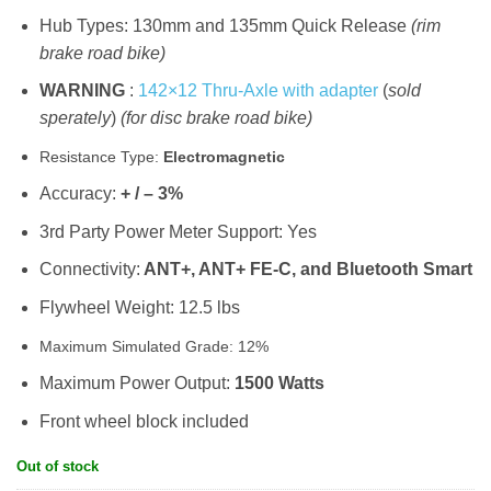
Hub Types: 130mm and 135mm Quick Release
(rim
brake road bike)
WARNING
:
142×12 Thru-Axle with adapter
(
sold
sperately
)
(for disc brake road bike)
Resistance Type:
Electromagnetic
Accuracy:
+ / – 3%
3rd Party Power Meter Support: Yes
Connectivity:
ANT+, ANT+ FE-C, and Bluetooth Smart
Flywheel Weight: 12.5 lbs
Maximum Simulated Grade: 12%
Maximum Power Output:
1500 Watts
Front wheel block included
Out of stock