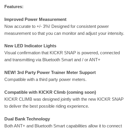
Features:
Improved Power Measurement
Now accurate to +/- 3%! Designed for consistent power
measurement so that you can monitor and adjust your intensity.
New LED Indicator Lights
Visual confirmation that KICKR SNAP is powered, connected
and transmitting via Bluetooth Smart and / or ANT+
NEW! 3rd Party Power Trainer Meter Support
Compatible with a third party power meters.
Compatible with KICKR Climb (coming soon)
KICKR CLIMB was designed jointly with the new KICKR SNAP
to deliver the best possible riding experience.
Dual Bank Technology
Both ANT+ and Bluetooth Smart capabilities allow it to connect