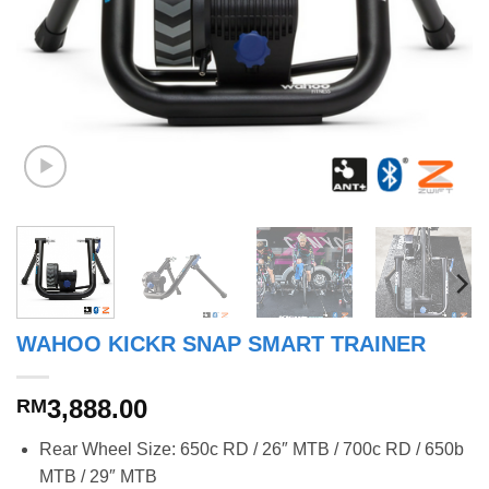
WAHOO KICKR SNAP SMART TRAINER
3,888.00
RM
Rear Wheel Size: 650c RD / 26″ MTB / 700c RD / 650b
MTB / 29″ MTB