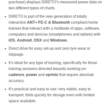
purchase) displays DIRETO’s measured power data on
two different types of charts.
DIRETO is part of the new generation of totally
interactive
ANT+
FE-C & Bluetooth
compliant home
trainers that interact with a multitude of apps, software,
computers and devices (smartphones and tablets) with
iOS
,
Android
,
OSX
and
Windows
.
Direct drive for easy set-up and zero tyre wear or
slippage.
It’s ideal for any type of training, specifically for those
training sessions directed towards working on:
cadence
,
power
and
sprints
that require absolute
accuracy.
It’s practical and easy to use: very stable, easy to
transport, folds quickly for storage even with limited
space available.