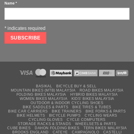
Name
*
*
indicates required
BASIKAL
BICYCLE BUY & SELL
MOUNTAIN BIKES (MTB) MALAYSIA
ROAD BIKES MALAYSIA
FOLDING BIKES MALAYSIA
HYBRID BIKES MALAYSIA
WOMEN BIKES MALAYSIA
KIDS’ BIKES MALAYSIA
OUTDOOR & INDOOR CYCLING SHOES
BIKE SADDLES & PARTS
BIKE TIRES & TUBES
BIKE CAR CARRIERS
BIKE TRAINERS
BIKE FORKS & PARTS
BIKE HELMETS
BICYCLE PUMPS
CYCLING WEARS
CYCLING GLOVES
CYCLE COMPUTERS
STORAGE RACKS & STANDS
WHEELSETS & PARTS
CUBE BIKES
DAHON FOLDING BIKES
TERN BIKES MALAYSIA
BROOKS ENGLAND
CATEYE
CAMPAGNOLO
CASTELLI