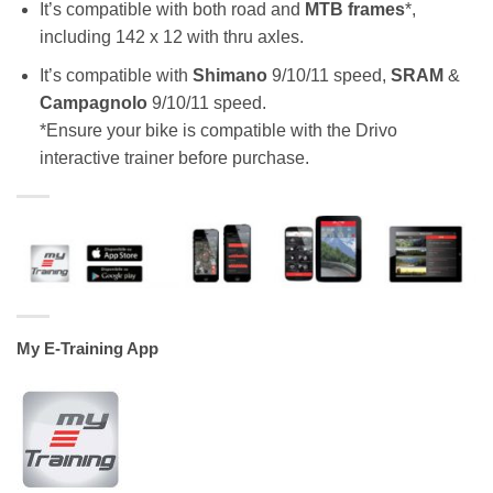
It’s compatible with both road and
MTB frames
*,
including 142 x 12 with thru axles.
It’s compatible with
Shimano
9/10/11 speed,
SRAM
&
Campagnolo
9/10/11 speed.
*Ensure your bike is compatible with the Drivo
interactive trainer before purchase.
My E-Training App