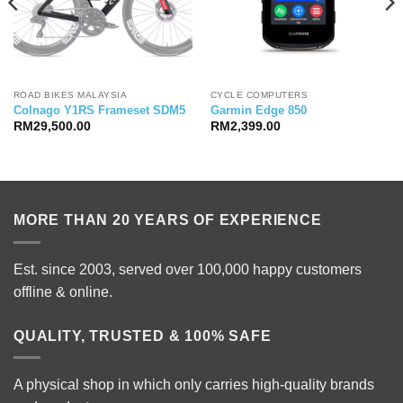
ROAD BIKES MALAYSIA
CYCLE COMPUTERS
Colnago Y1RS Frameset SDM5
Garmin Edge 850
RM
29,500.00
RM
2,399.00
MORE THAN 20 YEARS OF EXPERIENCE
Est. since 2003, served over 100,000 happy customers
offline & online.
QUALITY, TRUSTED & 100% SAFE
A physical shop in which only carries high-quality brands