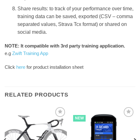
Share results: to track of your performance over time,
training data can be saved, exported (CSV – comma
separated values, Strava Tcx format) or shared on
social media.
NOTE: It compatible with 3rd party training application.
e.g
Zwift Training App
Click
here
for product installation sheet
RELATED PRODUCTS
NEW