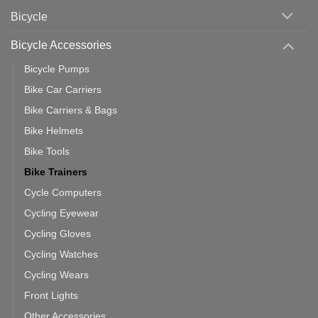
Area
Which
Bicycle
Should
You
Use
Bicycle Accessories
Bicycle Pumps
Bike Car Carriers
Bike Carriers & Bags
Bike Helmets
Bike Tools
Bike Trainers
Cycle Computers
Cycling Eyewear
Cycling Gloves
Cycling Watches
Cycling Wears
Front Lights
Other Accessories