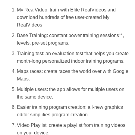
My RealVideo: train with Elite RealVideos and
download hundreds of free user-created My
RealVideos
Base Training: constant power training sessions**,
levels, pre-set programs.
Training test: an evaluation test that helps you create
month-long personalized indoor training programs.
Maps races: create races the world over with Google
Maps.
Multiple users: the app allows for multiple users on
the same device.
Easier training program creation: all-new graphics
editor simplifies program creation.
Video Playlist: create a playlist from training videos
on your device.