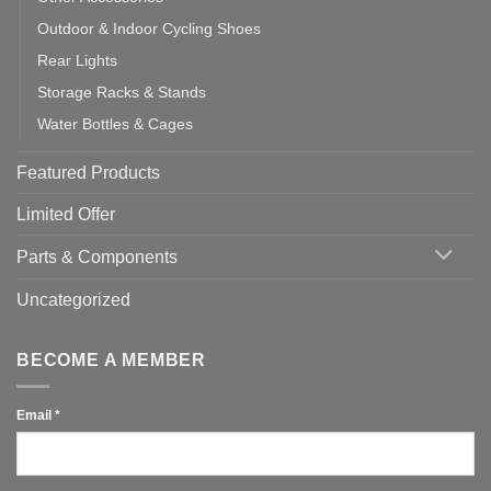
Outdoor & Indoor Cycling Shoes
Rear Lights
Storage Racks & Stands
Water Bottles & Cages
Featured Products
Limited Offer
Parts & Components
Uncategorized
BECOME A MEMBER
Email
*