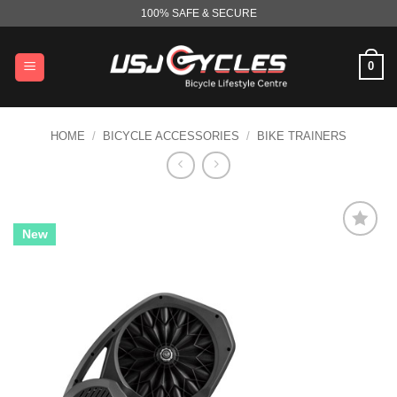
Skip
100% SAFE & SECURE
to
content
0
HOME
/
BICYCLE ACCESSORIES
/
BIKE TRAINERS
New