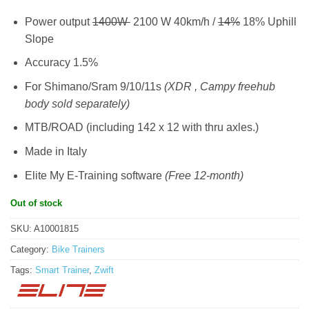
Power output
1400W
2100 W 40km/h /
14%
18% Uphill
Slope
Accuracy 1.5%
For Shimano/Sram 9/10/11s
(XDR , Campy freehub
body sold separately)
MTB/ROAD (including 142 x 12 with thru axles.)
Made in Italy
Elite My E-Training software
(Free 12-month)
Out of stock
SKU:
A10001815
Category:
Bike Trainers
Tags:
Smart Trainer
,
Zwift