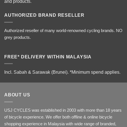
and products.
AUTHORIZED BRAND RESELLER
Authorized reseller of many world-renowned cycling brands. NO
grey products.
FREE* DELIVERY WITHIN MALAYSIA
Incl. Sabah & Sarawak (Brunei).
*Minimum spend applies.
ABOUT US
USJ CYCLES was established in 2003 with more than 18 years
of bicycle experience. We offer both offline & online bicycle
shopping experience in Malaysia with wide range of branded,