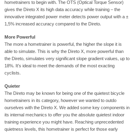
hometrainers to begin with. The OTS (Optical Torque Sensor)
gives the Direto X its high data accuracy while training – the
innovative integrated power meter detects power output with a ±
1,5% increased accuracy compared to the Direto.
More Powerful
The more a hometrainer is powerful, the higher the slope it is
able to simulate. This is why the Direto X, more powerful than
the Direto, simulates very significant slope gradient values, up to
18%. It’s ideal to meet the demands of the most exacting
cyclists.
Quieter
The Direto may be known for being one of the quietest bicycle
hometrainers in its category, however we wanted to outdo
ourselves with the Direto X. We added some key components in
its internal mechanics to offer you the absolute quietest indoor
training experience you might have. Reaching unprecedented
quietness levels, this hometrainer is perfect for those early