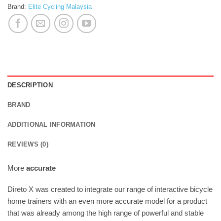
Brand:
Elite Cycling Malaysia
DESCRIPTION
BRAND
ADDITIONAL INFORMATION
REVIEWS (0)
More
accurate
Direto X was created to integrate our range of interactive bicycle
home trainers with an even more accurate model for a product
that was already among the high range of powerful and stable