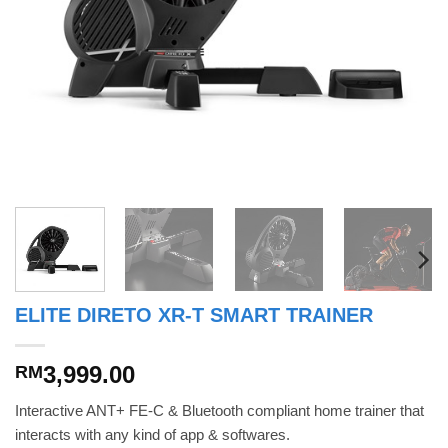
ELITE DIRETO XR-T SMART TRAINER
3,999.00
RM
Interactive ANT+ FE-C & Bluetooth compliant home trainer that
interacts with any kind of app & softwares.