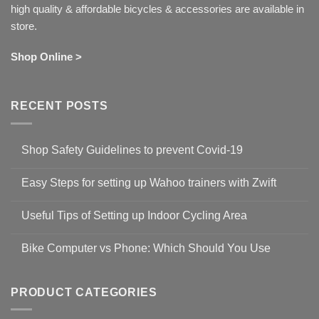
high quality & affordable bicycles & accessories are available in
store.
Shop Online >
RECENT POSTS
Shop Safety Guidelines to prevent Covid-19
No
Comments
Easy Steps for setting up Wahoo trainers with Zwift
on
Shop
No
Safety
Comments
Guidelines
Useful Tips of Setting up Indoor Cycling Area
on
to
Easy
prevent
No
Steps
Covid-
Comments
for
Bike Computer vs Phone: Which Should You Use
19
on
setting
Useful
up
No
Tips
Wahoo
Comments
of
trainers
on
Setting
with
Bike
PRODUCT CATEGORIES
up
Zwift
Computer
Indoor
vs
Cycling
Phone: