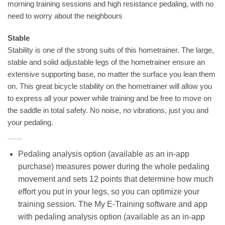
morning training sessions and high resistance pedaling, with no
need to worry about the neighbours
Stable
Stability is one of the strong suits of this hometrainer. The large,
stable and solid adjustable legs of the hometrainer ensure an
extensive supporting base, no matter the surface you lean them
on. This great bicycle stability on the hometrainer will allow you
to express all your power while training and be free to move on
the saddle in total safety. No noise, no vibrations, just you and
your pedaling.
Pedaling analysis option (available as an in-app
purchase) measures power during the whole pedaling
movement and sets 12 points that determine how much
effort you put in your legs, so you can optimize your
training session. The My E-Training software and app
with pedaling analysis option (available as an in-app