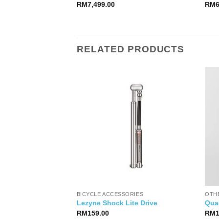
RM
7,499.00
RM
RELATED PRODUCTS
 BAGS
BICYCLE ACCESSORIES
OTH
Gearpack
Lezyne Shock Lite Drive
Qua
RM
159.00
RM