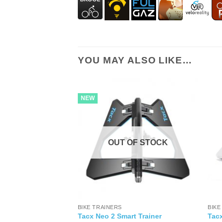
YOU MAY ALSO LIKE…
NEW
OUT OF STOCK
BIKE TRAINERS
BIKE
Tacx Neo 2 Smart Trainer
Tacx