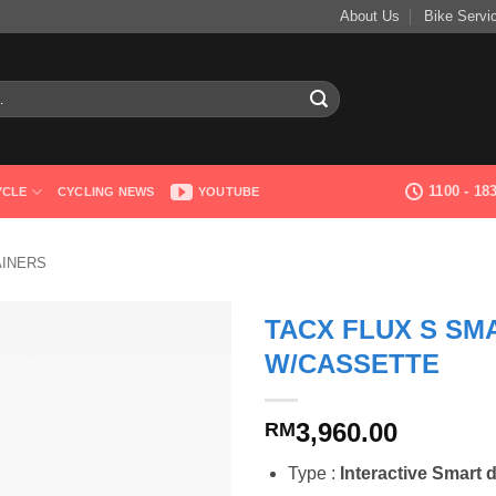
About Us
Bike Servi
1100 - 1
YCLE
CYCLING NEWS
YOUTUBE
AINERS
TACX FLUX S SMA
W/CASSETTE
3,960.00
RM
Type :
Interactive Smart d