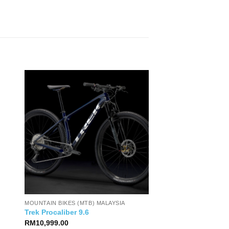
MOUNTAIN BIKES (MTB) MALAYSIA
Trek Procaliber 9.6
RM
10,999.00