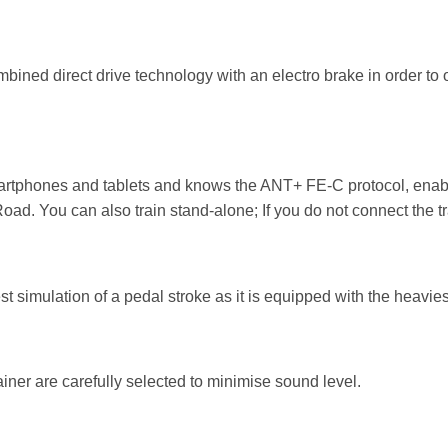
ned direct drive technology with an electro brake in order to o
martphones and tablets and knows the ANT+ FE-C protocol, enabli
oad. You can also train stand-alone; If you do not connect the trai
est simulation of a pedal stroke as it is equipped with the heavies
ainer are carefully selected to minimise sound level.