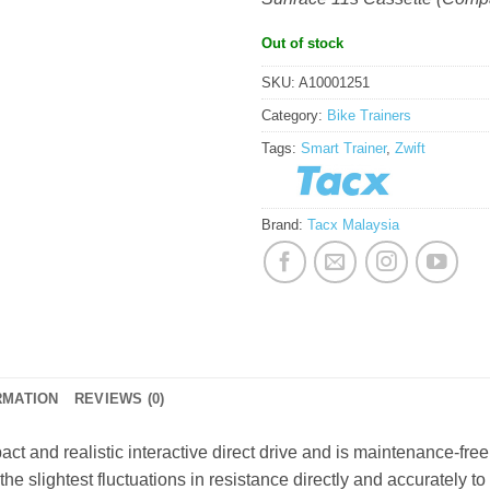
Out of stock
SKU:
A10001251
Category:
Bike Trainers
Tags:
Smart Trainer
,
Zwift
Brand:
Tacx Malaysia
RMATION
REVIEWS (0)
ct and realistic interactive direct drive and is maintenance-fre
he slightest fluctuations in resistance directly and accurately to