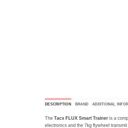
DESCRIPTION
BRAND
ADDITIONAL INFO
The
Tacx FLUX Smart Trainer
is a compa
electronics and the 7kg flywheel transmit t