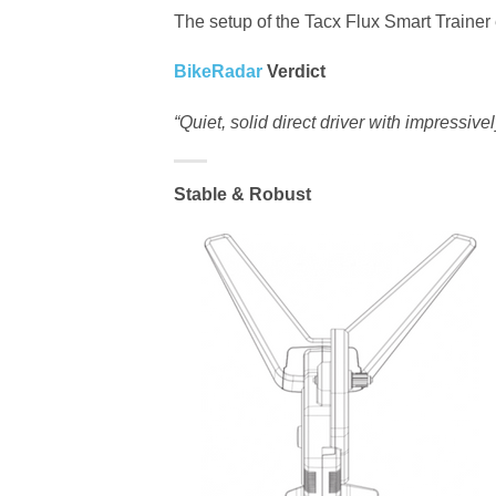
The setup of the Tacx Flux Smart Trainer
BikeRadar
Verdict
“Quiet, solid direct driver with impressiv
Stable & Robust