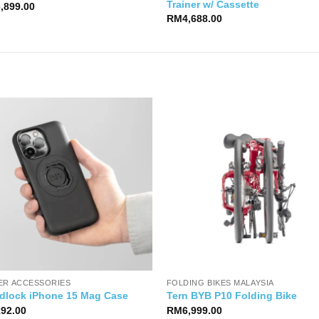
Trainer w/ Cassette
6,899.00
RM
4,688.00
ER ACCESSORIES
FOLDING BIKES MALAYSIA
dlock iPhone 15 Mag Case
Tern BYB P10 Folding Bike
192.00
RM
6,999.00