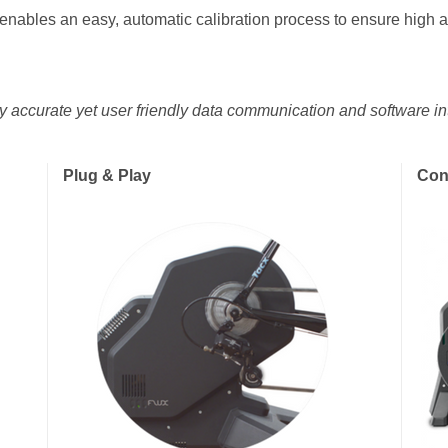
 enables an easy, automatic calibration process to ensure high
ely accurate yet user friendly data communication and software int
Plug & Play
Con