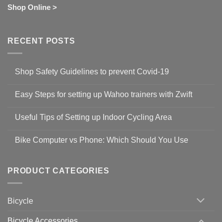
Shop Online >
RECENT POSTS
Shop Safety Guidelines to prevent Covid-19
No
Comments
Easy Steps for setting up Wahoo trainers with Zwift
on
Shop
No
Safety
Comments
Guidelines
Useful Tips of Setting up Indoor Cycling Area
on
to
Easy
prevent
No
Steps
Covid-
Comments
for
Bike Computer vs Phone: Which Should You Use
19
on
setting
Useful
up
No
Tips
Wahoo
Comments
of
trainers
on
Setting
with
Bike
PRODUCT CATEGORIES
up
Zwift
Computer
Indoor
vs
Cycling
Phone:
Area
Which
Bicycle
Should
You
Use
Bicycle Accessories