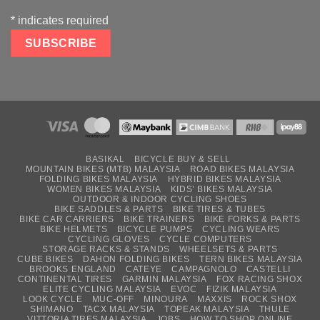
*
indicates required
BASIKAL
BICYCLE BUY & SELL
MOUNTAIN BIKES (MTB) MALAYSIA
ROAD BIKES MALAYSIA
FOLDING BIKES MALAYSIA
HYBRID BIKES MALAYSIA
WOMEN BIKES MALAYSIA
KIDS’ BIKES MALAYSIA
OUTDOOR & INDOOR CYCLING SHOES
BIKE SADDLES & PARTS
BIKE TIRES & TUBES
BIKE CAR CARRIERS
BIKE TRAINERS
BIKE FORKS & PARTS
BIKE HELMETS
BICYCLE PUMPS
CYCLING WEARS
CYCLING GLOVES
CYCLE COMPUTERS
STORAGE RACKS & STANDS
WHEELSETS & PARTS
CUBE BIKES
DAHON FOLDING BIKES
TERN BIKES MALAYSIA
BROOKS ENGLAND
CATEYE
CAMPAGNOLO
CASTELLI
CONTINENTAL TIRES
GARMIN MALAYSIA
FOX RACING SHOX
ELITE CYCLING MALAYSIA
EVOC
FIZIK MALAYSIA
LOOK CYCLE
MUC-OFF
MINOURA
MAXXIS
ROCK SHOX
SHIMANO
TACX MALAYSIA
TOPEAK MALAYSIA
THULE
VITTORIA TIRES MALAYSIA
JOBS
HOW TO SHOP ONLINE