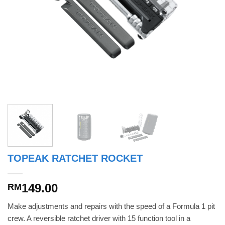
TOPEAK RATCHET ROCKET
149.00
RM
Make adjustments and repairs with the speed of a Formula 1 pit
crew. A reversible ratchet driver with 15 function tool in a