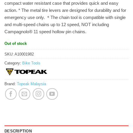
compact water resistant case that provides quick and easy
action. * The metal tire levers are designed for durability and for
emergency use only. ＊The chain tool is compatible with single
and multi-speed chains up to 12 speed, NOT including
Campagnolo® 11 speed hollow pin chains.
Out of stock
SKU:
A10001982
Category:
Bike Tools
Brand:
Topeak Malaysia
DESCRIPTION