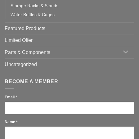
Storage Racks & Stands
Water Bottles & Cages
Featured Products
Limited Offer
Parts & Components
Uncategorized
BECOME A MEMBER
Email
*
Name
*