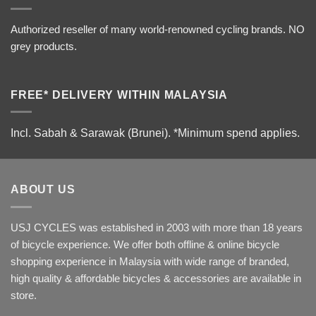
Authorized reseller of many world-renowned cycling brands. NO
grey products.
FREE* DELIVERY WITHIN MALAYSIA
Incl. Sabah & Sarawak (Brunei).
*Minimum spend applies.
ABOUT US
USJ CYCLES was established in 2003 with more than 18 years
of bicycle experience. We offer both offline & online bicycle
shopping experience in Malaysia with wide range of branded,
high quality & affordable bicycles & accessories are available in
store.