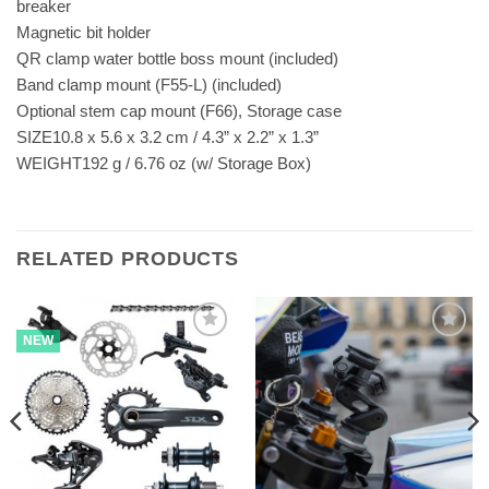
breaker
Magnetic bit holder
QR clamp water bottle boss mount (included)
Band clamp mount (F55-L) (included)
Optional stem cap mount (F66), Storage case
SIZE10.8 x 5.6 x 3.2 cm / 4.3” x 2.2” x 1.3”
WEIGHT192 g / 6.76 oz (w/ Storage Box)
RELATED PRODUCTS
NEW