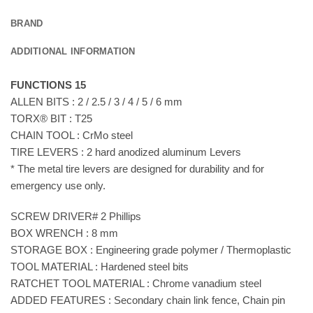
BRAND
ADDITIONAL INFORMATION
FUNCTIONS 15
ALLEN BITS : 2 / 2.5 / 3 / 4 / 5 / 6 mm
TORX® BIT : T25
CHAIN TOOL : CrMo steel
TIRE LEVERS : 2 hard anodized aluminum Levers
* The metal tire levers are designed for durability and for
emergency use only.
SCREW DRIVER# 2 Phillips
BOX WRENCH : 8 mm
STORAGE BOX : Engineering grade polymer / Thermoplastic
TOOL MATERIAL : Hardened steel bits
RATCHET TOOL MATERIAL : Chrome vanadium steel
ADDED FEATURES : Secondary chain link fence, Chain pin