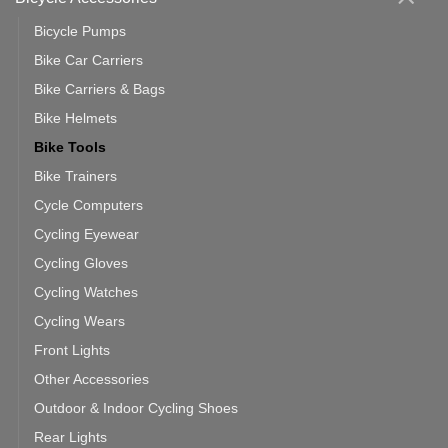
Bicycle Pumps
Bike Car Carriers
Bike Carriers & Bags
Bike Helmets
Bike Tools
Bike Trainers
Cycle Computers
Cycling Eyewear
Cycling Gloves
Cycling Watches
Cycling Wears
Front Lights
Other Accessories
Outdoor & Indoor Cycling Shoes
Rear Lights