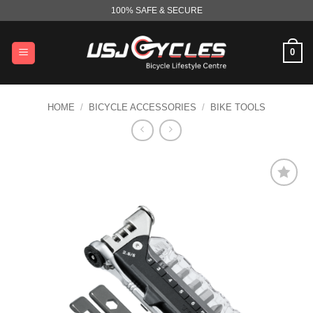
Skip
100% SAFE & SECURE
to
content
0
HOME
/
BICYCLE ACCESSORIES
/
BIKE TOOLS