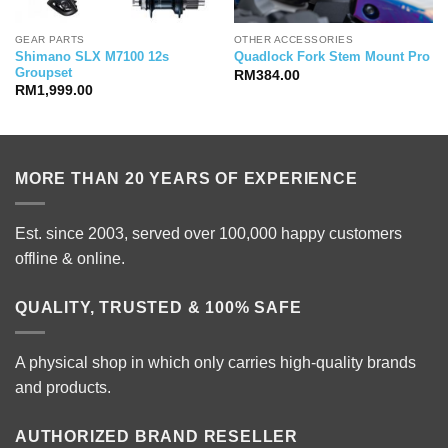
GEAR PARTS
OTHER ACCESSORIES
Shimano SLX M7100 12s
Quadlock Fork Stem Mount Pro
Groupset
RM
384.00
RM
1,999.00
MORE THAN 20 YEARS OF EXPERIENCE
Est. since 2003, served over 100,000 happy customers
offline & online.
QUALITY, TRUSTED & 100% SAFE
A physical shop in which only carries high-quality brands
and products.
AUTHORIZED BRAND RESELLER