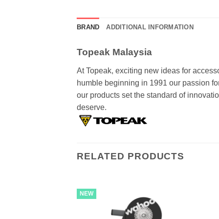
BRAND
ADDITIONAL INFORMATION
Topeak Malaysia
At Topeak, exciting new ideas for accesso
humble beginning in 1991 our passion for 
our products set the standard of innovat
deserve.
RELATED PRODUCTS
NEW