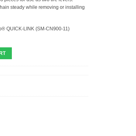
hain steady while removing or installing
ano® QUICK-LINK (SM-CN900-11)
RT