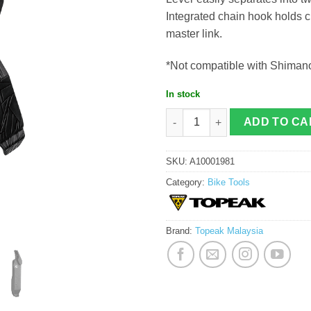
Integrated chain hook holds c
master link.
*Not compatible with Shim
In stock
Topeak Power Lever quantity
ADD TO CA
SKU:
A10001981
Category:
Bike Tools
Brand:
Topeak Malaysia