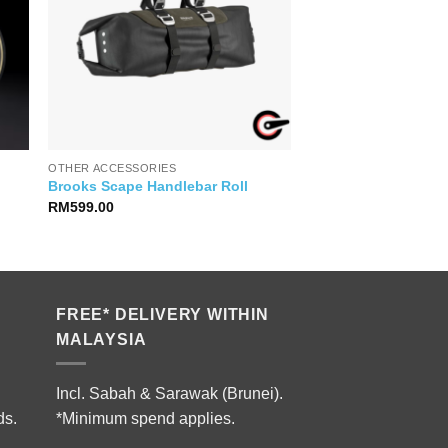
OTHER ACCESSORIES
Brooks Scape Handlebar Roll
RM
599.00
FREE* DELIVERY WITHIN
MALAYSIA
Incl. Sabah & Sarawak (Brunei).
ds.
*Minimum spend applies.