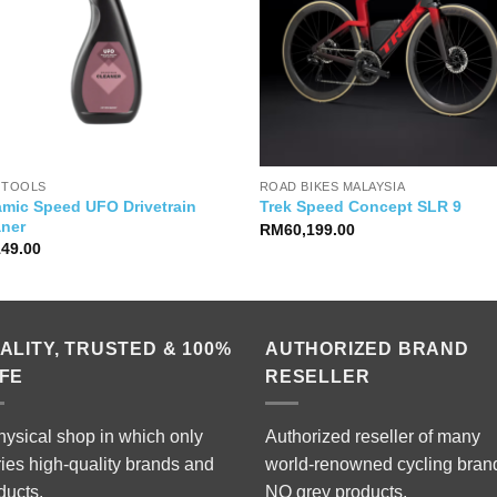
 TOOLS
ROAD BIKES MALAYSIA
amic Speed UFO Drivetrain
Trek Speed Concept SLR 9
aner
RM
60,199.00
149.00
ALITY, TRUSTED & 100%
AUTHORIZED BRAND
FE
RESELLER
hysical shop in which only
Authorized reseller of many
ries high-quality brands and
world-renowned cycling bran
ducts.
NO grey products.