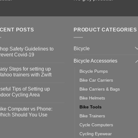
CENT POSTS
PRODUCT CATEGORIES
Bicycle
hop Safety Guidelines to
revent Covid-19
Bicycle Accessories
o
omments
asy Steps for setting up
Bicycle Pumps
op
ahoo trainers with Zwift
fety
Bike Car Carriers
idelines
o
omments
seful Tips of Setting up
Bike Carriers & Bags
event
vid-
sy
ndoor Cycling Area
eps
Bike Helmets
o
tting
omments
Bike Tools
ike Computer vs Phone:
ahoo
eful
hich Should You Use
Bike Trainers
ainers
ps
th
o
Cycle Computers
ift
tting
omments
door
ke
Cycling Eyewear
cling
mputer