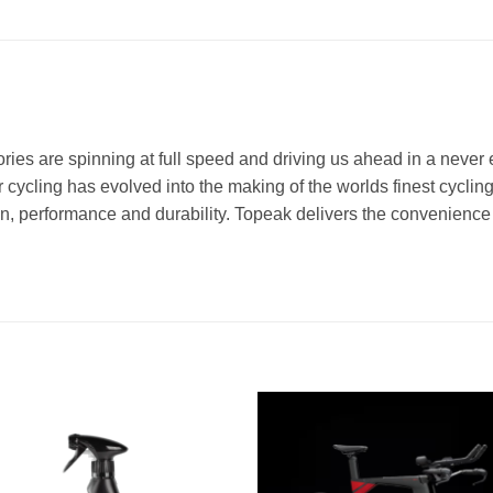
ries are spinning at full speed and driving us ahead in a never 
cycling has evolved into the making of the worlds finest cycling
ion, performance and durability. Topeak delivers the convenien