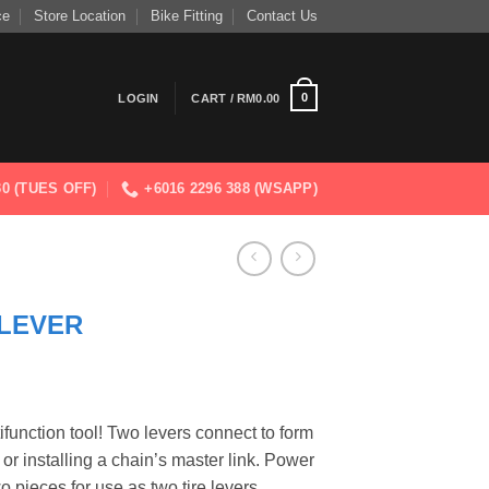
ce
Store Location
Bike Fitting
Contact Us
0
LOGIN
CART /
RM
0.00
830 (TUES OFF)
+6016 2296 388 (WSAPP)
LEVER
ifunction tool! Two levers connect to form
 or installing a chain’s master link. Power
o pieces for use as two tire levers.