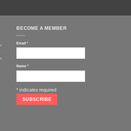
BECOME A MEMBER
Email
*
Name
*
*
indicates required