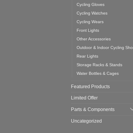
ea
Cycling Gloves
one:
ich
Cycling Watches
ould
u
Cycling Wears
se
Front Lights
Other Accessories
Outdoor & Indoor Cycling Sh
Rear Lights
Storage Racks & Stands
Water Bottles & Cages
Featured Products
Limited Offer
Parts & Components
Uncategorized