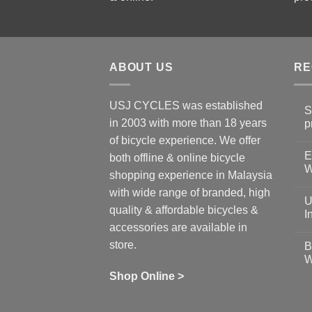
ABOUT US
RE
USJ CYCLES was established
S
in 2003 with more than 18 years
p
N
of bicycle experience. We offer
C
E
on
both offline & online bicycle
Sh
W
shopping experience in Malaysia
Sa
Gu
N
with wide range of branded, high
to
C
U
pr
on
quality & affordable bicycles &
Co
Ea
I
19
St
accessories are available in
for
N
se
C
store.
B
up
on
W
Us
W
tr
Ti
wi
of
N
Shop Online >
Zw
Se
C
up
on
In
Bi
Cy
Co