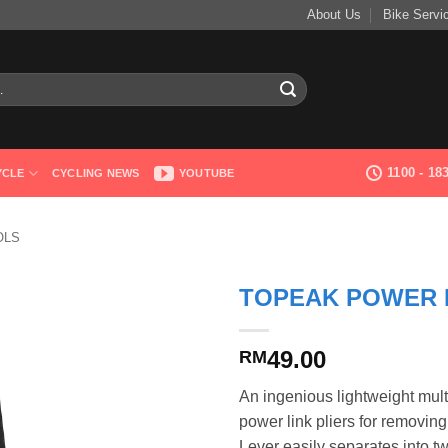
About Us
Bike Servi
1100 - 1
YCLE
CYCLING NEWS
YOUTUBE
OLS
TOPEAK POWER 
49.00
RM
An ingenious lightweight mult
power link pliers for removing
Lever easily separates into tw