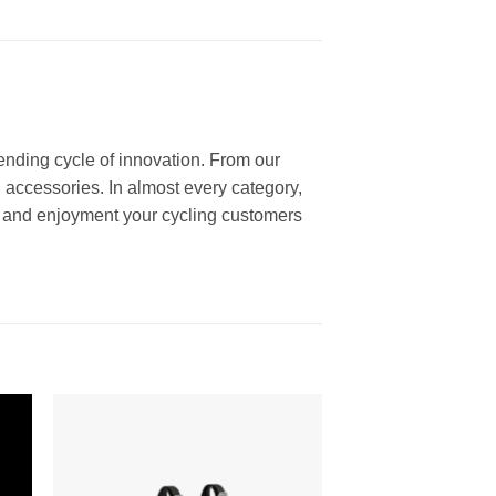
ending cycle of innovation. From our
 accessories. In almost every category,
ce and enjoyment your cycling customers