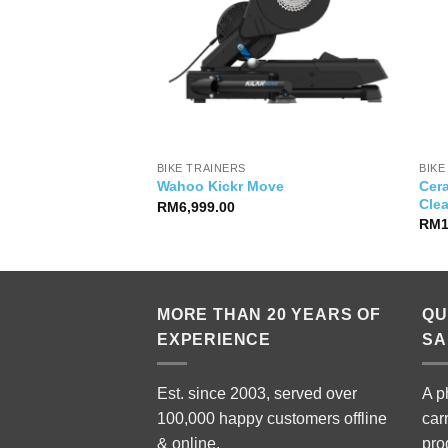
YSIA
BIKE TRAINERS
BIKE
Cer
e Icon First Light
Wahoo Kickr Move
Cle
Price
RM
29,500.00
RM
6,999.00
range:
RM
RM19,999.00
through
RM29,500.00
MORE THAN 20 YEARS OF
QU
EXPERIENCE
SA
Est. since 2003, served over
A p
100,000 happy customers offline
car
& online.
pro