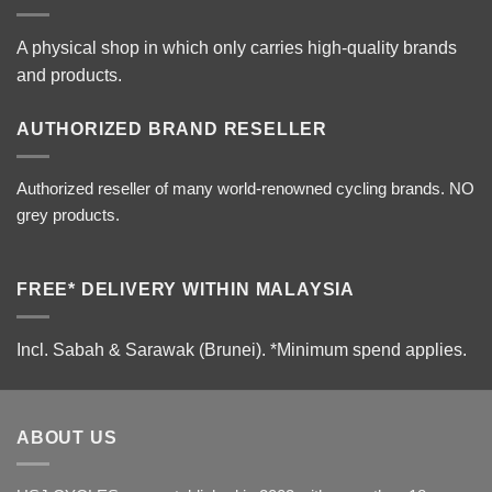
A physical shop in which only carries high-quality brands
and products.
AUTHORIZED BRAND RESELLER
Authorized reseller of many world-renowned cycling brands. NO
grey products.
FREE* DELIVERY WITHIN MALAYSIA
Incl. Sabah & Sarawak (Brunei).
*Minimum spend applies.
ABOUT US