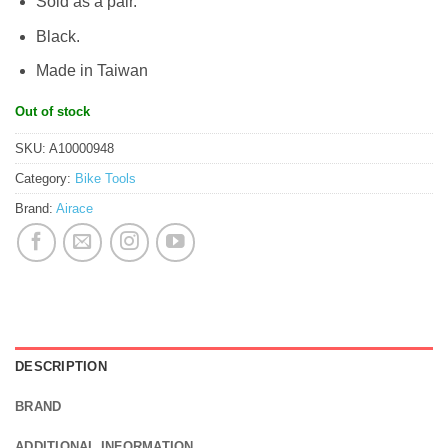
Sold as a pair.
Black.
Made in Taiwan
Out of stock
SKU:
A10000948
Category:
Bike Tools
Brand:
Airace
DESCRIPTION
BRAND
ADDITIONAL INFORMATION