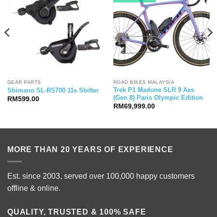
GEAR PARTS
ROAD BIKES MALAYSIA
Trek P1 Madone SLR 9 Axs
Shimano SL-RS700 11s Shifter
(Gen 8) Paris Olympic Edition
RM
599.00
RM
69,999.00
MORE THAN 20 YEARS OF EXPERIENCE
Est. since 2003, served over 100,000 happy customers
offline & online.
QUALITY, TRUSTED & 100% SAFE