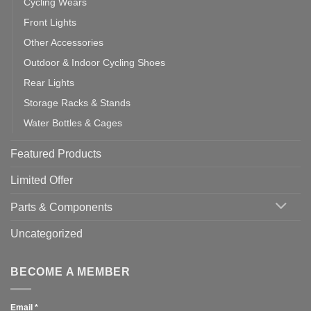
Cycling Wears
Front Lights
Other Accessories
Outdoor & Indoor Cycling Shoes
Rear Lights
Storage Racks & Stands
Water Bottles & Cages
Featured Products
Limited Offer
Parts & Components
Uncategorized
BECOME A MEMBER
Email
*