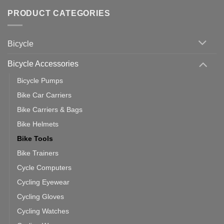
of
trainers
on
Setting
with
Bike
PRODUCT CATEGORIES
up
Zwift
Computer
Indoor
vs
Cycling
Phone:
Area
Which
Bicycle
Should
You
Use
Bicycle Accessories
Bicycle Pumps
Bike Car Carriers
Bike Carriers & Bags
Bike Helmets
Bike Tools
Bike Trainers
Cycle Computers
Cycling Eyewear
Cycling Gloves
Cycling Watches