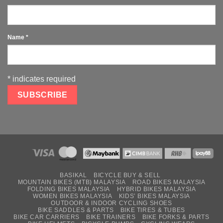
Name
*
*
indicates required
BASIKAL
BICYCLE BUY & SELL
MOUNTAIN BIKES (MTB) MALAYSIA
ROAD BIKES MALAYSIA
FOLDING BIKES MALAYSIA
HYBRID BIKES MALAYSIA
WOMEN BIKES MALAYSIA
KIDS’ BIKES MALAYSIA
OUTDOOR & INDOOR CYCLING SHOES
BIKE SADDLES & PARTS
BIKE TIRES & TUBES
BIKE CAR CARRIERS
BIKE TRAINERS
BIKE FORKS & PARTS