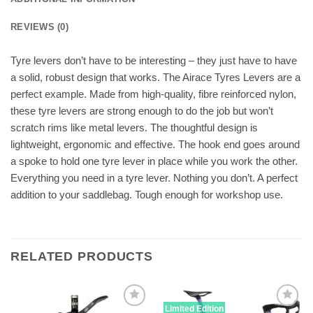
REVIEWS (0)
Tyre levers don’t have to be interesting – they just have to have
a solid, robust design that works. The Airace Tyres Levers are a
perfect example. Made from high-quality, fibre reinforced nylon,
these tyre levers are strong enough to do the job but won’t
scratch rims like metal levers. The thoughtful design is
lightweight, ergonomic and effective. The hook end goes around
a spoke to hold one tyre lever in place while you work the other.
Everything you need in a tyre lever. Nothing you don’t. A perfect
addition to your saddlebag. Tough enough for workshop use.
RELATED PRODUCTS
Limited Edition