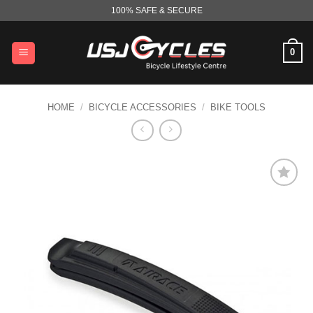
Skip
100% SAFE & SECURE
to
content
0
HOME
/
BICYCLE ACCESSORIES
/
BIKE TOOLS