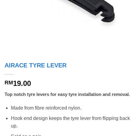
AIRACE TYRE LEVER
19.00
RM
Top notch tyre levers for easy tyre installation and removal.
Made from fibre reinforced nylon.
Hook end design keeps the tyre lever from flipping back
up.