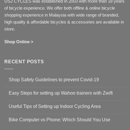
USJ CYCLES was established in 2003 with more than 18 years
of bicycle experience. We offer both offline & online bicycle
shopping experience in Malaysia with wide range of branded,
high quality & affordable bicycles & accessories are available in
store.
Shop Online >
RECENT POSTS
Shop Safety Guidelines to prevent Covid-19
No
Comments
Easy Steps for setting up Wahoo trainers with Zwift
on
Shop
No
Safety
Comments
Guidelines
Useful Tips of Setting up Indoor Cycling Area
on
to
Easy
prevent
No
Steps
Covid-
Comments
for
Bike Computer vs Phone: Which Should You Use
19
on
setting
Useful
up
No
Tips
Wahoo
Comments