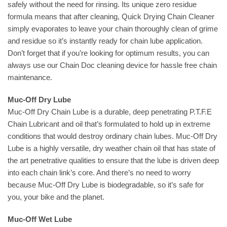
safely without the need for rinsing. Its unique zero residue
formula means that after cleaning, Quick Drying Chain Cleaner
simply evaporates to leave your chain thoroughly clean of grime
and residue so it’s instantly ready for chain lube application.
Don’t forget that if you’re looking for optimum results, you can
always use our Chain Doc cleaning device for hassle free chain
maintenance.
Muc-Off Dry Lube
Muc-Off Dry Chain Lube is a durable, deep penetrating P.T.F.E
Chain Lubricant and oil that’s formulated to hold up in extreme
conditions that would destroy ordinary chain lubes. Muc-Off Dry
Lube is a highly versatile, dry weather chain oil that has state of
the art penetrative qualities to ensure that the lube is driven deep
into each chain link’s core. And there’s no need to worry
because Muc-Off Dry Lube is biodegradable, so it’s safe for
you, your bike and the planet.
Muc-Off Wet Lube