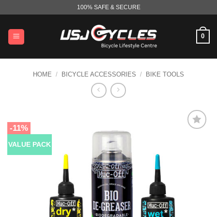
Skip
100% SAFE & SECURE
to
content
0
HOME
/
BICYCLE ACCESSORIES
/
BIKE TOOLS
-11%
VALUE PACK