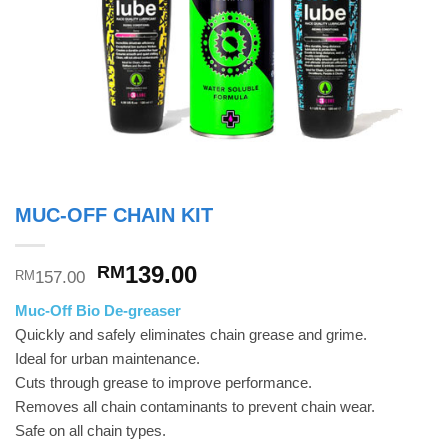
MUC-OFF CHAIN KIT
Original
Current
139.00
RM
157.00
RM
price
price
Muc-Off Bio De-greaser
was:
is:
Quickly and safely eliminates chain grease and grime.
RM157.00.
RM139.00.
Ideal for urban maintenance.
Cuts through grease to improve performance.
Removes all chain contaminants to prevent chain wear.
Safe on all chain types.