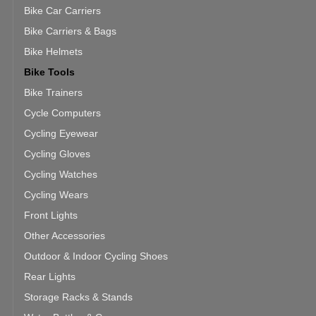
Bike Car Carriers
Bike Carriers & Bags
Bike Helmets
Bike Tools
Bike Trainers
Cycle Computers
Cycling Eyewear
Cycling Gloves
Cycling Watches
Cycling Wears
Front Lights
Other Accessories
Outdoor & Indoor Cycling Shoes
Rear Lights
Storage Racks & Stands