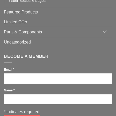
Water Bottles & Cages
Featured Products
Limited Offer
Parts & Components
Uncategorized
BECOME A MEMBER
Email
*
Name
*
*
indicates required