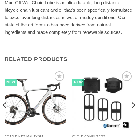
Muc-Off Wet Chain Lube is an ultra durable, long distance
bicycle chain lubricant and oil that’s been specifically formulated
to excel over long distances in wet or muddy conditions. Our
state of the art formula has been derived from natural
ingredients and made completely from renewable sources.
RELATED PRODUCTS
NEW
NEW
ROAD BIKES MALAYSIA
CYCLE COMPUTERS