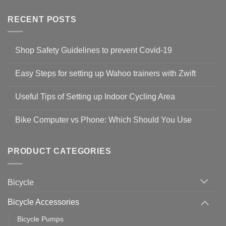
RECENT POSTS
Shop Safety Guidelines to prevent Covid-19
No
Comments
Easy Steps for setting up Wahoo trainers with Zwift
on
Shop
No
Safety
Comments
Guidelines
Useful Tips of Setting up Indoor Cycling Area
on
to
Easy
prevent
No
Steps
Covid-
Comments
for
Bike Computer vs Phone: Which Should You Use
19
on
setting
Useful
up
No
Tips
Wahoo
Comments
of
trainers
on
Setting
with
Bike
PRODUCT CATEGORIES
up
Zwift
Computer
Indoor
vs
Cycling
Phone:
Area
Which
Bicycle
Should
You
Use
Bicycle Accessories
Bicycle Pumps