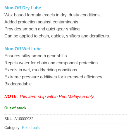
Muc-Off Dry Lube
Wax based formula excels in dry, dusty conditions.
Added protection against contaminants.
Provides smooth and quiet gear shifting.
Can be applied to chain, cables, shifters and derailleurs.
Muc-Off Wet Lube
Ensures silky smooth gear shifts
Repels water for chain and component protection
Excels in wet, muddy riding conditions
Extreme pressure additives for increased efficiency
Biodegradable
NOTE
: This item ship within Pen.Malaysia only
Out of stock
SKU:
A10000932
Category:
Bike Tools