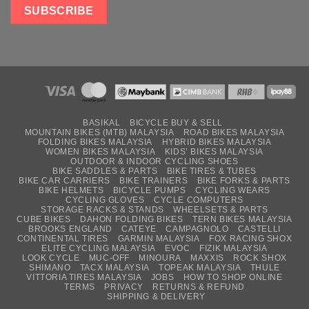
BASIKAL
BICYCLE BUY & SELL
MOUNTAIN BIKES (MTB) MALAYSIA
ROAD BIKES MALAYSIA
FOLDING BIKES MALAYSIA
HYBRID BIKES MALAYSIA
WOMEN BIKES MALAYSIA
KIDS’ BIKES MALAYSIA
OUTDOOR & INDOOR CYCLING SHOES
BIKE SADDLES & PARTS
BIKE TIRES & TUBES
BIKE CAR CARRIERS
BIKE TRAINERS
BIKE FORKS & PARTS
BIKE HELMETS
BICYCLE PUMPS
CYCLING WEARS
CYCLING GLOVES
CYCLE COMPUTERS
STORAGE RACKS & STANDS
WHEELSETS & PARTS
CUBE BIKES
DAHON FOLDING BIKES
TERN BIKES MALAYSIA
BROOKS ENGLAND
CATEYE
CAMPAGNOLO
CASTELLI
CONTINENTAL TIRES
GARMIN MALAYSIA
FOX RACING SHOX
ELITE CYCLING MALAYSIA
EVOC
FIZIK MALAYSIA
LOOK CYCLE
MUC-OFF
MINOURA
MAXXIS
ROCK SHOX
SHIMANO
TACX MALAYSIA
TOPEAK MALAYSIA
THULE
VITTORIA TIRES MALAYSIA
JOBS
HOW TO SHOP ONLINE
TERMS
PRIVACY
RETURNS & REFUND
SHIPPING & DELIVERY