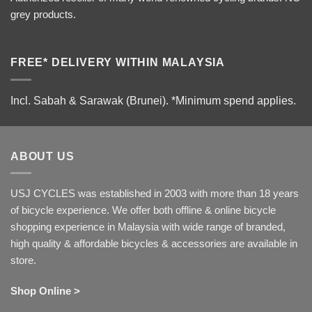
grey products.
FREE* DELIVERY WITHIN MALAYSIA
Incl. Sabah & Sarawak (Brunei).
*Minimum spend applies.
ABOUT US
USJ CYCLES was established in 2003 with more than 18 years
of bicycle experience. We offer both offline & online bicycle
shopping experience in Malaysia with wide range of branded,
high quality & affordable bicycles & accessories are available in
store.
Shop Online >