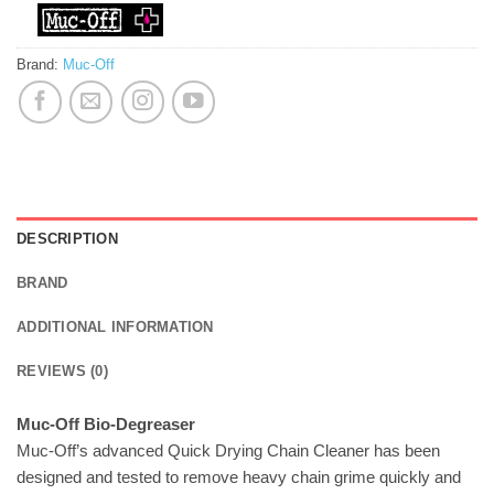
Brand:
Muc-Off
DESCRIPTION
BRAND
ADDITIONAL INFORMATION
REVIEWS (0)
Muc-Off Bio-Degreaser
Muc-Off’s advanced Quick Drying Chain Cleaner has been
designed and tested to remove heavy chain grime quickly and