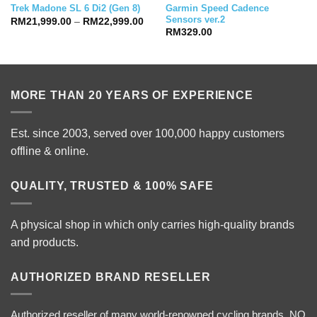
Garmin Speed Cadence
Trek Madone SL 6 Di2 (Gen 8)
Sensors ver.2
Price
RM
21,999.00
–
RM
22,999.00
range:
RM
329.00
RM21,999.00
through
RM22,999.00
MORE THAN 20 YEARS OF EXPERIENCE
Est. since 2003, served over 100,000 happy customers
offline & online.
QUALITY, TRUSTED & 100% SAFE
A physical shop in which only carries high-quality brands
and products.
AUTHORIZED BRAND RESELLER
Authorized reseller of many world-renowned cycling brands. NO